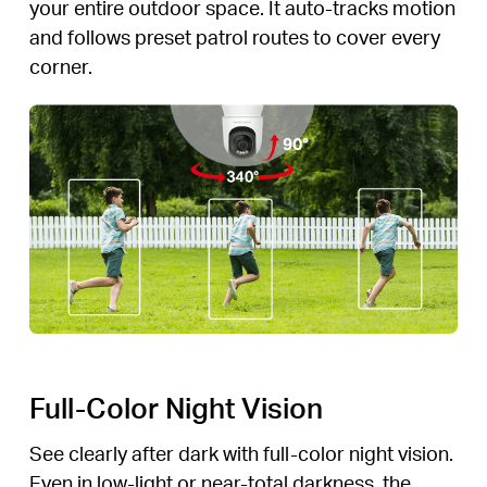
your entire outdoor space. It auto-tracks motion
and follows preset patrol routes to cover every
corner.
Full-Color Night Vision
See clearly after dark with full-color night vision.
Even in low-light or near-total darkness, the