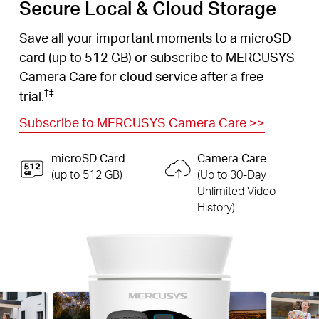
Secure Local & Cloud Storage
Save all your important moments to a microSD
card (up to 512 GB) or subscribe to MERCUSYS
Camera Care for cloud service after a free
†
‡
trial.
Subscribe to MERCUSYS Camera Care
>>
microSD Card
Camera Care
(up to 512 GB)
(Up to 30-Day
Unlimited Video
History)