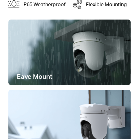
IP65 Weatherproof
Flexible Mounting
Eave Mount