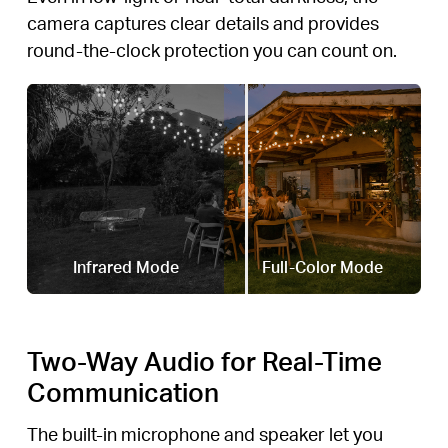
camera captures clear details and provides
round-the-clock protection you can count on.
Infrared Mode
Full-Color Mode
Two-Way Audio for Real-Time
Communication
The built-in microphone and speaker let you