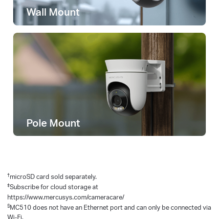
Wall Mount
Pole Mount
†
microSD card sold separately.
‡
Subscribe for cloud storage at
https://www.mercusys.com/cameracare/
§
MC510 does not have an Ethernet port and can only be connected via
Wi-Fi.