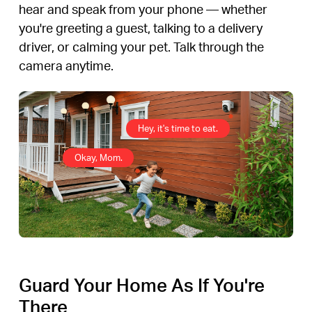
hear and speak from your phone — whether
you're greeting a guest, talking to a delivery
driver, or calming your pet. Talk through the
camera anytime.
Hey, it's time to eat.
Okay, Mom.
Guard Your Home As If You're
There