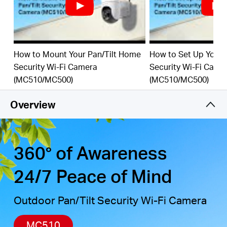
detection, combined with customizable activity
zones, helps filter out irrelevant events and sends
alerts only when needed.
Local & Cloud Storage
-
supports up to 512GB
How to Mount Your Pan/Tilt Home
How to Set Up Your 
microSD cards and cloud storage for secure, flexible
Security Wi-Fi Camera
Security Wi-Fi Came
†
‡
video backup.
(MC510/MC500)
(MC510/MC500)
Weatherproof for Outdoor Use
-
IP65-rated for
reliable performance in rain, dust, or snow. Mounts
Overview
easily to walls, ceilings, or poles.
Privacy Protection with Lens Shield
-
Activate the
physical lens cover when monitoring isn’t needed for
peace of mind at home.
360° of Awareness
24/7 Peace of Mind
Outdoor Pan/Tilt Security Wi-Fi Camera
MC510