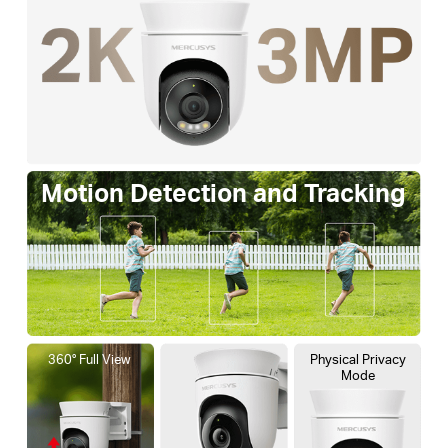
Motion Detection and Tracking
360° Full View
Physical Privacy
Mode