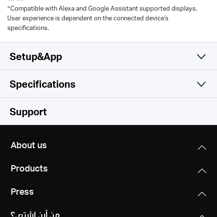
△
Compatible with Alexa and Google Assistant supported displays.
User experience is dependent on the connected device's
specifications.
Setup&App
Specifications
Simple and Functional
Camera
Support
Video & Audio
Image Sensor
About us
1/3'' Progressive Scan CMOS not Starlight Sensor
Software
Maximum Resolution
Products
2304× 1296 px
Lens
Storage
Security
Focal Length: 4 mm
Press
128 bit AES Encryption with SSL/TLS
Digital Zoom
Network
Local Storage
WPA/WPA2-PSK
Aperture: F2.0
Supports 10.8x Zoom
من أين اشتري؟
MERCUSYS
MicroSD Card (Supports up to 512GB)