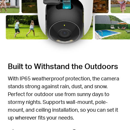
Built to Withstand the Outdoors
With IP65 weatherproof protection, the camera
stands strong against rain, dust, and snow.
Perfect for outdoor use from sunny days to
stormy nights. Supports wall-mount, pole-
mount, and ceiling installation, so you can set it
up wherever fits your needs.