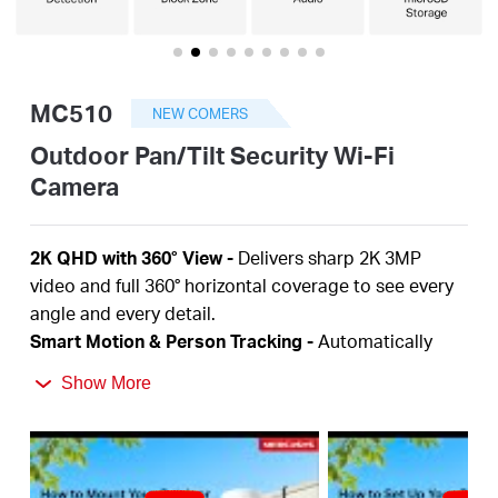
أشتري
MC510
NEW COMERS
Egypt
Outdoor Pan/Tilt Security Wi-Fi
Camera
/
2K QHD with 360° View
-
Delivers sharp 2K 3MP
English
video and full 360° horizontal coverage to see every
angle and every detail.
Smart Motion & Person Tracking
-
Automatically
detects and tracks motion or people, ensuring key
Show More
activity stays in focus.
Color Night Vision
-
Delivers vivid, detailed images
even at night for 24/7 protection.
Focus on What Matters
-
Smart person and motion