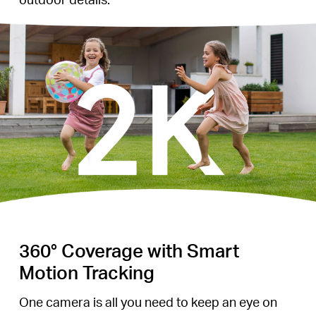
360° Coverage with Smart
Motion Tracking
One camera is all you need to keep an eye on