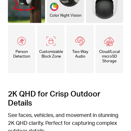
Color Night Vision
Person
Customizable
Two-Way
Cloud/Local
Detection
Block Zone
Audio
microSD
Storage
2K QHD for Crisp Outdoor
Details
See faces, vehicles, and movement in stunning
2K QHD clarity. Perfect for capturing complex
outdoor details.