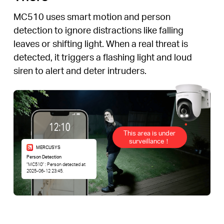
MC510 uses smart motion and person
detection to ignore distractions like falling
leaves or shifting light. When a real threat is
detected, it triggers a flashing light and loud
siren to alert and deter intruders.
This area is under
surveillance！
MERCUSYS
Person Detection
“MC510” : Person detected at
2025-06-12 23:45.