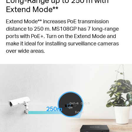
Extend Mode**
Extend Mode** increases PoE transmission
distance to 250 m. MS108GP has 7 long-range
ports with PoE+. Turn on the Extend Mode and
make it ideal for installing surveillance cameras
over wide areas.
On(1-4)
On(1-7)
250m
Off
Extend