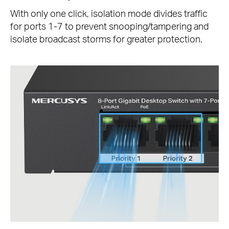
With only one click, isolation mode divides traffic
for ports 1-7 to prevent snooping/tampering and
isolate broadcast storms for greater protection.