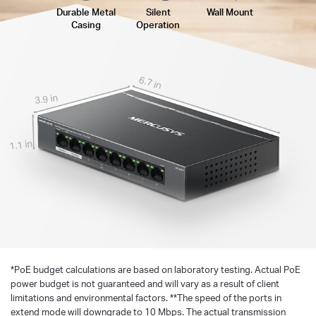
Durable Metal
Silent
Wall Mount
Casing
Operation
6.7 in
3.9 in
1.1 in
*
PoE budget calculations are based on laboratory testing. Actual PoE
power budget is not guaranteed and will vary as a result of client
limitations and environmental factors. **The speed of the ports in
extend mode will downgrade to 10 Mbps. The actual transmission