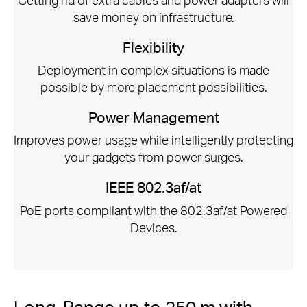
save money on infrastructure.
Flexibility
Deployment in complex situations is made
possible by more placement possibilities.
Power Management
Improves power usage while intelligently protecting
your gadgets from power surges.
IEEE 802.3af/at
PoE ports compliant with the 802.3af/at Powered
Devices.
Long-Range up to 250 m with