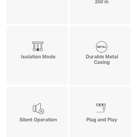
250 m
Isolation Mode
Durable Metal
Casing
Silent Operation
Plug and Play