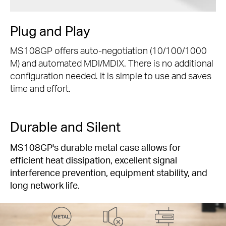
Plug and Play
MS108GP offers auto-negotiation (10/100/1000
M) and automated MDI/MDIX. There is no additional
configuration needed. It is simple to use and saves
time and effort.
Durable and Silent
MS108GP's durable metal case allows for
efficient heat dissipation, excellent signal
interference prevention, equipment stability, and
long network life.