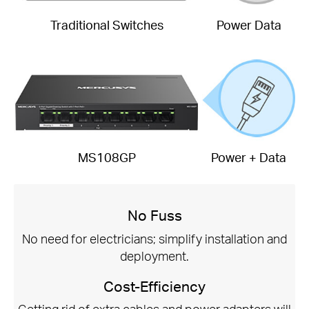
Traditional Switches
Power Data
MS108GP
Power + Data
No Fuss
No need for electricians; simplify installation and
deployment.
Cost-Efficiency
Getting rid of extra cables and power adapters will