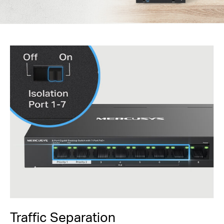
Traffic Separation