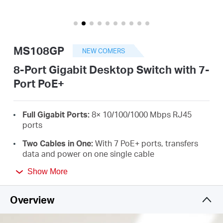
أشتري
MS108GP
NEW COMERS
Egypt
8-Port Gigabit Desktop Switch with 7-
Port PoE+
/
Full Gigabit Ports:
8× 10/100/1000 Mbps RJ45
English
ports
Two Cables in One:
With 7 PoE+ ports, transfers
data and power on one single cable
High Power PoE+:
Support PoE Power up to 30 W
Show More
for each PoE port and 65 W for all PoE ports
*
Overview
Long-Range up to 250 m:
Increases PoE
transmission distance to 250 m by Extend Mode
*