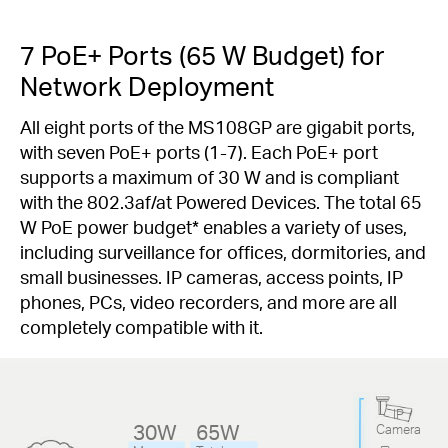
7 PoE+ Ports (65 W Budget) for
Network Deployment
All eight ports of the MS108GP are gigabit ports,
with seven PoE+ ports (1-7). Each PoE+ port
supports a maximum of 30 W and is compliant
with the 802.3af/at Powered Devices. The total 65
W PoE power budget
*
enables a variety of uses,
including surveillance for offices, dormitories, and
small businesses. IP cameras, access points, IP
phones, PCs, video recorders, and more are all
completely compatible with it.
IP
30W
65W
Camera