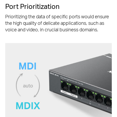
Port Prioritization
Prioritizing the data of specific ports would ensure
the high quality of delicate applications, such as
voice and video, in crucial business domains.