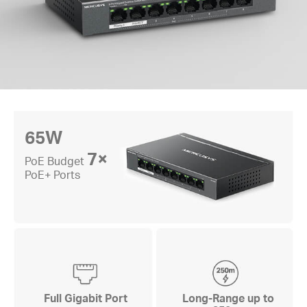
65W
7×
PoE Budget
PoE+ Ports
Full Gigabit Port
Long-Range up to