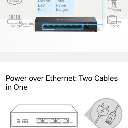
Max on
Total
Each
Power
Port
Budget
IP Phone
Access
Data Only
Router
Point
Power over Ethernet: Two Cables
in One