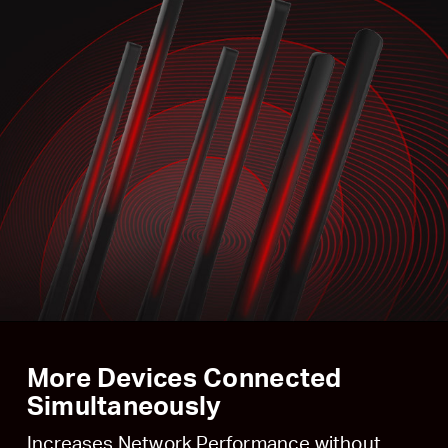
More Devices Connected
Simultaneously
Increases Network Performance without