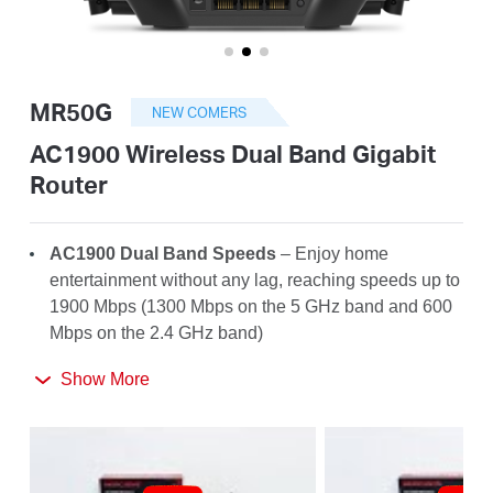
أشتري
MR50G
NEW COMERS
Egypt
AC1900 Wireless Dual Band Gigabit
Router
/
AC1900 Dual Band Speeds
– Enjoy home
English
entertainment without any lag, reaching speeds up to
1900 Mbps (1300 Mbps on the 5 GHz band and 600
Mbps on the 2.4 GHz band)
Far-Reaching Coverage
– 6× high-gain antennas
Show More
with Beamforming boost stable connections
throughout your home for strong WiFi signals in
every corner