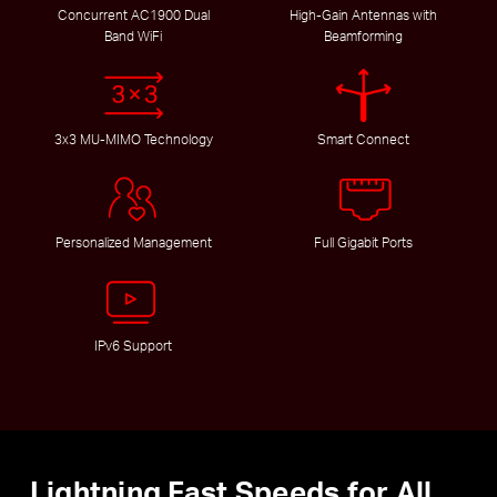
Concurrent AC1900 Dual
High-Gain Antennas with
Band WiFi
Beamforming
3x3 MU-MIMO Technology
Smart Connect
Personalized Management
Full Gigabit Ports
IPv6 Support
Lightning Fast Speeds for All