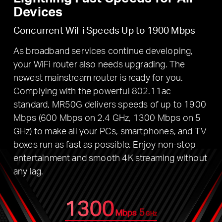
Devices
Concurrent WiFi Speeds Up to 1900 Mbps
As broadband services continue developing,
your WiFi router also needs upgrading. The
newest mainstream router is ready for you.
Complying with the powerful 802.11ac
standard, MR50G delivers speeds of up to 1900
Mbps (600 Mbps on 2.4 GHz, 1300 Mbps on 5
GHz) to make all your PCs, smartphones, and TV
boxes run as fast as possible. Enjoy non-stop
entertainment and smooth 4K streaming without
any lag.
1300
5
Mbps
GHz