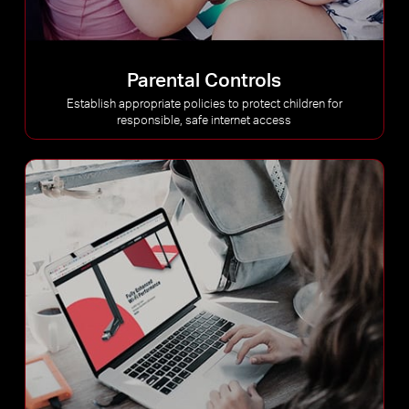
Parental Controls
Establish appropriate policies to protect children for
responsible, safe internet access