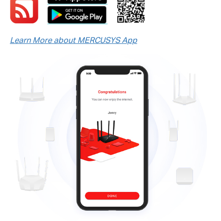
Learn More about MERCUSYS App