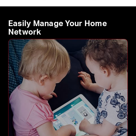
Easily Manage Your Home
Network