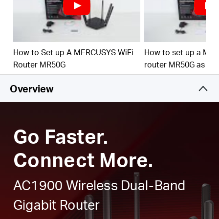
Full Gigabit Ports
– Make full use of your internet
access and transfer data at dizzying speeds for peak
performance
Higher Network Efficiency
– MU-MIMO technology
How to Set up A MERCUSYS WiFi
How to set up a ME
allows MR50G to communicate with multiple devices
Router MR50G
router MR50G as an
at the same time, increasing the overall network
throughput
Overview
Smart Connect
– Intelligently chooses the best
available band for each device
Go Faster.
Connect More.
AC1900 Wireless Dual-Band
Gigabit Router