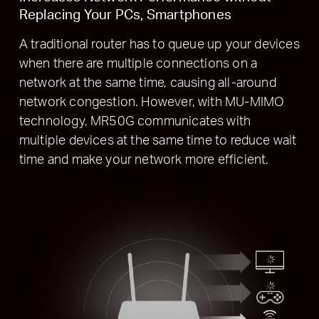
Replacing Your PCs, Smartphones
A traditional router has to queue up your devices
when there are multiple connections on a
network at the same time, causing all-around
network congestion. However, with MU-MIMO
technology, MR50G communicates with
multiple devices at the same time to reduce wait
time and make your network more efficient.