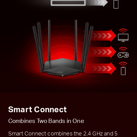
Smart Connect
Combines Two Bands in One
Smart Connect combines the 2.4 GHz and 5