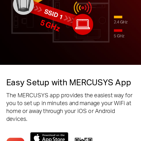
Easy Setup with MERCUSYS App
The MERCUSYS app provides the easiest way for
you to set up in minutes and manage your WiFi at
home or away through your iOS or Android
devices.