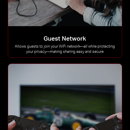
Guest Network
Allows guests to join your WiFi network—all while protecting
your privacy—making sharing easy and secure