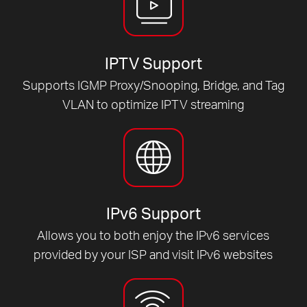
IPTV Support
Supports IGMP Proxy/Snooping, Bridge, and Tag
VLAN to optimize IPTV streaming
IPv6 Support
Allows you to both enjoy the IPv6 services
provided by your ISP and visit IPv6 websites