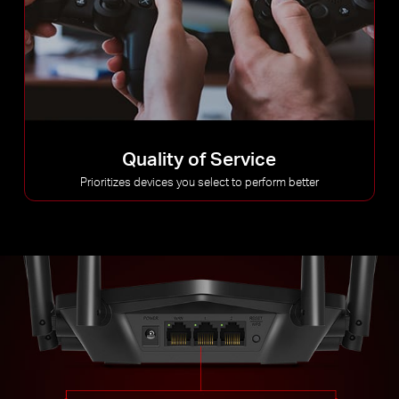
Quality of Service
Prioritizes devices you select to perform better