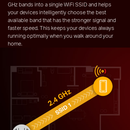
GHz bands into a single WiFi SSID and helps
your devices intelligently choose the best
available band that has the stronger signal and
faster speed. This keeps your devices always
running optimally when you walk around your
home.