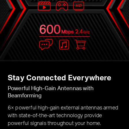
600
2.4
Mbps
GHz
Stay Connected Everywhere
Powerful High-Gain Antennas with
Beamforming
6× powerful high-gain external antennas armed
with state-of-the-art technology provide
powerful signals throughout your home.