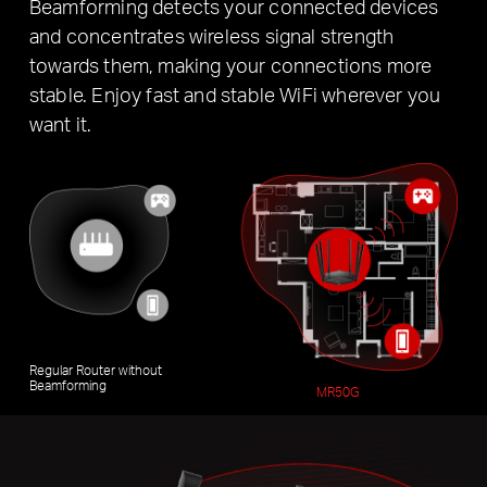
Beamforming detects your connected devices
and concentrates wireless signal strength
towards them, making your connections more
stable. Enjoy fast and stable WiFi wherever you
want it.
Regular Router without
Beamforming
MR50G