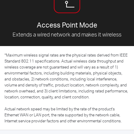
Access Point Mode
Extends a wired network and makes it wireless
*
Maximum wireless signal rates are the physical rates derived from IEEE
Standard 802.11 specifications. Actual wireless data throughput and
wireless coverage are not guaranteed and will vary as a result of 1)
environmental factors, including building materials, physical objects,
and obstacles, 2) network conditions, including local interference,
volume and density of traffic, product location, network complexity, and
network overhead, and 3) client limitations, including rated performance,
location, connection, quality, and client condition.
Actual network speed may be limited by the rate of the product's
Ethernet WAN or LAN port, the rate supported by the network cable,
Internet service provider factors and other environmental conditions.