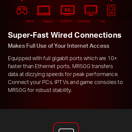
Game
Destop
4K HDTV
Computer
Nas
Super-Fast Wired Connections
Makes Full Use of Your Internet Access
Equipped with full gigabit ports which are 10×
faster than Ethernet ports, MR50G transfers
data at dizzying speeds for peak performance.
Connect your PCs, IPTVs and game consoles to
MR50G for robust stability.