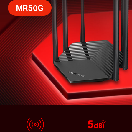
MR50G