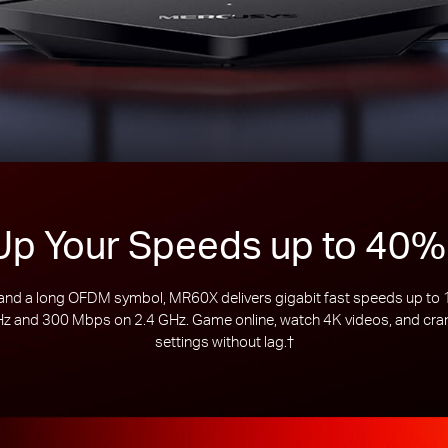
Up Your Speeds up to 40%
d a long OFDM symbol, MR60X delivers gigabit fast speeds up to 15
 and 300 Mbps on 2.4 GHz. Game online, watch 4K videos, and crank
settings without lag.
†