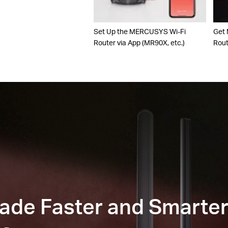
Set Up the MERCUSYS Wi-Fi
Get
Router via App (MR90X, etc.)
Rou
Made Faster and Smarte