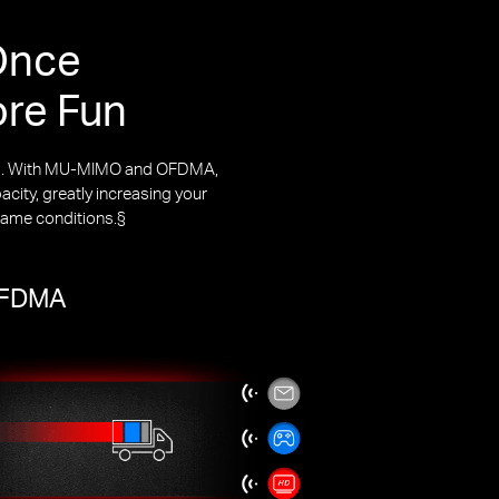
Once
ore Fun
rks. With MU-MIMO and OFDMA,
city, greatly increasing your
same conditions.§
 OFDMA