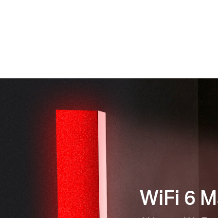
WiFi 6 