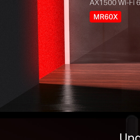
AX1500 Wi-Fi 6
MR60X
Upg