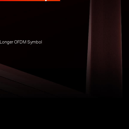
 Longer OFDM Symbol