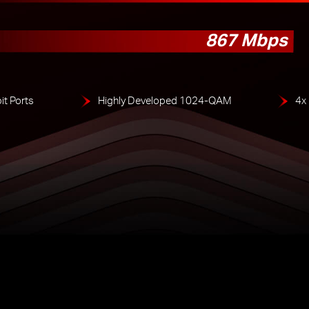
867 Mbps
it Ports
Highly Developed 1024-QAM
4x