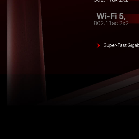
Wi-Fi 5,
802.11ac 2x2
Super-Fast Gigab