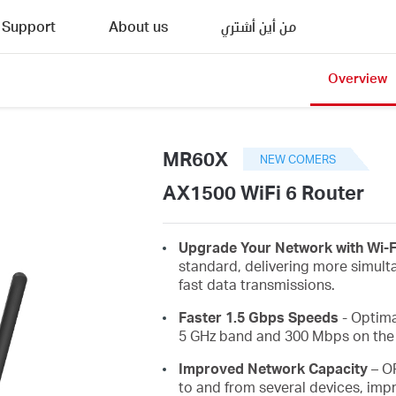
Support
About us
من أين أشتري
Overview
MR60X
NEW COMERS
AX1500 WiFi 6 Router
Upgrade Your Network with Wi-F
standard, delivering more simult
fast data transmissions.
Faster 1.5 Gbps Speeds
- Optima
5 GHz band and 300 Mbps on the 
Improved Network Capacity
– O
to and from several devices, impr