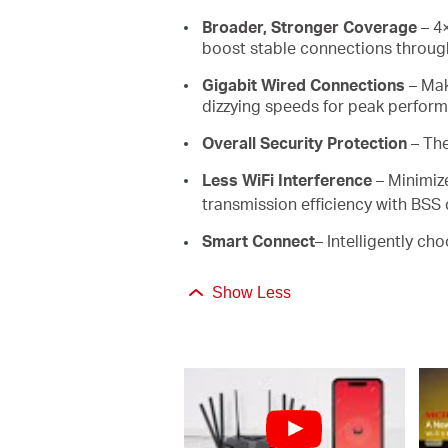
Broader, Stronger Coverage
– 4×
boost stable connections through
Gigabit Wired Connections
– Mak
dizzying speeds for peak perfor
Overall Security Protection
– Th
Less WiFi Interference
– Minimiz
transmission efficiency with BSS 
Smart Connect
– Intelligently ch
Show Less