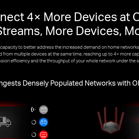
nect 4× More Devices at 
treams, More Devices, M
k capacity to better address the increased demand on home netwo
from multiple devices at the same time, reaching up to 4× more capa
ssion efficiency and the throughput of your whole network under the 
gests Densely Populated Networks with