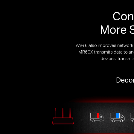
Con
More S
WiFi 6 also improves networ
MR60X transmits data to and 
devices’ transmi
Decon