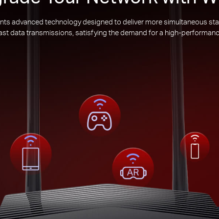
nts advanced technology designed to deliver more simultaneous sta
 fast data transmissions, satisfying the demand for a high-performanc