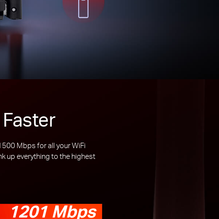
 Faster
00 Mbps for all your WiFi
 up everything to the highest
1201 Mbps