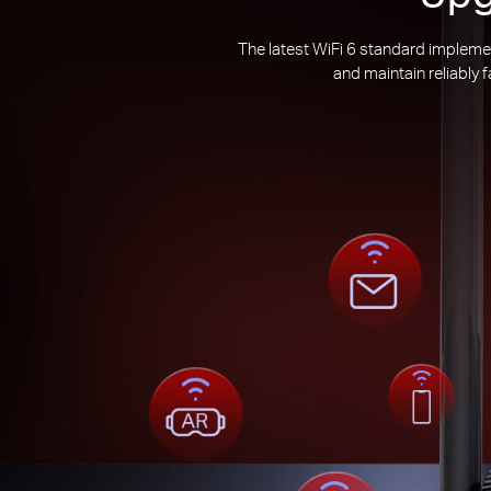
The latest WiFi 6 standard impleme
and maintain reliably