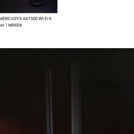
 MERCUSYS AX1500 Wi-Fi 6
ter丨MR60X
r