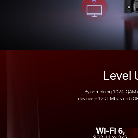
Level 
By combining 1024-QAM an
devices – 1201 Mbps on 5 GHz
Wi-Fi 6,
802.11ax 2x2