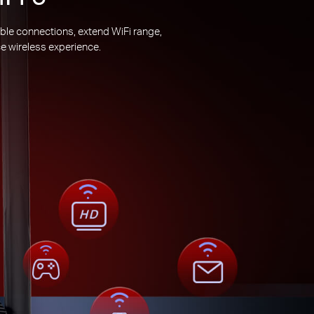
ble connections, extend WiFi range,
e wireless experience.