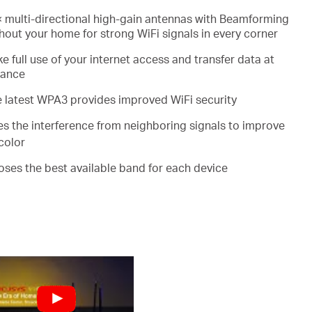
 multi-directional high-gain antennas with Beamforming
out your home for strong WiFi signals in every corner
e full use of your internet access and transfer data at
mance
e latest WPA3 provides improved WiFi security
es the interference from neighboring signals to improve
color
ooses the best available band for each device