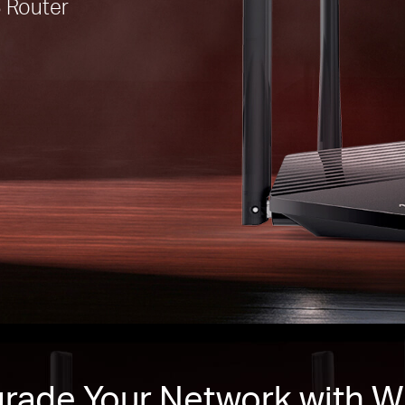
 Router
rade Your Network with Wi