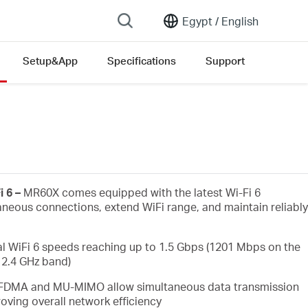
Egypt /
English
Setup&App
Specifications
Support
i 6 –
MR60X comes equipped with the latest Wi-Fi 6
aneous connections, extend WiFi range, and maintain reliably
l WiFi 6 speeds reaching up to 1.5 Gbps (1201 Mbps on the
2.4 GHz band)
FDMA and MU-MIMO allow simultaneous data transmission
oving overall network efficiency