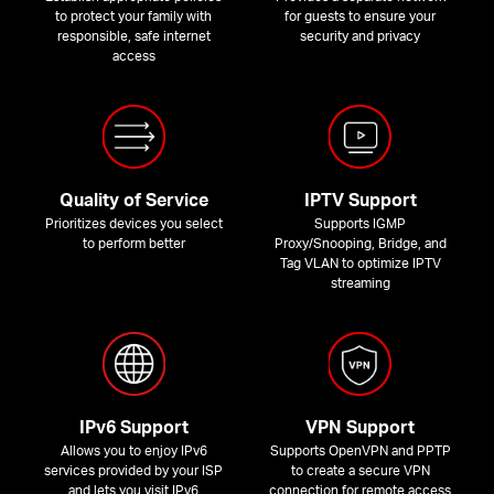
to protect your family with
for guests to ensure your
responsible, safe internet
security and privacy
access
Quality of Service
IPTV Support
Prioritizes devices you select
Supports IGMP
to perform better
Proxy/Snooping, Bridge, and
Tag VLAN to optimize IPTV
streaming
IPv6 Support
VPN Support
Allows you to enjoy IPv6
Supports OpenVPN and PPTP
services provided by your ISP
to create a secure VPN
and lets you visit IPv6
connection for remote access