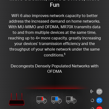
Fun
WiFi 6 also improves network capacity to better
address the increased demand on home networks.
With MU-MIMO and OFDMA, MR70X transmits data
to and from multiple devices at the same time,
reaching up to 4× more capacity, greatly increasing
your devices’ transmission efficiency and the
throughput of your whole network under the same
conditions.
§
Decongests Densely Populated Networks with
OFDMA