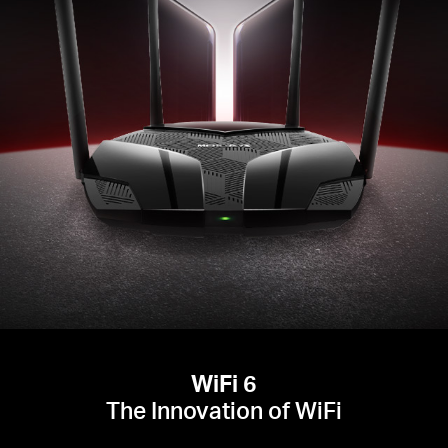
WiFi 6
The Innovation of WiFi