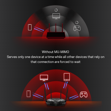
Without MU-MIMO
Serves only one device at a time while all other devices that rely on
that connection are forced to wait