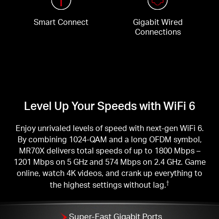
Smart Connect
Gigabit Wired
Connections
Level Up Your Speeds with WiFi 6
Enjoy unrivaled levels of speed with next-gen WiFi 6.
By combining 1024-QAM and a long OFDM symbol,
MR70X delivers total speeds of up to 1800 Mbps –
1201 Mbps on 5 GHz and 574 Mbps on 2.4 GHz. Game
online, watch 4K videos, and crank up everything to
the highest settings without lag.
†
Super-Fast Gigabit Ports