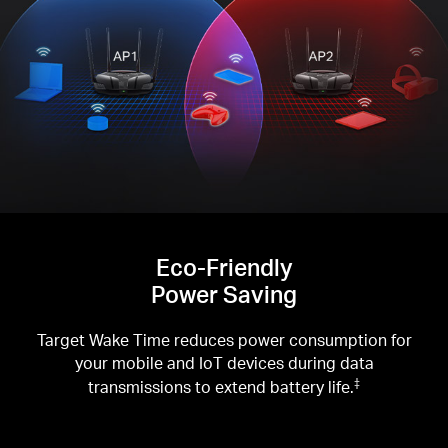
Eco-Friendly
Power Saving
Target Wake Time reduces power consumption for
your mobile and IoT devices during data
transmissions to extend battery life.
‡