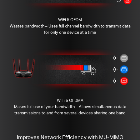
WiFi 5 OFDM
Wastes bandwidth – Uses full channel bandwidth to transmit data
for only one device at a time
WiFi 6 OFDMA
Makes full use of your bandwidth – Allows simultaneous data
transmissions to and from several devices sharing one band
Improves Network Efficiency with MU-MIMO