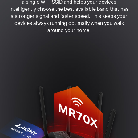
a single WiFi SSID and helps your devices
intelligently choose the best available band that has
a stronger signal and faster speed. This keeps your
devices always running optimally when you walk
around your home.