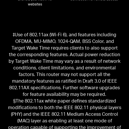
websites
‡Use of 802.11ax (Wi-Fi 6), and features including
OFDMA, MU-MIMO, 1024-QAM, BSS Color, and
Target Wake Time requires clients to also support
the corresponding features. Actual power reduction
by Target Wake Time may vary as a result of network
conditions, client limitations, and environmental
factors. This router may not support all the
mandatory features as ratified in Draft 3.0 of IEEE
802.11AX specifications. Further software upgrades
for feature availability may be required.
§The 802.11ax white paper defines standardized
modifications to both the IEEE 802.11 physical layers
(PHY) and the IEEE 802.11 Medium Access Control
(MAC) layer as enabling at least one mode of
operation capable of supporting the improvement of