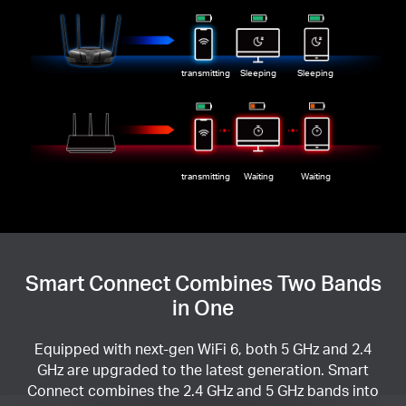
transmitting
Sleeping
Sleeping
transmitting
Waiting
Waiting
Smart Connect Combines Two Bands
in One
Equipped with next-gen WiFi 6, both 5 GHz and 2.4
GHz are upgraded to the latest generation. Smart
Connect combines the 2.4 GHz and 5 GHz bands into