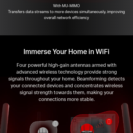
With MU-MIMO
Transfers data streams to more devices simultaneously, improving
overall network efficiency
Immerse Your Home in WiFi
Four powerful high-gain antennas armed with
advanced wireless technology provide strong
signals throughout your home. Beamforming detects
your connected devices and concentrates wireless
signal strength towards them, making your
connections more stable.