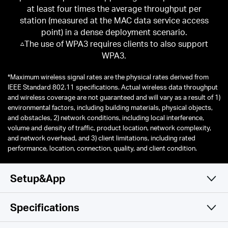
at least four times the average throughput per
station (measured at the MAC data service access
point) in a dense deployment scenario.
△The use of WPA3 requires clients to also support
WPA3.
*
Maximum wireless signal rates are the physical rates derived from
IEEE Standard 802.11 specifications. Actual wireless data throughput
and wireless coverage are not guaranteed and will vary as a result of 1)
environmental factors, including building materials, physical objects,
and obstacles, 2) network conditions, including local interference,
volume and density of traffic, product location, network complexity,
and network overhead, and 3) client limitations, including rated
performance, location, connection, quality, and client condition.
Setup&App
Specifications
Simple and Functional