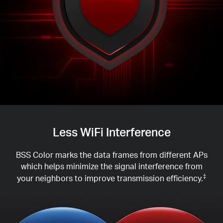
Less WiFi Interference
BSS Color marks the data frames from different APs
which helps minimize the signal interference from
your neighbors to improve transmission efficiency.
‡