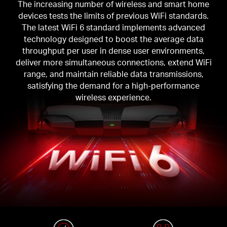
The increasing number of wireless and smart home
devices tests the limits of previous WiFi standards.
The latest WiFi 6 standard implements advanced
technology designed to boost the average data
throughput per user in dense user environments,
deliver more simultaneous connections, extend WiFi
range, and maintain reliable data transmissions,
satisfying the demand for a high-performance
wireless experience.