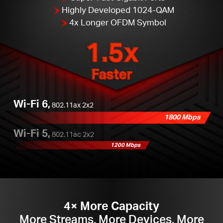
Highly Developed 1024-QAM
4x Longer OFDM Symbol
1.5x
Faster
Wi-Fi 6,
802.11ax 2x2
1800 Mbps
Wi-Fi 5,
802.11ac 2x2
1200 Mbps
4× More Capacity
More Streams, More Devices, More