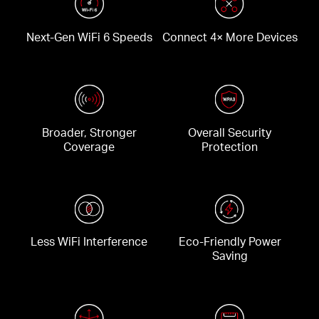
Next-Gen WiFi 6 Speeds
Connect 4× More Devices
Broader, Stronger
Overall Security
Coverage
Protection
Less WiFi Interference
Eco-Friendly Power
Saving