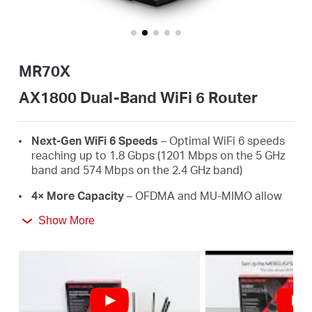
أشتري
MR70X
Egypt
AX1800 Dual-Band WiFi 6 Router
/
Next-Gen WiFi 6 Speeds
– Optimal WiFi 6 speeds
reaching up to 1.8 Gbps (1201 Mbps on the 5 GHz
band and 574 Mbps on the 2.4 GHz band)
English
4× More Capacity
– OFDMA and MU-MIMO allow
simultaneous data transmission to and from
Show More
several devices, improving overall network
efficiency
Broader, Stronger Coverage
– 4× multi-directional
high-gain antennas with Beamforming boost
stable connections throughout your home for
strong WiFi signals in every corner