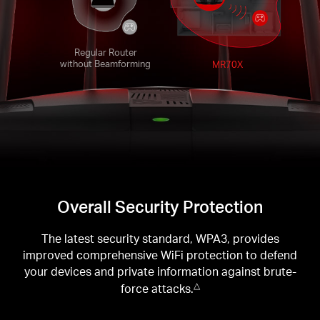
Regular Router
without Beamforming
MR70X
Overall Security Protection
The latest security standard, WPA3, provides
improved comprehensive WiFi protection to defend
your devices and private information against brute-
force attacks.
△