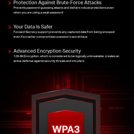
Protection Against Brute-Force Attacks
Prevents password-guessing attacks and delivers robust protections even
when you are using a weak password
Your Data Is Safer
Forward Secrecy support prevents any captured data from being snooped
even if a cracker compromises a session’s secret keys
Advanced Encryption Security
128-Bit Encryption, which is considered to be logically unbreakable, creates an
active defense against security threats and intruders