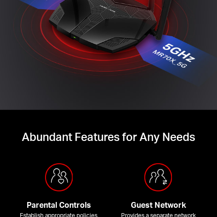
Abundant Features for Any Needs
Parental Controls
Guest Network
Establish appropriate policies
Provides a separate network