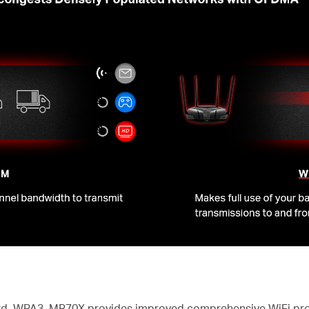
dard, WPA3, MR70X provides improved comprehensive WiFi pro