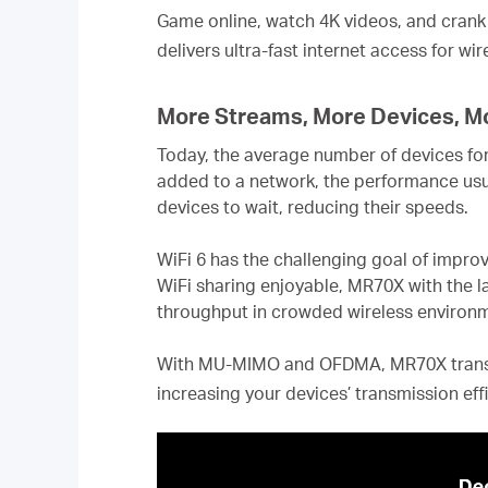
Game online, watch 4K videos, and crank 
delivers ultra-fast internet access for wi
More Streams, More Devices, M
Today, the average number of devices for
added to a network, the performance usu
devices to wait, reducing their speeds.
WiFi 6 has the challenging goal of impro
WiFi sharing enjoyable, MR70X with the l
throughput in crowded wireless envir
With MU-MIMO and OFDMA, MR70X transmit
increasing your devices’ transmission ef