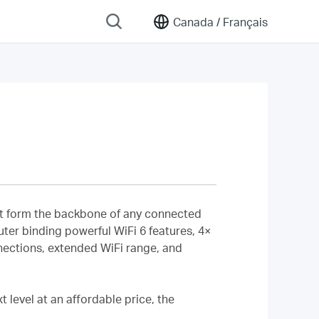
Canada /
Français
that form the backbone of any connected
uter binding powerful WiFi 6 features, 4×
nections, extended WiFi range, and
 level at an affordable price, the