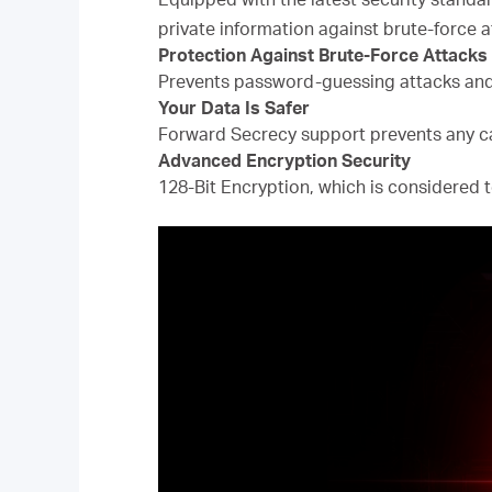
private information against brute-force a
Protection Against Brute-Force Attacks
Prevents password-guessing attacks and
Your Data Is Safer
Forward Secrecy support prevents any ca
Advanced Encryption Security
128-Bit Encryption, which is considered t