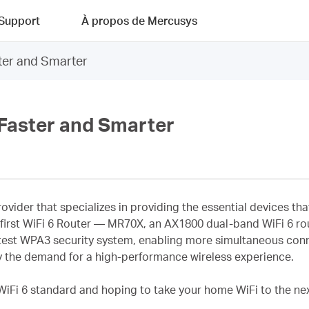
Support
À propos de Mercusys
er and Smarter
Faster and Smarter
provider that specializes in providing the essential devices 
s first WiFi 6 Router — MR70X, an AX1800 dual-band WiFi 6 ro
test WPA3 security system, enabling more simultaneous con
sfy the demand for a high-performance wireless experience.
 WiFi 6 standard and hoping to take your home WiFi to the next