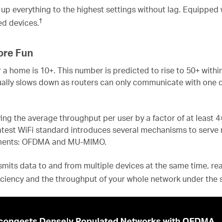
up everything to the highest settings without lag. Equipped
†
red devices.
ore Fun
 a home is 10+. This number is predicted to rise to 50+ with
ally slows down as routers can only communicate with one d
ving the average throughput per user by a factor of at least 
atest WiFi standard introduces several mechanisms to serve 
onments: OFDMA and MU-MIMO.
s data to and from multiple devices at the same time, reac
ficiency and the throughput of your whole network under the