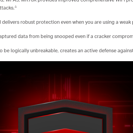
△
ttacks.
 delivers robust protection even when you are using a weak
ptured data from being snooped even if a cracker compromi
o be logically unbreakable, creates an active defense against