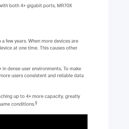
 with both 4× gigabit ports, MR70X
in a few years. When more devices are
evice at one time. This causes other
4× in dense user environments. To make
more users consistent and reliable data
hing up to 4× more capacity, greatly
§
 same conditions.