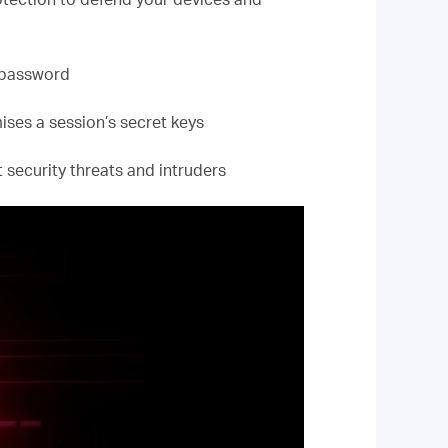
 password
ses a session’s secret keys
 security threats and intruders