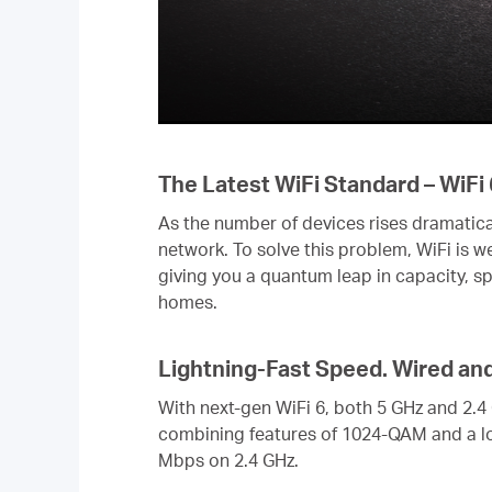
The Latest WiFi Standard – WiFi 
As the number of devices rises dramatica
network. To solve this problem, WiFi is 
giving you a quantum leap in capacity, s
homes.
Lightning-Fast Speed. Wired an
With next-gen WiFi 6, both 5 GHz and 2.4
combining features of 1024-QAM and a l
Mbps on 2.4 GHz.