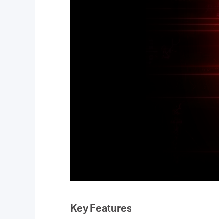
Key Features