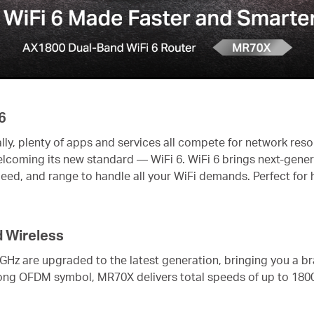
6
lly, plenty of apps and services all compete for network res
welcoming its new standard — WiFi 6. WiFi 6 brings next-gene
peed, and range to handle all your WiFi demands. Perfect fo
d Wireless
 GHz are upgraded to the latest generation, bringing you a b
ong OFDM symbol, MR70X delivers total speeds of up to 18