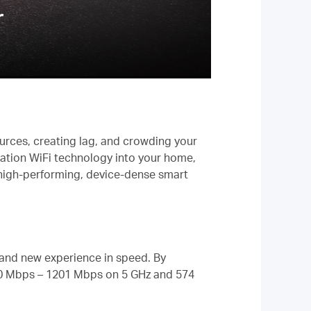
ources, creating lag, and crowding your
ration WiFi technology into your home,
r high-performing, device-dense smart
rand new experience in speed. By
00 Mbps – 1201 Mbps on 5 GHz and 574