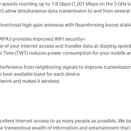
6 speeds reaching up to 1.8 Gbps (1,201 Mbps on the 5 GHz 
llow simultaneous data transmission to and from several d
directional high-gain antennas with Beamforming boost stab
 WPA3 provides improved WiFi security△
se of your internet access and transfer data at dizzying spe
e Time (TWT) reduces power consumption for your mobile an
nterference from neighboring signals to improve transmission
he best available band for each device
twork and makes it wireless
cellent internet access to as many people as possible. We bel
he tremendous wealth of information and entertainment that 