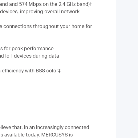
band and 574 Mbps on the 2.4 GHz band)†
evices, improving overall network
le connections throughout your home for
eds for peak performance
d IoT devices during data
 efficiency with BSS color‡
ieve that, in an increasingly connected
is available today. MERCUSYS is