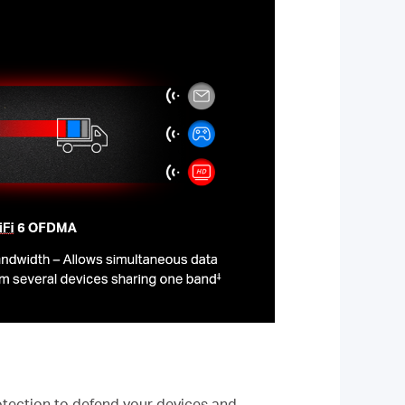
tection to defend your devices and