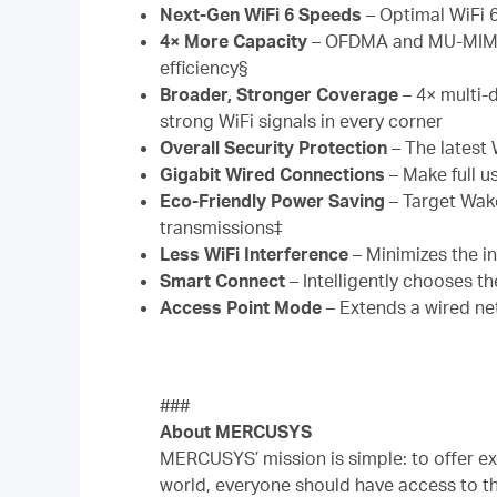
Next-Gen WiFi 6 Speeds
– Optimal WiFi 
4× More Capacity
– OFDMA and MU-MIMO a
efficiency§
Broader, Stronger Coverage
– 4× multi-
strong WiFi signals in every corner
Overall Security Protection
– The latest
Gigabit Wired Connections
– Make full u
Eco-Friendly Power Saving
– Target Wak
transmissions‡
Less WiFi Interference
– Minimizes the i
Smart Connect
– Intelligently chooses t
Access Point Mode
– Extends a wired ne
###
About MERCUSYS
MERCUSYS’ mission is simple: to offer ex
world, everyone should have access to t