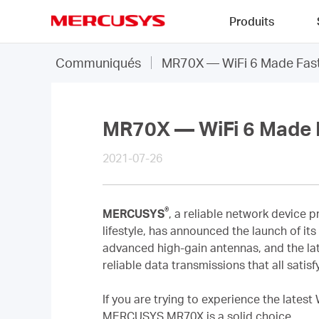
Click
Produits
to
skip
MERCUSYS
the
Communiqués
MR70X — WiFi 6 Made Fast
navigation
bar
MR70X — WiFi 6 Made 
2021-07-26
®
MERCUSYS
, a reliable network device 
lifestyle, has announced the launch of it
advanced high-gain antennas, and the la
reliable data transmissions that all sati
If you are trying to experience the latest
MERCUSYS MR70X is a solid choice.