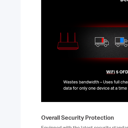
Overall Security Protection
Equipped with the latest security stan