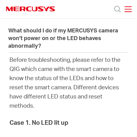
Click
to
skip
MERCUSYS
MERCUSYS
the
Produits
navigation
What should I do if my MERCUSYS camera
bar
won’t power on or the LED behaves
abnormally?
Support
Before troubleshooting, please refer to the
À
QIG which came with the smart camera to
know the status of the LEDs and how to
propos
reset the smart camera. Different devices
have different LED status and reset
de
methods.
Mercusys
Case 1. No LED lit up