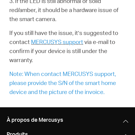
3. If the LED is still abnormal or solid
red/amber, it should be a hardware issue of
the smart camera.
If you still have the issue, it’s suggested to
contact
MERCUSYS support
via e-mail to
confirm if your device is still under the
warranty.
Note: When contact MERCUSYS support,
please provide the S/N of the smart home
device and the picture of the invoice.
À propos de Mercusys
Produits