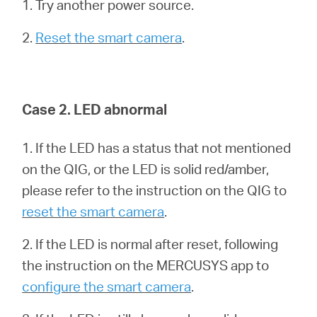
1. Try another power source.
2.
Reset the smart camera
.
Canada
/
Case 2. LED abnormal
Français
1. If the LED has a status that not mentioned
on the QIG, or the LED is solid red/amber,
please refer to the instruction on the QIG to
reset the smart camera
.
2. If the LED is normal after reset, following
the instruction on the MERCUSYS app to
configure the smart camera
.