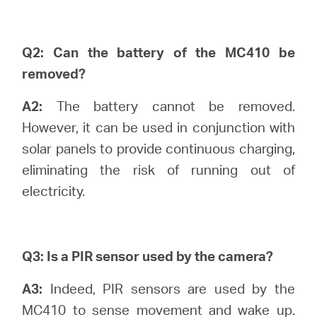
Canada
Q2: Can the battery of the MC410 be
removed?
/
A2:
The battery cannot be removed.
However, it can be used in conjunction with
Français
solar panels to provide continuous charging,
eliminating the risk of running out of
electricity.
Q3: Is a PIR sensor used by the camera?
A3:
Indeed, PIR sensors are used by the
MC410 to sense movement and wake up.