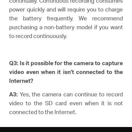
continually.
Continuous recording consumes
power quickly and will require you to charge
the battery frequently. We recommend
purchasing a non-battery model if you want
to record continuously.
Q3: Is it possible for the camera to capture
video even when it isn't connected to the
Internet?
A3:
Yes, the camera can continue to record
video to the SD card even when it is not
connected to the Internet.