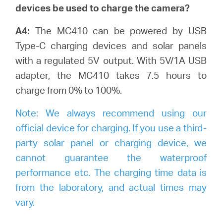
devices be used to charge the camera?
A4:
The MC410 can be powered by USB
Type-C charging devices and solar panels
with a regulated 5V output. With 5V/1A USB
adapter, the MC410 takes 7.5 hours to
charge from 0% to 100%.
Note:
We always recommend using our
official device for charging. If you use a third-
party solar panel or charging device, we
cannot guarantee the waterproof
performance etc. The charging time data is
from the laboratory, and actual times may
vary.