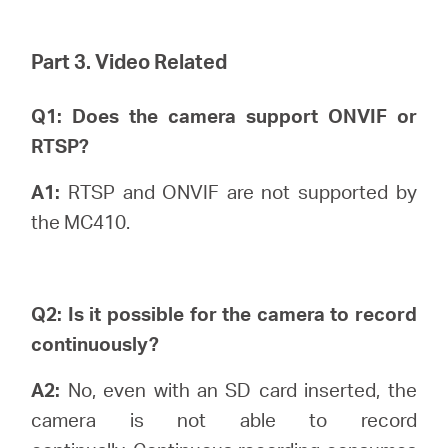
Part 3. Video Related
Q1: Does the camera support ONVIF or
RTSP?
A1:
RTSP and ONVIF are not supported by
the MC410.
Q2: Is it possible for the camera to record
continuously?
A2:
No, even with an SD card inserted, the
camera is not able to record