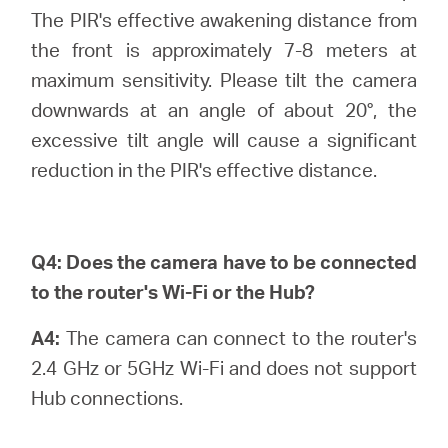
The PIR's effective awakening distance from
the front is approximately 7-8 meters at
maximum sensitivity. Please tilt the camera
downwards at an angle of about 20°, the
excessive tilt angle will cause a significant
reduction in the PIR's effective distance.
Q4:
Does the camera have to be connected
to the router's Wi-Fi or the Hub?
A4:
The camera can connect to the router's
2.4 GHz or 5GHz Wi-Fi and does not support
Hub connections.