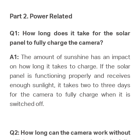
Part 2. Power Related
Q1: How long does it take for the solar
panel to fully charge the camera?
A1:
The amount of sunshine has an impact
on how long it takes to charge. If the solar
panel is functioning properly and receives
enough sunlight, it takes two to three days
for the camera to fully charge when it is
switched off.
Q2: How long can the camera work without