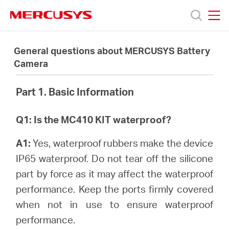
Click
to
skip
MERCUSYS
MERCUSYS
the
Produits
navigation
General questions about MERCUSYS Battery
bar
Camera
Support
Part 1. Basic Information
À
Q1: Is the MC410 KIT waterproof?
propos
A1:
Yes, waterproof rubbers make the device
IP65 waterproof. Do not tear off the silicone
de
part by force as it may affect the waterproof
performance. Keep the ports firmly covered
Mercusys
when not in use to ensure waterproof
performance.