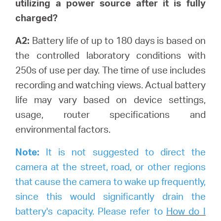
utilizing a power source after it is fully
charged?
A2:
Battery life of up to 180 days is based on
the controlled laboratory conditions with
250s of use per day. The time of use includes
recording and watching views.
Actual battery
life may vary based on device settings,
usage, router specifications and
environmental factors.
Note:
It is not suggested to direct the
camera at the street, road, or other regions
that cause the camera to wake up frequently,
since this would significantly drain the
battery's capacity. Please refer to
How do I