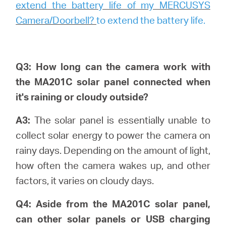
extend the battery life of my MERCUSYS
Camera/Doorbell?
to extend the battery life.
Q3: How long can the camera work with
the MA201C solar panel connected when
it's raining or cloudy outside?
A3:
The solar panel is essentially unable to
collect solar energy to power the camera on
rainy days. Depending on the amount of light,
how often the camera wakes up, and other
factors, it varies on cloudy days.
Q4: Aside from the MA201C solar panel,
can other solar panels or USB charging