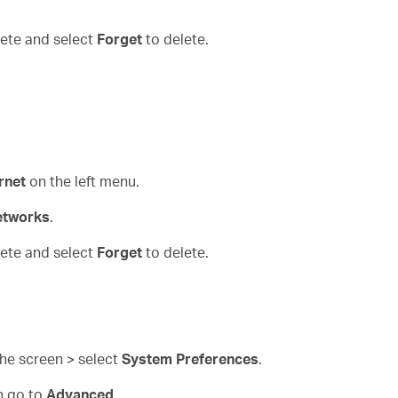
elete and select
Forget
to delete.
rnet
on the left menu.
etworks
.
elete and select
Forget
to delete.
 the screen > select
System Preferences
.
n go to
Advanced
.