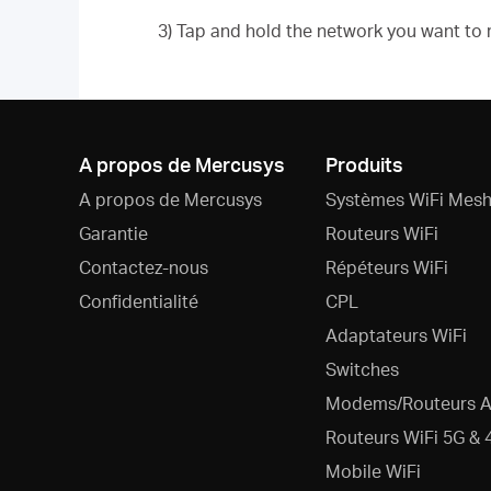
3) Tap and hold the network you want to
A propos de Mercusys
Produits
A propos de Mercusys
Systèmes WiFi Mesh
Garantie
Routeurs WiFi
Contactez-nous
Répéteurs WiFi
Confidentialité
CPL
Adaptateurs WiFi
Switches
Modems/Routeurs 
Routeurs WiFi 5G & 
Mobile WiFi