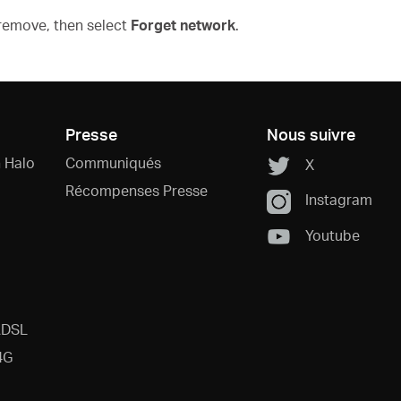
 remove, then select
Forget network
.
Presse
Nous suivre
 Halo
Communiqués
X
Récompenses Presse
Instagram
Youtube
ADSL
4G