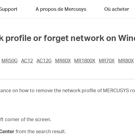
Support
A propos de Mercusys
Où acheter
 profile or forget network on Wi
MR50G
AC12
AC12G
MR60X
MR1800X
MR70X
MR80X
idance on how to remove the network profile of MERCUSYS rou
t corner of the screen.
Center
from the search result.