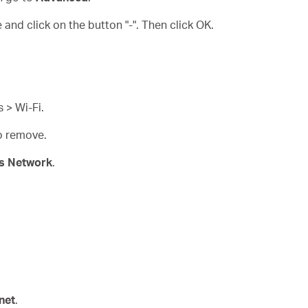
and click on the button "-". Then click OK.
 > Wi-Fi.
to remove.
is Network
.
net
.