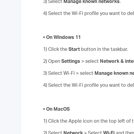
3) Select
Manage known networks
.
4) Select the Wi-Fi profile you want to d
• On Windows 11
1) Click the
Start
button in the taskbar.
2) Open
Settings
> select
Network & inte
3) Select Wi-Fi > select
Manage known n
4) Select the Wi-Fi profile you want to d
• On MacOS
1) Click the Apple icon on the top left of
2) Select
Network
> Select
Wi-Fi
and the