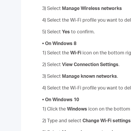
3) Select
Manage Wireless networks
4) Select the Wi-Fi profile you want to de
5) Select
Yes
to confirm.
• On Windows 8
1) Select the
Wi-Fi
icon on the bottom rig
2) Select
View Connection Settings
.
3) Select
Manage known networks
.
4) Select the Wi-Fi profile you want to de
• On Windows 10
1) Click the
Windows
icon on the bottom l
2) Type and select
Change Wi-Fi settings