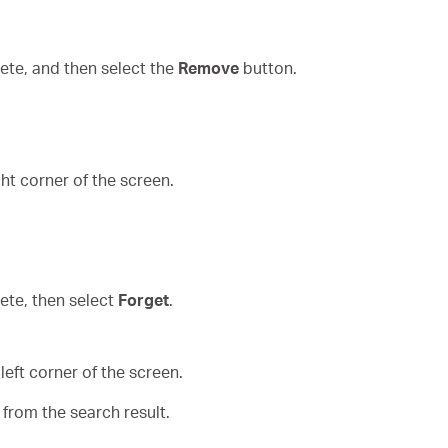
lete, and then select the
Remove
button.
ht corner of the screen.
lete, then select
Forget
.
eft corner of the screen.
from the search result.