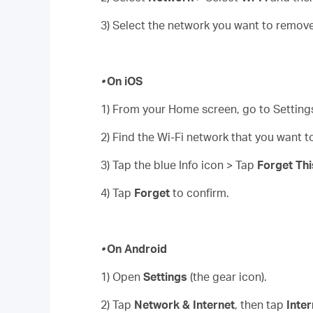
3) Select the network you want to remove 
•
On iOS
1) From your Home screen, go to Settings
2) Find the Wi-Fi network that you want 
3) Tap the blue Info icon > Tap
Forget Th
4) Tap
Forget
to confirm.
•
On Android
1) Open
Settings
(the gear icon).
2) Tap
Network & Internet
, then tap
Inter