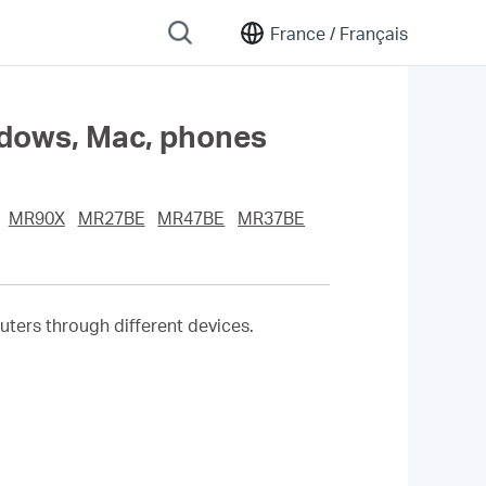
France /
Français
ndows, Mac, phones
MR90X
MR27BE
MR47BE
MR37BE
ters through different devices.