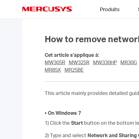
Click
Produits
to
skip
MERCUSYS
the
navigation
bar
How to remove network
Cet article s'applique à:
MW305R
MW325R
MW330HP
MR30G
MR85X
MR25BE
This article mainly provides detailed gu
• On Windows 7
1) Click the
Start
button on the bottom lef
2) Type and select
Network and Sharing 