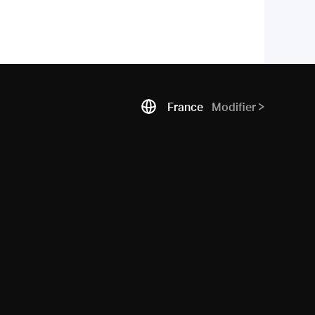
France
Modifier