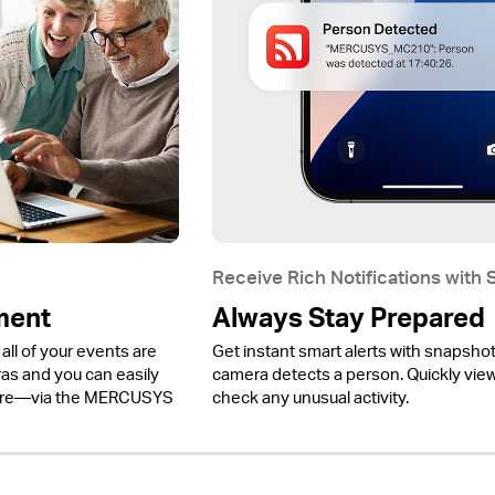
Receive Rich Notifications with
ment
Always Stay Prepared
all of your events are
Get instant smart alerts with snapsho
 and you can easily
camera detects a person. Quickly view 
ere—via the MERCUSYS
check any unusual activity.