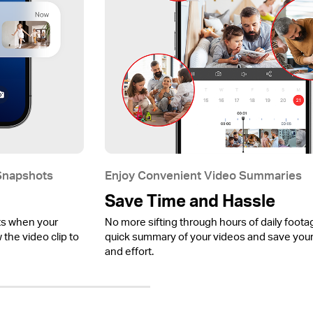
 Snapshots
Enjoy Convenient Video Summaries
Save Time and Hassle
ts when your
No more sifting through hours of daily foota
the video clip to
quick summary of your videos and save your
and effort.