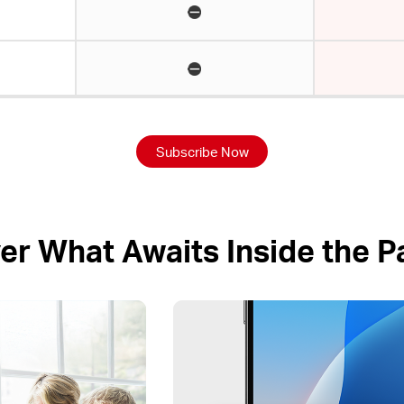
Subscribe Now
er What Awaits Inside the 