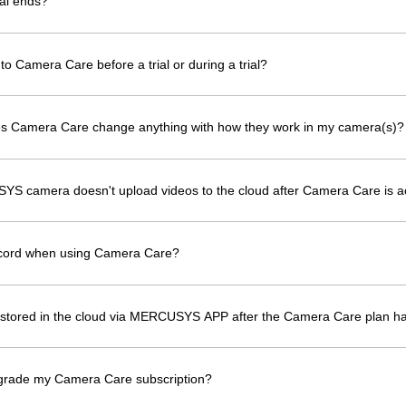
al ends?
to Camera Care before a trial or during a trial?
oes Camera Care change anything with how they work in my camera(s)?
YS camera doesn't upload videos to the cloud after Camera Care is a
ecord when using Camera Care?
os stored in the cloud via MERCUSYS APP after the Camera Care plan h
grade my Camera Care subscription?