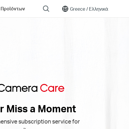
 Προϊόντων
Greece /
Ελληνικά
r Miss a Moment
nsive subscription service for