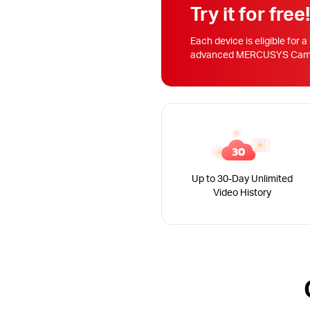
Try it for free
Each device is eligible for a
advanced MERCUSYS Camera
Up to 30-Day Unlimited
Video History