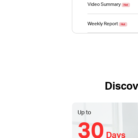
Video Summary
Hot
Weekly Report
Hot
Discov
Up to
30
Days