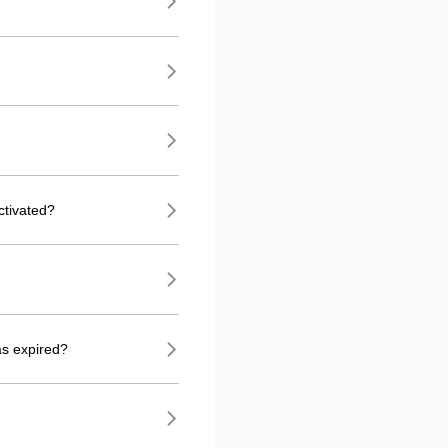
ctivated?
as expired?