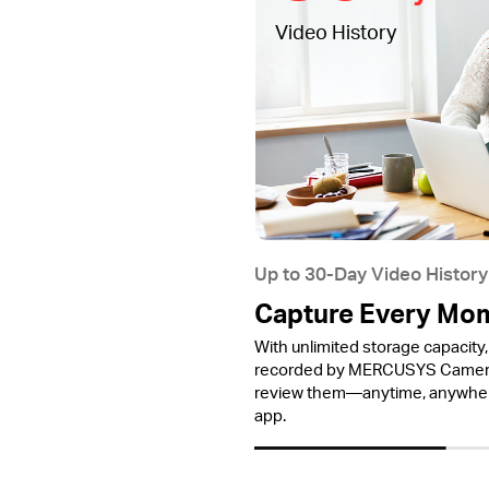
Video History
Up to 30-Day Video History
Capture Every Mo
With unlimited storage capacity, 
recorded by MERCUSYS Cameras
review them—anytime, anywh
app.