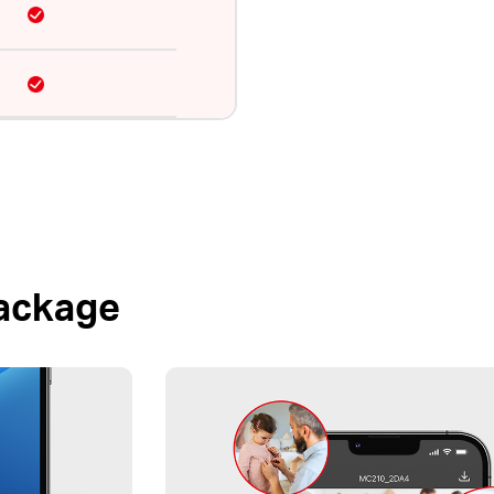
Package