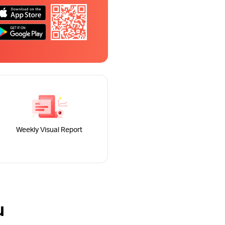
Weekly Visual Report
u