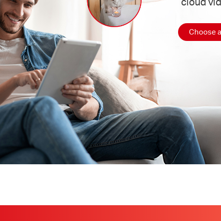
cloud vi
Choose a