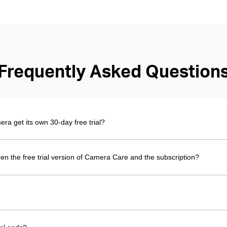
Frequently Asked Question
 get its own 30-day free trial?
en the free trial version of Camera Care and the subscription?