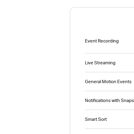
Event Recording
Live Streaming
General Motion Events
Notifications with Snap
Smart Sort