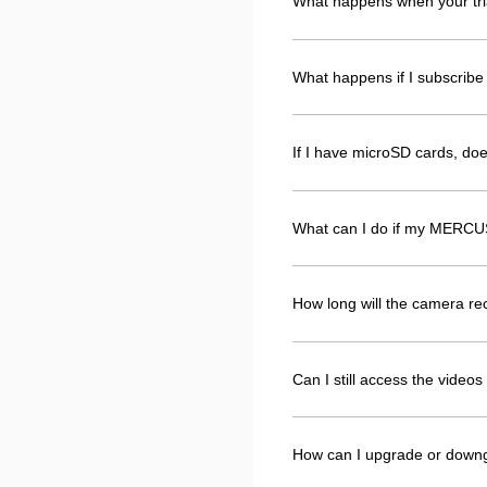
What happens when your tri
What happens if I subscribe 
If I have microSD cards, d
What can I do if my MERCUS
How long will the camera r
Can I still access the vide
How can I upgrade or down