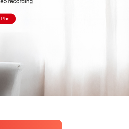
deo recording
 Plan