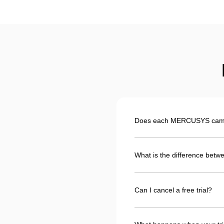
Does each MERCUSYS camera
What is the difference betwe
Can I cancel a free trial?