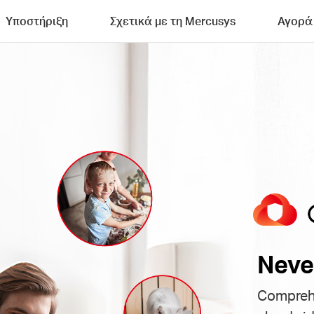
Υποστήριξη
Σχετικά με τη Mercusys
Αγορά
Neve
Comprehe