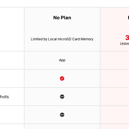
No Plan
3
Limited by Local microSD Card Memory
Unlim
App
shots