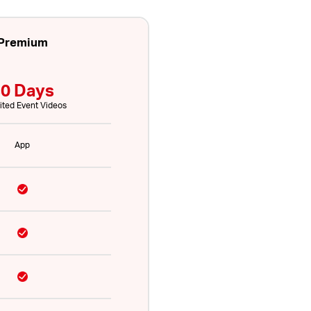
Premium
0 Days
ited Event Videos
App