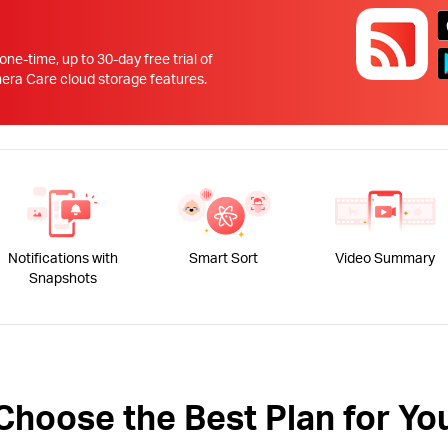
!
 one-time, up to 30-day free trial of
 Care cloud storage features.
Notifications with
Smart Sort
Video Summary
Snapshots
Choose the Best Plan for Yo