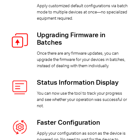
Apply customized default configurations via batch
mode to multiple devices at once—no specialized
equipment required.
Upgrading Firmware in
Batches
Once there are any firmware updates, you can
upgrade the firmware for your devices in batches,
instead of dealing with them individually.
Status Information Display
You can now use the tool to track your progress
and see whether your operation was successful or
not.
Faster Configuration
Apply your configuration as soon as the device is
powered on. No need to wait for the device to