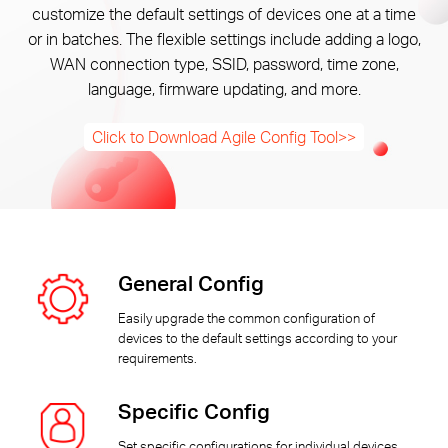
Αγορά
customize the default settings of devices one at a time
or in batches. The flexible settings include adding a logo,
WAN connection type, SSID, password, time zone,
Προϊόντων
language, firmware updating, and more.
Click to Download Agile Config Tool>>
Greece
/
General Config
Ελληνικά
Easily upgrade the common configuration of
devices to the default settings according to your
requirements.
Specific Config
Set specific configurations for individual devices