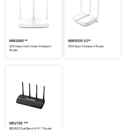
MW306R **
MW305R V2**
300 Mbps Multi-Mode Wireless N
300Mbps Wireless N Router
Router
MW305R
MW306R
300Mbps
300
Wireless
Mbps
N
Multi-
Router
Mode
**
Wireless
N
Router
**
MR27BE ***
BE3600 Dual Band Wi-Fi 7 Router