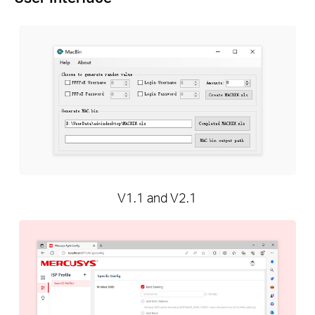
V1.1 and V2.1