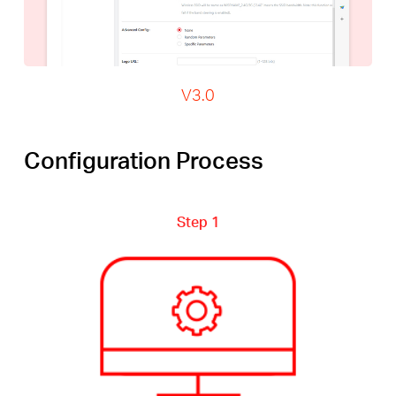
V3.0
Configuration Process
Step 1