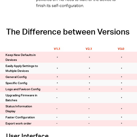
finish its self-configuration.
The Difference between Versions
V1.1
V2.1
V3.0
Keep New Defaults in
Devices
Easily Apply Settings to
Multiple Devices
General Config
Specific Config
Logo and Favicon Config
-
Upgrading Firmware in
-
-
Batches
Status Information
-
-
Display
Faster Configuration
-
-
Export work order
-
-
User Interface