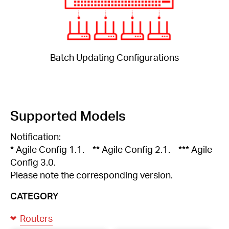
Batch Updating Configurations
Supported Models
Notification:
* Agile Config 1.1. ** Agile Config 2.1. *** Agile
Config 3.0.
Please note the corresponding version.
CATEGORY
Routers