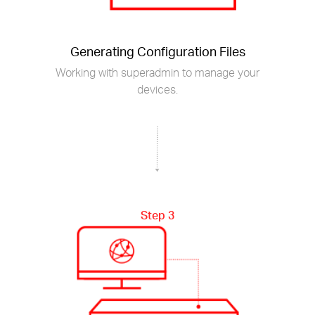
Generating Configuration Files
Working with superadmin to manage your
devices.
Step 3