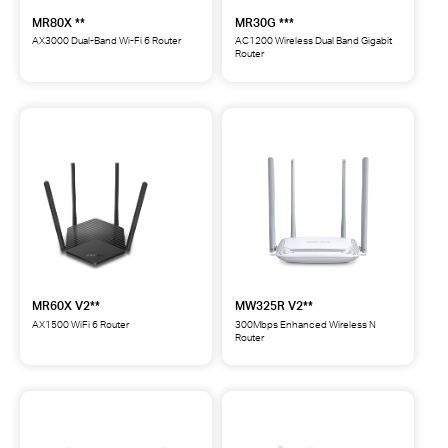
MR80X **
MR30G ***
AX3000 Dual-Band Wi-Fi 6 Router
AC1200 Wireless Dual Band Gigabit
Router
MR80X
MR30G
AX3000
AC1200
Dual-
Wireless
Band
Dual
Wi-
Band
Fi
Gigabit
6
Router
Router
***
**
MR60X V2**
MW325R V2**
AX1500 WiFi 6 Router
300Mbps Enhanced Wireless N
Router
MR60X
MW325R
AX1500
300Mbps
WiFi
Enhanced
6
Wireless
Router
N
**
Router
**