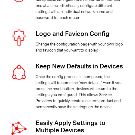
one at a time. Effortlessly configure different
settings with an individual network name and
password for each router.
Logo and Favicon Config
Change the configuration page with your own logo
and favicon that you want to display.
Keep New Defaults in Devices
Once the config process is completed, the
settings will become the “new default.” Even if you
press the reset button, devices will return to the
settings you configured. This allows Service
Providers to quickly create a custom product and
permanently save the settings on the device.
Easily Apply Settings to
Multiple Devices