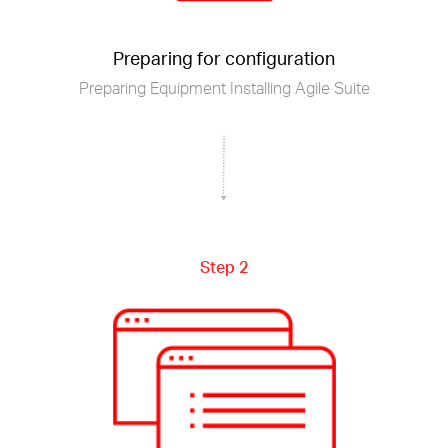
Preparing for configuration
Preparing Equipment Installing Agile Suite
Step 2