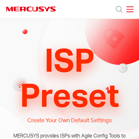
Click
to
skip
MERCUSYS
MERCUSYS
the
Προϊόντα
navigation
bar
ISP
Υποστήριξη
Σχετικά
Preset
με
τη
Create Your Own Default Settings
Mercusys
MERCUSYS provides ISPs with Agile Config Tools to