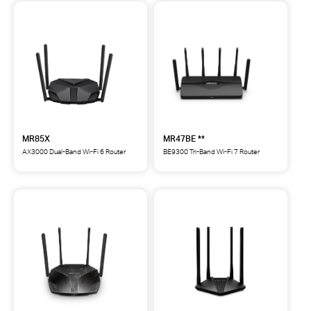
MR85X
MR47BE **
AX3000 Dual-Band Wi-Fi 6 Router
BE9300 Tri-Band Wi-Fi 7 Router
MR85X
MR47BE
AX3000
BE9300
Dual-
Tri-
Band
Band
Wi-
Wi-
Fi
Fi
6
7
Router
Router
**