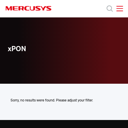
Click
to
skip
MERCUSYS
MERCUSYS
the
xPON
Προϊόντα
navigation
bar
Υποστήριξη
xPON
Σχετικά
με
τη
Sorry, no results were found. Please adjust your filter.
Mercusys