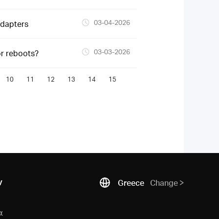
03-04-2026
Adapters
03-03-2026
or reboots?
10
11
12
13
14
15
ν
Greece
Change
α