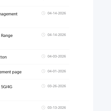
04-14-2026
anagement
04-14-2026
S Range
04-03-2026
tton
04-01-2026
gement page
03-26-2026
 5G/4G
03-13-2026