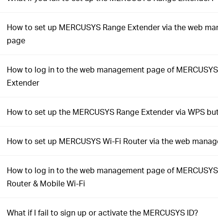
How to set up MERCUSYS Range Extender via the web m
page
How to log in to the web management page of MERCUSY
Extender
How to set up the MERCUSYS Range Extender via WPS bu
How to set up MERCUSYS Wi-Fi Router via the web mana
How to log in to the web management page of MERCUSYS
Router & Mobile Wi-Fi
What if I fail to sign up or activate the MERCUSYS ID?