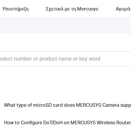
Υποστήριξη
Σχετικά με τη Mercusys
Αγορά
What type of microSD card does MERCUSYS Camera supp
How to Configure DoT/DoH on MERCUSYS Wireless Router