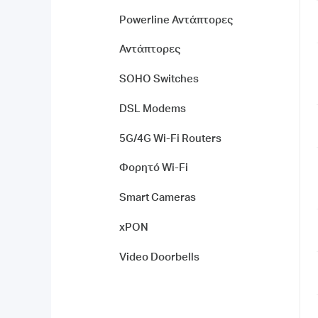
Powerline Αντάπτορες
Αντάπτορες
SOHO Switches
DSL Modems
5G/4G Wi-Fi Routers
Φορητό Wi-Fi
Smart Cameras
xPON
Video Doorbells