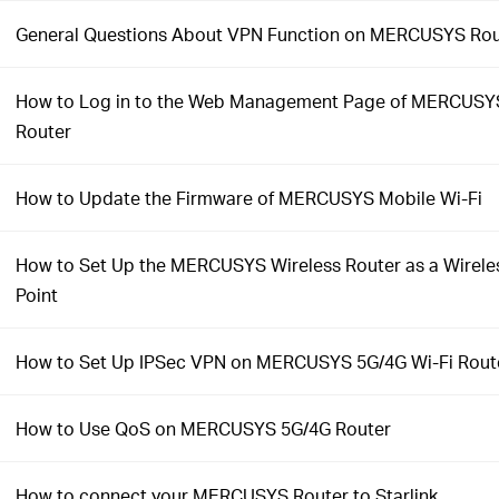
General Questions About VPN Function on MERCUSYS Rou
How to Log in to the Web Management Page of MERCUSYS
Router
How to Update the Firmware of MERCUSYS Mobile Wi-Fi
How to Set Up the MERCUSYS Wireless Router as a Wirele
Point
How to Set Up IPSec VPN on MERCUSYS 5G/4G Wi-Fi Rout
How to Use QoS on MERCUSYS 5G/4G Router
How to connect your MERCUSYS Router to Starlink