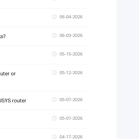
06-04-2026
06-03-2026
ks?
05-15-2026
05-12-2026
uter or
05-07-2026
USYS router
05-07-2026
04-17-2026