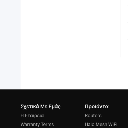
Σχετικά Με Εμάς
Προϊόντα
Η Εταιρεία
Routers
Warranty Terms
Halo Mesh WiFi