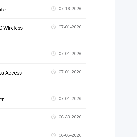
07-16-2026
ter
07-01-2026
 Wireless
07-01-2026
07-01-2026
ss Access
07-01-2026
er
06-30-2026
06-05-2026