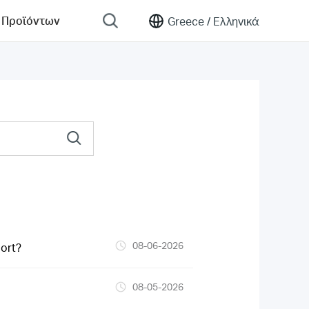
 Προϊόντων
Greece /
Ελληνικά
08-06-2026
ort?
08-05-2026