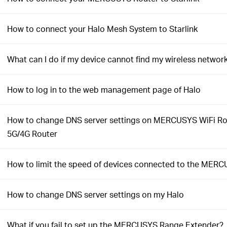
How to connect your Halo Mesh System to Starlink
What can I do if my device cannot find my wireless networ
How to log in to the web management page of Halo
How to change DNS server settings on MERCUSYS WiFi Ro
5G/4G Router
How to limit the speed of devices connected to the MERC
How to change DNS server settings on my Halo
What if you fail to set up the MERCUSYS Range Extender?