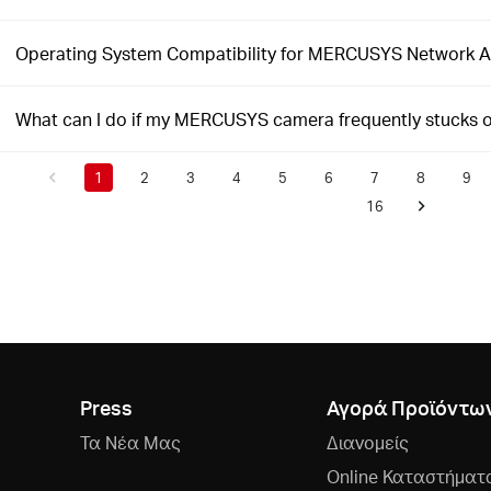
Operating System Compatibility for MERCUSYS Network 
What can I do if my MERCUSYS camera frequently stucks 
1
2
3
4
5
6
7
8
9
16
Press
Αγορά Προϊόντω
Τα Νέα Μας
Διανομείς
Online Καταστήματ