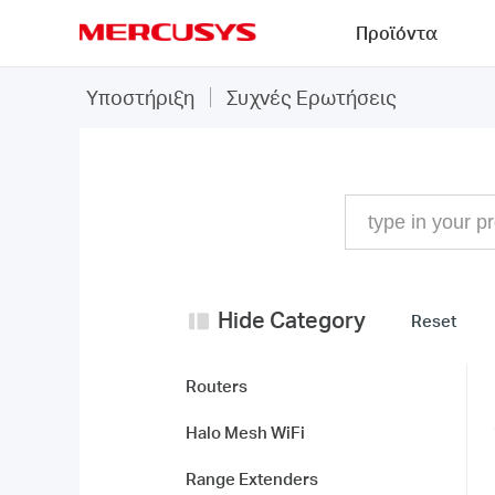
Click
Προϊόντα
to
skip
MERCUSYS
the
Συχνές
Υποστήριξη
Συχνές Ερωτήσεις
navigation
Ερωτήσεις
bar
Hide Category
Reset
Routers
Halo Mesh WiFi
Range Extenders