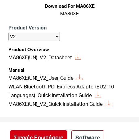
Αγορά
Download For MA86XE
MA86XE
Προϊόντων
Product Version
Product Overview
MA86XE(UN)_V2_Datasheet
Greece
Manual
/
MA86XE(UN)_V2_User Guide
WLAN Bluetooth PCI Express Adapter(EU2_16
Languages)_Quick Installation Guide
Ελληνικά
MA86XE(UN)_V2_Quick Installation Guide
Συχνές Ερωτήσεις
Software