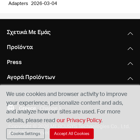
Adapters
2026-03-04
Σχετικά Με Εμάς
Προϊόντα
Press
Αγορά Προϊόντων
We use cookies and browser activity to improve
your experience, personalize content and ads,
Greece
Change
and analyze how our sites are used. For more
details, please read
our Privacy Policy
.
Copyright © 2026 MERCUSYS Technologies Co., Ltd.
All rights reserved.
Cookie Settings
Accept All Cookies