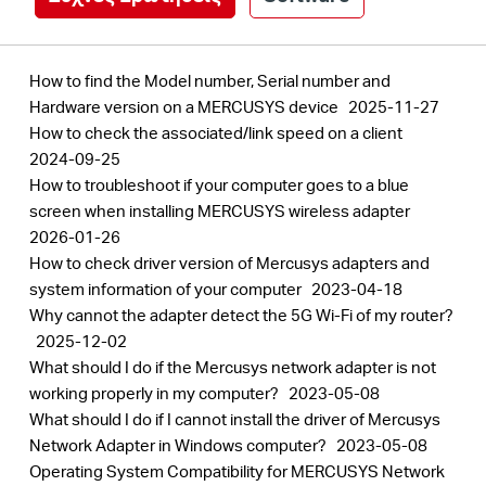
How to find the Model number, Serial number and
Hardware version on a MERCUSYS device
2025-11-27
How to check the associated/link speed on a client
2024-09-25
How to troubleshoot if your computer goes to a blue
screen when installing MERCUSYS wireless adapter
2026-01-26
How to check driver version of Mercusys adapters and
system information of your computer
2023-04-18
Why cannot the adapter detect the 5G Wi-Fi of my router?
2025-12-02
What should I do if the Mercusys network adapter is not
working properly in my computer?
2023-05-08
What should I do if I cannot install the driver of Mercusys
Network Adapter in Windows computer?
2023-05-08
Operating System Compatibility for MERCUSYS Network