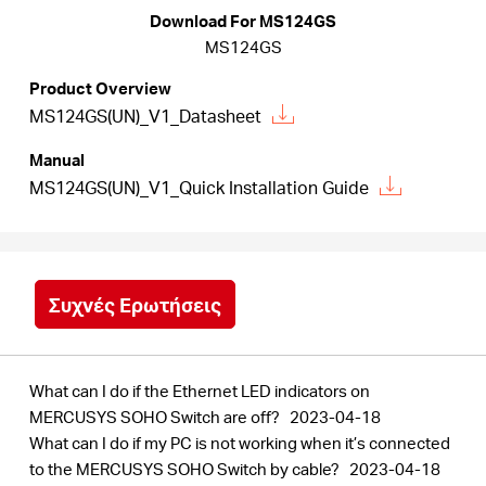
Αγορά
Download For MS124GS
MS124GS
Προϊόντων
Product Overview
MS124GS(UN)_V1_Datasheet
Manual
MS124GS(UN)_V1_Quick Installation Guide
Greece
/
Συχνές Ερωτήσεις
Ελληνικά
What can I do if the Ethernet LED indicators on
MERCUSYS SOHO Switch are off?
2023-04-18
What can I do if my PC is not working when it’s connected
to the MERCUSYS SOHO Switch by cable?
2023-04-18