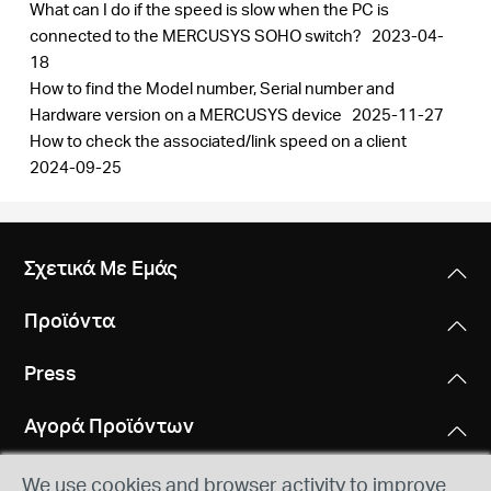
What can I do if the speed is slow when the PC is
connected to the MERCUSYS SOHO switch?
2023-04-
18
How to find the Model number, Serial number and
Hardware version on a MERCUSYS device
2025-11-27
How to check the associated/link speed on a client
2024-09-25
Σχετικά Με Εμάς
Προϊόντα
Press
Αγορά Προϊόντων
We use cookies and browser activity to improve