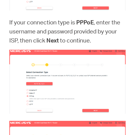
If your connection type is
PPPoE
, enter the
username and password provided by your
ISP, then click
Next
to continue.