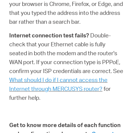
your browser is Chrome, Firefox, or Edge, and
that you typed the address into the address
bar rather than a search bar.
Internet connection test fails?
Double-
check that your Ethernet cable is fully
seated in both the modem and the router's
WAN port. If your connection type is PPPoE,
confirm your ISP credentials are correct. See
What should I do if I cannot access the
Internet through MERCUSYS router?
for
further help.
Get to know more details of each function