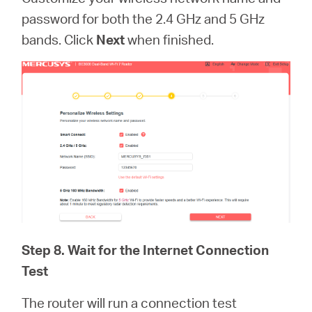
password for both the 2.4 GHz and 5 GHz
bands. Click
Next
when finished.
Step 8. Wait for the Internet Connection
Test
The router will run a connection test