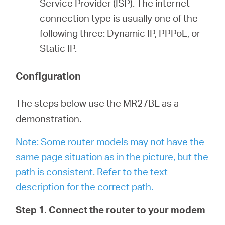
Service Provider (ISP). The internet
connection type is usually one of the
following three: Dynamic IP, PPPoE, or
Static IP.
Configuration
The steps below use the MR27BE as a
demonstration.
Note: Some router models may not have the
same page situation as in the picture, but the
path is consistent. Refer to the text
description for the correct path.
Step 1. Connect the router to your modem