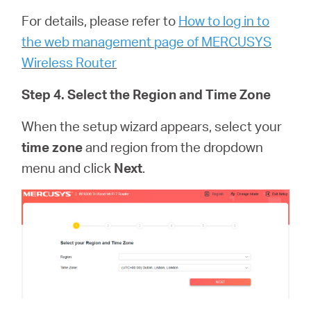
For details, please refer to
How to log in to
the web management page of MERCUSYS
Wireless Router
Step 4. Select the Region and Time Zone
When the setup wizard appears, select your
time zone
and region from the dropdown
menu and click
Next
.