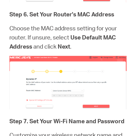
Step 6. Set Your Router's MAC Address
Choose the MAC address setting for your
router. If unsure, select
Use Default MAC
Address
and click
Next
.
Step 7.
Set Your Wi-Fi Name and Password
Customize your wireless network name and