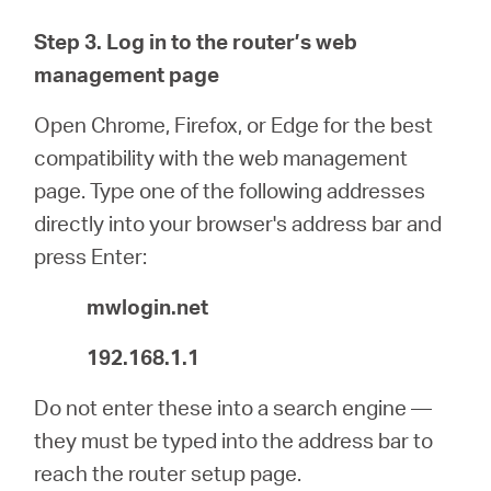
Step 3. Log in to the router’s web
management page
Open Chrome, Firefox, or Edge for the best
compatibility with the web management
page. Type one of the following addresses
directly into your browser's address bar and
press Enter:
mwlogin.net
192.168.1.1
Do not enter these into a search engine —
they must be typed into the address bar to
reach the router setup page.