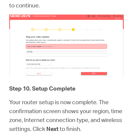
to continue.
Step 10. Setup Complete
Your router setup is now complete. The
confirmation screen shows your region, time
zone, Internet connection type, and wireless
settings. Click
Next
to finish.