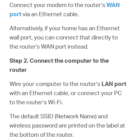
Connect your modem to the router’s
WAN
port
via an Ethernet cable.
Alternatively, if your home has an Ethernet
wall port, you can connect that directly to
the router's WAN port instead.
Step 2. Connect the computer to the
router
Wire your computer to the router’s
LAN port
with an Ethernet cable, or connect your PC
to the router’s Wi-Fi.
The default SSID (Network Name) and
wireless password are printed on the label at
the bottom of the router.