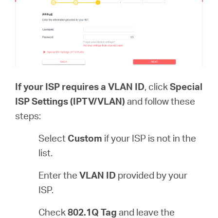
If your ISP requires a VLAN ID
, click
Special
ISP Settings (IPTV/VLAN)
and follow these
steps:
Select
Custom
if your ISP is not in the
list.
Enter the
VLAN ID
provided by your
ISP.
Check
802.1Q Tag
and leave the