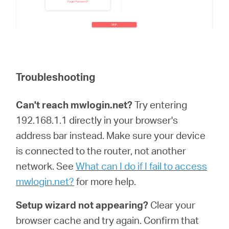
Troubleshooting
Can't reach mwlogin.net?
Try entering
192.168.1.1 directly in your browser's
address bar instead. Make sure your device
is connected to the router, not another
network. See
What can I do if I fail to access
mwlogin.net?
for more help.
Setup wizard not appearing?
Clear your
browser cache and try again. Confirm that