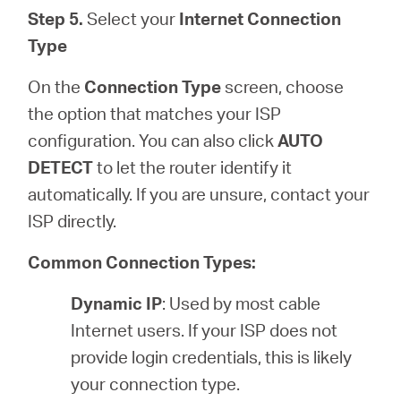
Step 5.
Select your
Internet Connection
Type
On the
Connection Type
screen, choose
the option that matches your ISP
configuration. You can also click
AUTO
DETECT
to let the router identify it
automatically. If you are unsure, contact your
ISP directly.
Common Connection Types:
Dynamic IP
: Used by most cable
Internet users. If your ISP does not
provide login credentials, this is likely
your connection type.