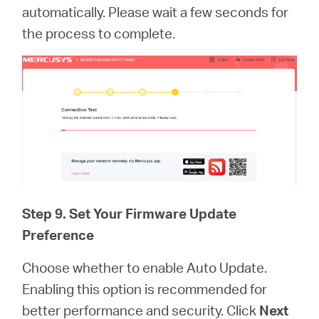
automatically. Please wait a few seconds for
the process to complete.
Step 9. Set Your Firmware Update
Preference
Choose whether to enable Auto Update.
Enabling this option is recommended for
better performance and security. Click
Next