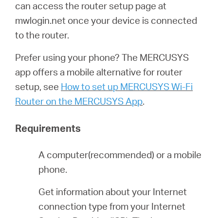
Αγορά
can access the router setup page at
mwlogin.net once your device is connected
Προϊόντων
to the router.
Prefer using your phone? The MERCUSYS
app offers a mobile alternative for router
setup, see
How to set up MERCUSYS Wi-Fi
Greece
Router on the MERCUSYS App
.
/
Requirements
Ελληνικά
A computer(recommended) or a mobile
phone.
Get information about your Internet
connection type from your Internet