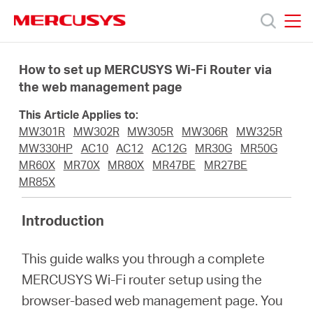
Click
to
skip
MERCUSYS
MERCUSYS
the
Προϊόντα
navigation
How to set up MERCUSYS Wi-Fi Router via
bar
the web management page
Υποστήριξη
This Article Applies to:
MW301R
MW302R
MW305R
MW306R
MW325R
Σχετικά
MW330HP
AC10
AC12
AC12G
MR30G
MR50G
MR60X
MR70X
MR80X
MR47BE
MR27BE
MR85X
με
Introduction
τη
This guide walks you through a complete
Mercusys
MERCUSYS Wi-Fi router setup using the
browser-based web management page. You