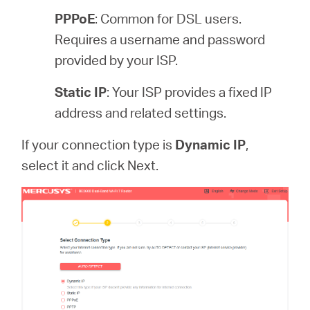
PPPoE
: Common for DSL users.
Requires a username and password
provided by your ISP.
Static IP
: Your ISP provides a fixed IP
address and related settings.
If your connection type is
Dynamic IP
,
select it and click Next.