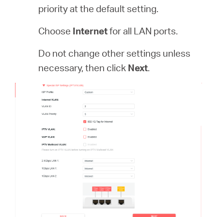
priority at the default setting.
Choose
Internet
for all LAN ports.
Do not change other settings unless
necessary, then click
Next
.