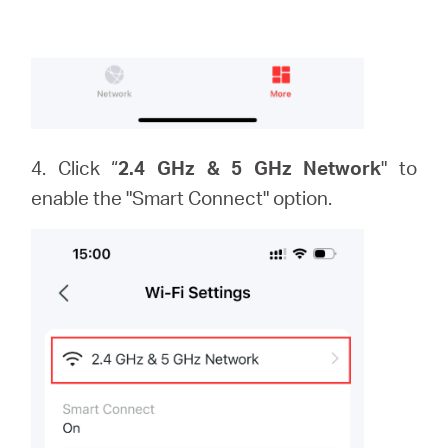
4. Click “
2.4 GHz & 5 GHz Network
" to
enable the "Smart Connect" option.