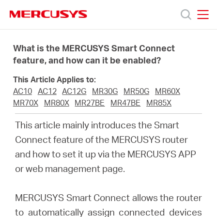
Click
to
skip
MERCUSYS
MERCUSYS
the
Προϊόντα
navigation
What is the MERCUSYS Smart Connect
bar
feature, and how can it be enabled?
Υποστήριξη
This Article Applies to:
AC10
AC12
AC12G
MR30G
MR50G
MR60X
Σχετικά
MR70X
MR80X
MR27BE
MR47BE
MR85X
This article mainly introduces the Smart
με
Connect feature of the MERCUSYS router
and how to set it up via the MERCUSYS APP
τη
or web management page.
Mercusys
MERCUSYS Smart Connect allows the router
to automatically assign connected devices