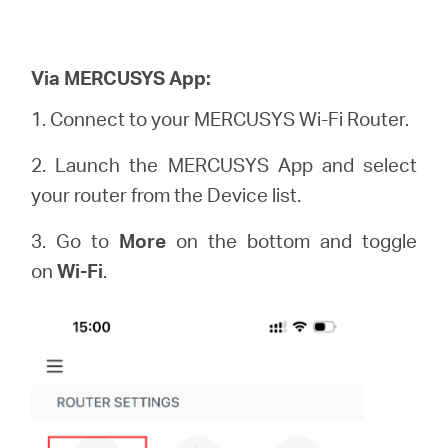
Via MERCUSYS App:
1. Connect to your MERCUSYS Wi-Fi Router.
2. Launch the MERCUSYS App and select
your router from the Device list.
3. Go to
More
on the bottom and toggle
on
Wi-Fi
.