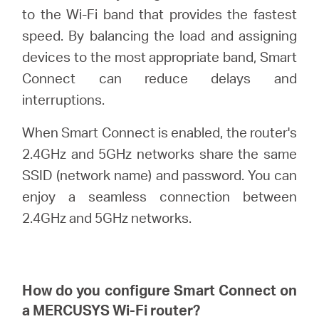
Αγορά
to the Wi-Fi band that provides the fastest
speed. By balancing the load and assigning
Προϊόντων
devices to the most appropriate band, Smart
Connect can reduce delays and
interruptions.
When Smart Connect is enabled, the router's
Greece
2.4GHz and 5GHz networks share the same
SSID (network name) and password. You can
/
enjoy a seamless connection between
2.4GHz and 5GHz networks.
Ελληνικά
How do you configure Smart Connect on
a
MERCUSYS
Wi-Fi router?