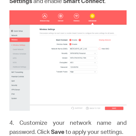
Settings
and enable
Smart Connect
.
4. Customize your network name and
password. Click
Save
to apply your settings.