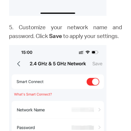
5. Customize your network name and
password. Click
Save
to apply your settings.