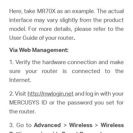
Here, take MR70X as an example. The actual
interface may vary slightly from the product
model. For more details, please refer to the
User Guide of your router
.
Via Web Management:
1. Verify the hardware connection and make
sure your router is connected to the
Internet.
2. Visit
http://mwlogin.net
and log in with your
MERCUSYS ID or the password you set for
the router.
3. Go to
Advanced
>
Wireless
>
Wireless