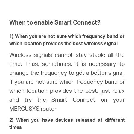
When to enable Smart Connect?
1) When you are not sure which frequency band or
which location provides the best wireless signal
Wireless signals cannot stay stable all the
time. Thus, sometimes, it is necessary to
change the frequency to get a better signal.
If you are not sure which frequency band or
which location provides the best, just relax
and try the Smart Connect on your
MERCUSYS router.
2) When you have devices released at different
times