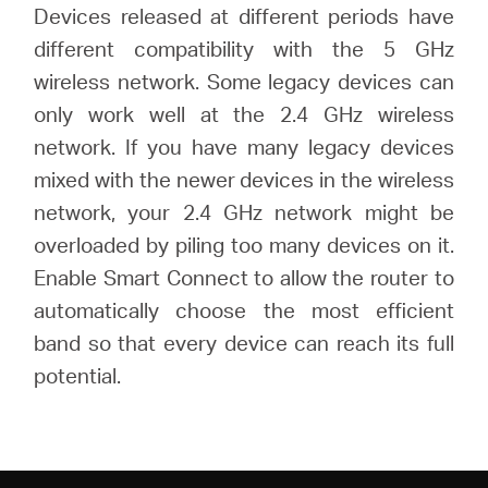
Devices released at different periods have
different compatibility with the 5 GHz
wireless network. Some legacy devices can
only work well at the 2.4 GHz wireless
network. If you have many legacy devices
mixed with the newer devices in the wireless
network, your 2.4 GHz network might be
overloaded by piling too many devices on it.
Enable Smart Connect to allow the router to
automatically choose the most efficient
band so that every device can reach its full
potential.