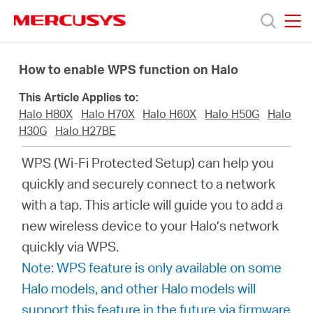
Click
to
skip
MERCUSYS
MERCUSYS
the
Προϊόντα
navigation
How to enable WPS function on Halo
bar
This Article Applies to:
Υποστήριξη
Halo H80X
Halo H70X
Halo H60X
Halo H50G
Halo
H30G
Halo H27BE
Σχετικά
WPS (Wi-Fi Protected Setup) can help you
quickly and securely connect to a network
με
with a tap. This article will guide you to add a
new wireless device to your Halo’s network
τη
quickly via WPS.
Note: WPS feature is only available on some
Mercusys
Halo models, and other Halo models will
support this feature in the future via firmware