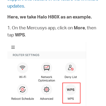
Αγορά
updates.
Προϊόντων
Here, we take Halo H80X as an example.
1. On the Mercusys app, click on
More
, then
tap
WPS
.
Greece
/
Ελληνικά