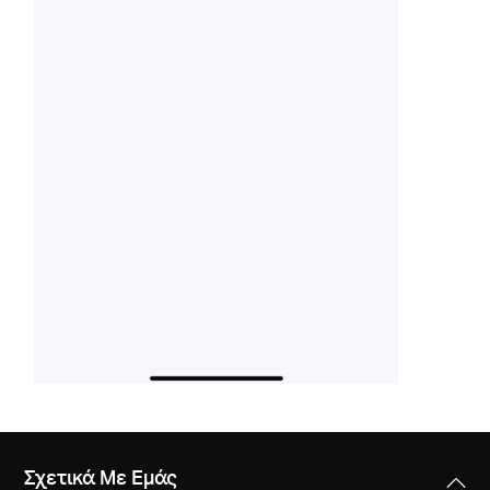
Σχετικά Με Εμάς