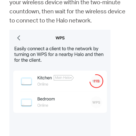
your wireless device within the two-minute
countdown, then wait for the wireless device
to connect to the Halo network.