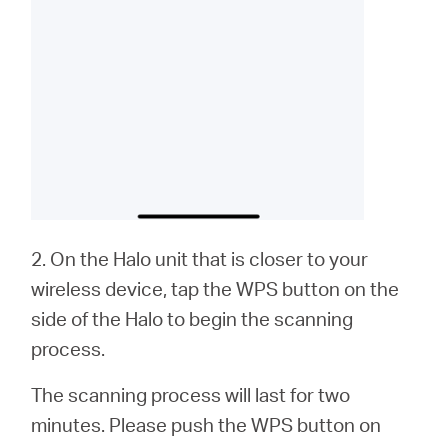
2. On the Halo unit that is closer to your
wireless device, tap the WPS button on the
side of the Halo to begin the scanning
process.
The scanning process will last for two
minutes. Please push the WPS button on