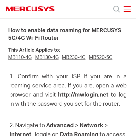
Click
to
skip
MERCUSYS
MERCUSYS
the
Προϊόντα
navigation
How to enable data roaming for MERCUSYS
bar
5G/4G Wi-Fi Router
Υποστήριξη
This Article Applies to:
MB110-4G
MB130-4G
MB230-4G
MB520-5G
Σχετικά
1. Confirm with your ISP if you are in a
με
roaming service area. If you are, open a web
browser and visit
http://mwlogin.net
to log
τη
in with the password you set for the router.
Mercusys
2. Navigate to
Advanced
>
Network
>
Internet
. Toggle on
Data Roaming
to access