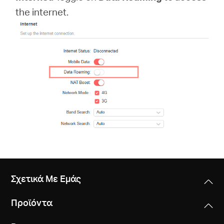
Αγορά
the internet.
Προϊόντων
Greece
/
Ελληνικά
Σχετικά Με Εμάς
Προϊόντα