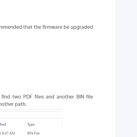
ecommended that the firmware be upgraded
l find two PDF files and another BIN file
another path.