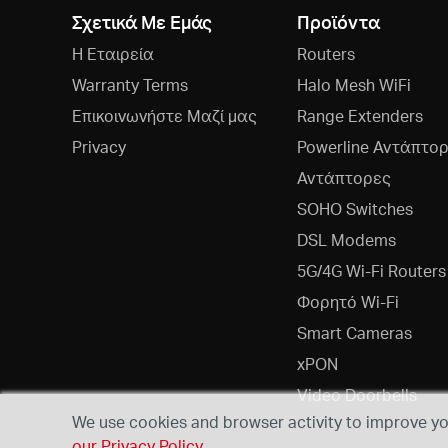
Σχετικά Με Εμάς
Προϊόντα
Η Εταιρεία
Routers
Warranty Terms
Halo Mesh WiFi
Επικοινωνήστε Μαζί μας
Range Extenders
Privacy
Powerline Αντάπτο
Αντάπτορες
SOHO Switches
DSL Modems
5G/4G Wi-Fi Routers
Φορητό Wi-Fi
Smart Cameras
xPON
Video Doorbells
We use cookies and browser activity to improve you
our Privacy Policy
.