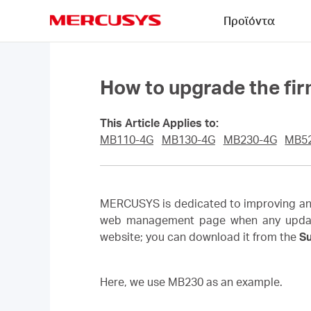
Click
Προϊόντα
to
skip
MERCUSYS
the
navigation
bar
How to upgrade the fi
This Article Applies to:
MB110-4G
MB130-4G
MB230-4G
MB5
MERCUSYS is dedicated to improving and 
web management page when any updated f
website; you can download it from the
S
Here, we use MB230 as an example.