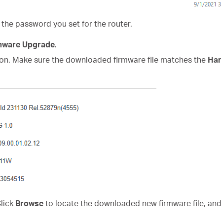
 the password you set for the router.
mware Upgrade
.
on. Make sure the downloaded firmware file matches the
Har
Click
Browse
to locate the downloaded new firmware file, and