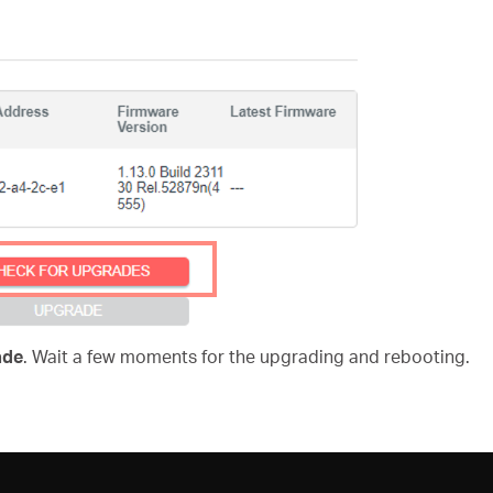
ade
. Wait a few moments for the upgrading and rebooting.