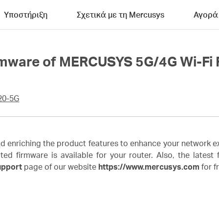
Υποστήριξη
Σχετικά με τη Mercusys
Αγορά
rmware of MERCUSYS 5G/4G Wi-Fi 
20-5G
enriching the product features to enhance your network ex
irmware is available for your router. Also, the latest fi
upport
page of our website
https://www.mercusys.com
for f