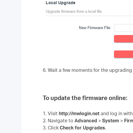
6. Wait a few moments for the upgrading
To update the firmware online:
1. Visit
http://mwlogin.net
and log in with
2. Navigate to
Advanced
>
System
>
Fir
3. Click
Check for Upgrades
.