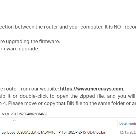
nection between the router and your computer. It is NOT r
ore upgrading the firmware.
 firmware upgrade.
the router from our website:
https://www.mercusys.com
.
zip it or double-click to open the zipped file, and you wil
p 4. Please move or copy that BIN file to the same folder or 