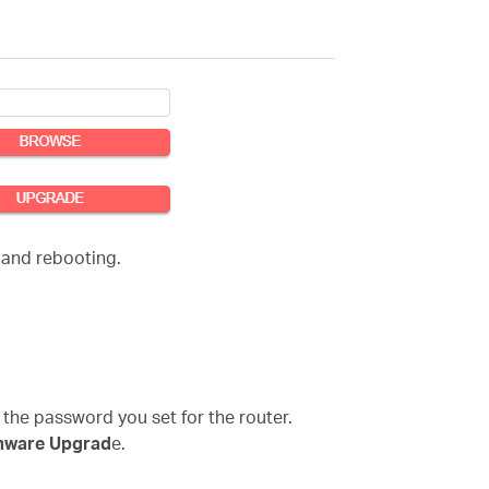
 and rebooting.
 the password you set for the router.
mware Upgrad
e.