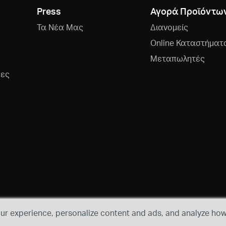
Press
Αγορά Προϊόντω
Τα Νέα Μας
Διανομείς
Online Καταστήματ
Μεταπωλητές
ρες
r experience, personalize content and ads, and analyze how 