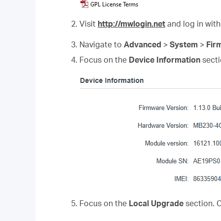
2. Visit
http://mwlogin.net
and log in with
3. Navigate to
Advanced
>
System
>
Fir
4. Focus on the
Device Information
secti
5. Focus on the
Local Upgrade
section. 