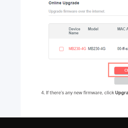
4. If there’s any new firmware, click
Upgr