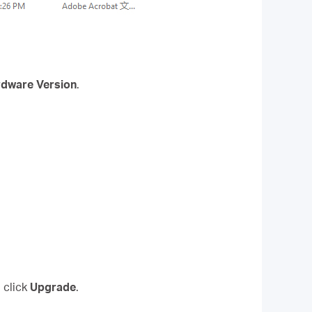
dware Version
.
 click
Upgrade
.