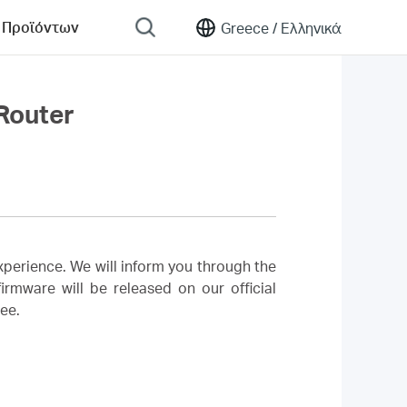
 Προϊόντων
Greece /
Ελληνικά
Router
perience. We will inform you through the
rmware will be released on our official
ree.