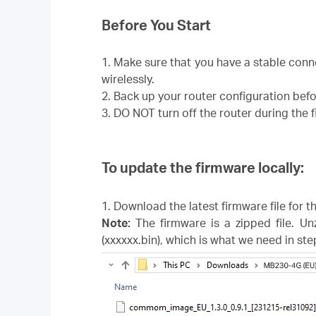
Before You Start
1. Make sure that you have a stable con
wirelessly.
2. Back up your router configuration bef
3. DO NOT turn off the router during the
To update the firmware locally:
1. Download the latest firmware file for 
Note:
The firmware is a zipped file. Un
(xxxxxx.bin), which is what we need in ste