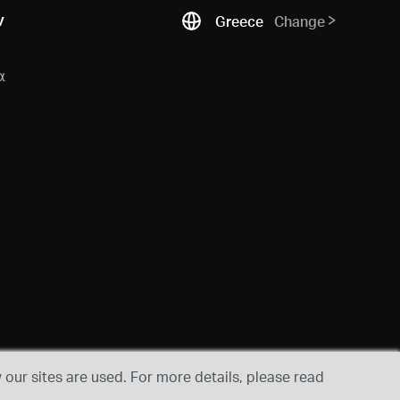
ν
Greece
Change
α
our sites are used. For more details, please read