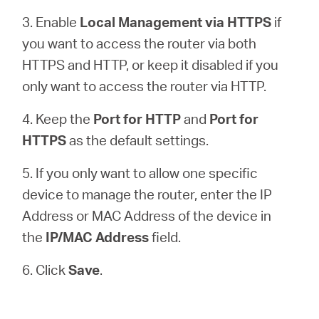
3. Enable
Local Management via HTTPS
if
you want to access the router via both
HTTPS and HTTP, or keep it disabled if you
only want to access the router via HTTP.
4. Keep the
Port for HTTP
and
Port for
HTTPS
as the default settings.
5. If you only want to allow one specific
device to manage the router, enter the IP
Address or MAC Address of the device in
the
IP/MAC Address
field.
6. Click
Save
.