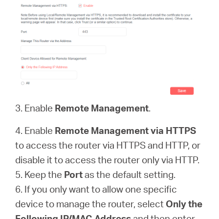
3. Enable
Remote Management
.
4. Enable
Remote Management via HTTPS
to access the router via HTTPS and HTTP, or
disable it to access the router only via HTTP.
5. Keep the
Port
as the default setting.
6. If you only want to allow one specific
device to manage the router, select
Only the
Following IP/MAC Address
and then enter