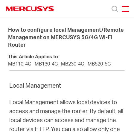
Click
to
skip
MERCUSYS
MERCUSYS
the
Προϊόντα
navigation
How to configure local Management/Remote
bar
Management on MERCUSYS 5G/4G Wi-Fi
Router
Υποστήριξη
This Article Applies to:
Σχετικά
MB110-4G
MB130-4G
MB230-4G
MB520-5G
με
Local Management
τη
Local Management allows local devices to
access and manage the router. By default, all
Mercusys
local devices can access and manage the
router via HTTP. You can also allow only one