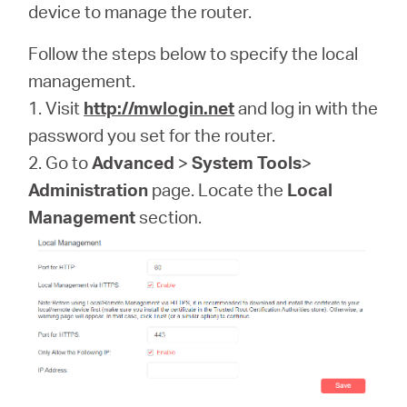
Αγορά
device to manage the router.
Follow the steps below to specify the local
Προϊόντων
management.
1. Visit
http://mwlogin.net
and log in with the
password you set for the router.
2. Go to
Advanced
>
System Tools
>
Greece
Administration
page. Locate the
Local
Management
section.
/
Ελληνικά