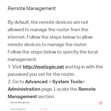
Remote Management
By default, the remote devices are not
allowed to manage the router from the
internet. Follow the steps below to allow
remote devices to manage the router.
Follow the steps below to specify the local
management.
1. Visit
http://mwlogin.net
and log in with the
password you set for the router.
2. Go to
Advanced
>
System Tools
>
Administration
page. Locate the
Remote
Management
section.