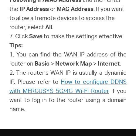
the
IP Address
or
MAC Address
. If you want
to allow all remote devices to access the
router, select
All
.
7. Click
Save
to make the settings effective.
Tips:
1. You can find the WAN IP address of the
router on
Basic
>
Network Map
>
Internet
.
2. The router’s WAN IP is usually a dynamic
IP. Please refer to
How to configure DDNS
with MERCUSYS 5G/4G Wi-Fi Router
if you
want to log in to the router using a domain
name.