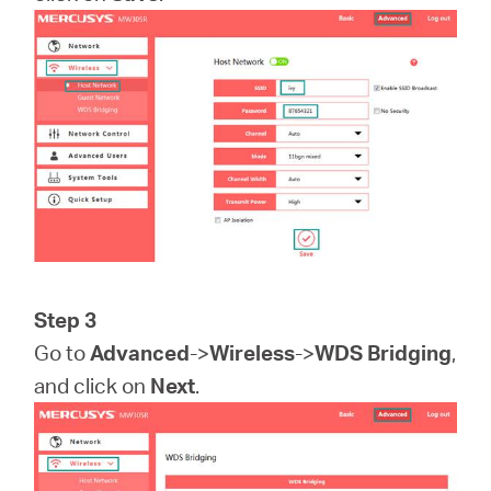
Step 3
Go to
Advanced
->
Wireless
->
WDS Bridging
,
and click on
Next
.