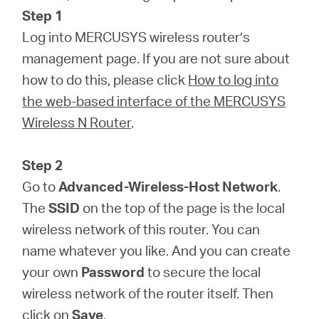
Step 1
Log into MERCUSYS wireless router’s
management page. If you are not sure about
how to do this, please click
How to log into
the web-based interface of the MERCUSYS
Wireless N Router
.
Step 2
Go to
Advanced-Wireless-Host Network
.
The
SSID
on the top of the page is the local
wireless network of this router. You can
name whatever you like. And you can create
your own
Password
to secure the local
wireless network of the router itself. Then
click on
Save
.