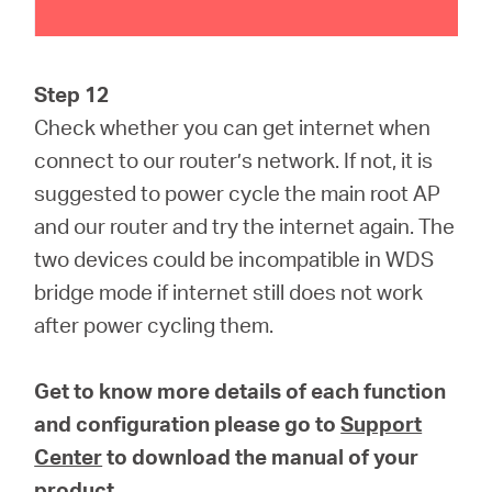
Step 12
Check whether you can get internet when
connect to our router’s network. If not, it is
suggested to power cycle the main root AP
and our router and try the internet again. The
two devices could be incompatible in WDS
bridge mode if internet still does not work
after power cycling them.
Get to know more details of each function
and configuration please go to
Support
Center
to download the manual of your
product.