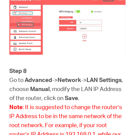
Step 8
Go to
Advanced
->
Network
->
LAN Settings
,
choose
Manual
, modify the LAN IP Address
of the router, click on
Save
.
Note
: It is suggested to change the router’s
IP Address to be in the same network of the
root network. For example, if your root
router’s IP Address is 192.168.0.1, while our