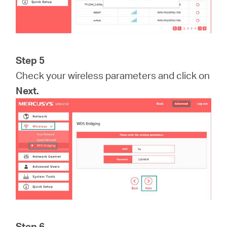
Step 5
Check your wireless parameters and click on
Next.
Step 6