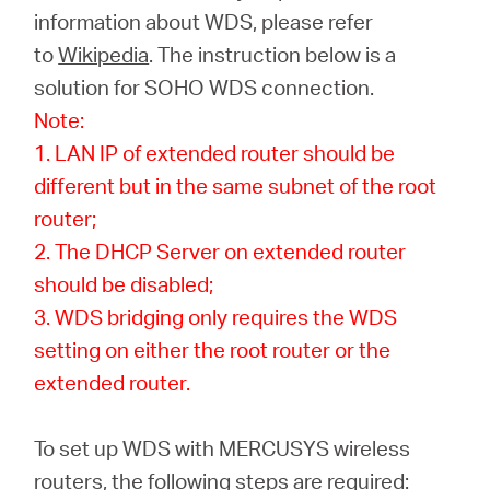
Αγορά
information about WDS, please refer
to
Wikipedia
. The instruction below is a
Προϊόντων
solution for SOHO WDS connection.
Note:
1. LAN IP of extended router should be
different but in the same subnet of the root
Greece
router;
2. The DHCP Server on extended router
/
should be disabled;
3. WDS bridging only requires the WDS
Ελληνικά
setting on either the root router or the
extended router.
To set up WDS with MERCUSYS wireless
routers, the following steps are required: