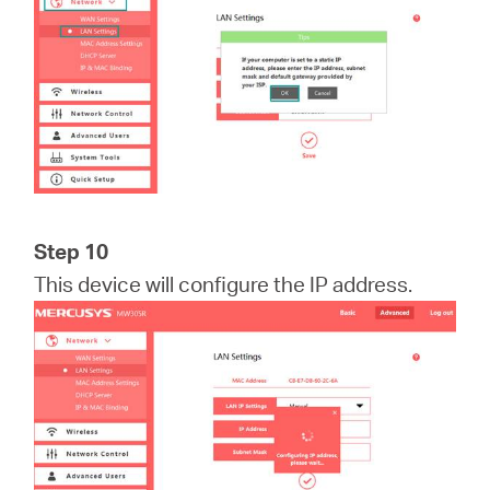
Step 10
This device will configure the IP address.