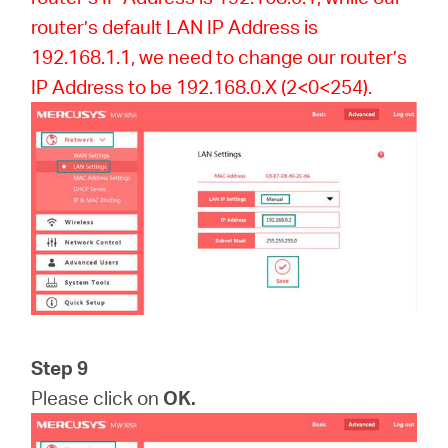
router’s default LAN IP Address is
192.168.1.1, we need to change our router’s
IP Address to be 192.168.0.X (2<0<254).
Step 9
Please click on
OK.