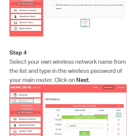
Step 4
Select your own wireless network name from
the list and type in the wireless password of
your main router. Click on
Next
.