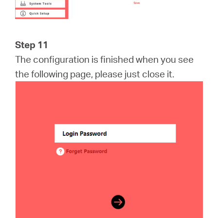
Step 11
The configuration is finished when you see
the following page, please just close it.