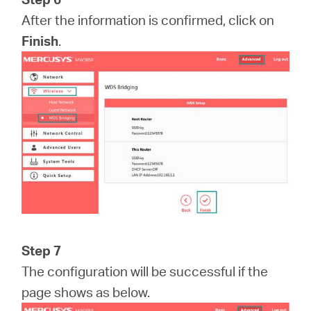
After the information is confirmed, click on
Finish
.
Step 7
The configuration will be successful if the
page shows as below.