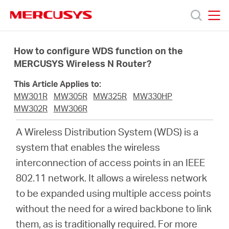
Click
to
skip
MERCUSYS
MERCUSYS
the
Προϊόντα
navigation
How to configure WDS function on the
bar
MERCUSYS Wireless N Router?
Υποστήριξη
This Article Applies to:
MW301R
MW305R
MW325R
MW330HP
Σχετικά
MW302R
MW306R
A Wireless Distribution System (WDS) is a
με
system that enables the wireless
interconnection of access points in an IEEE
τη
802.11 network. It allows a wireless network
to be expanded using multiple access points
Mercusys
without the need for a wired backbone to link
them, as is traditionally required. For more