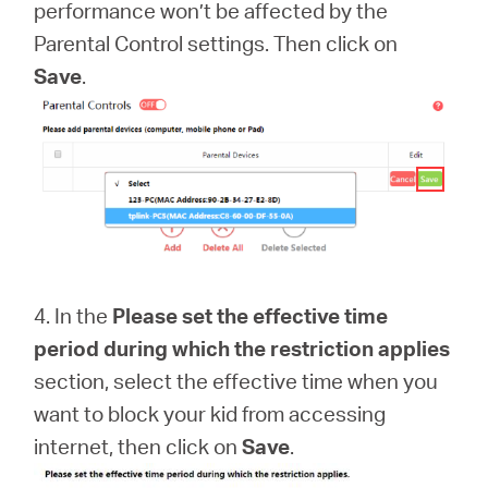
performance won’t be affected by the
Parental Control settings. Then click on
Save
.
4. In the
Please set the effective time
period during which the restriction applies
section, select the effective time when you
want to block your kid from accessing
internet, then click on
Save
.