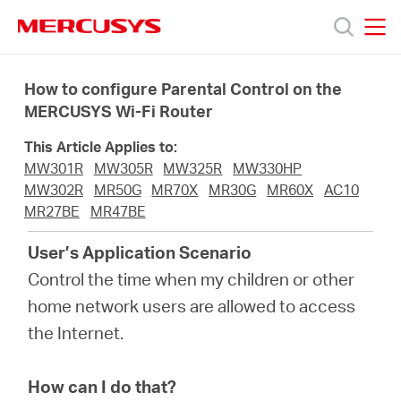
Click
to
skip
MERCUSYS
MERCUSYS
the
Προϊόντα
navigation
How to configure Parental Control on the
bar
MERCUSYS Wi-Fi Router
Υποστήριξη
This Article Applies to:
MW301R
MW305R
MW325R
MW330HP
Σχετικά
MW302R
MR50G
MR70X
MR30G
MR60X
AC10
MR27BE
MR47BE
με
User’s Application Scenario
Control the time when my children or other
τη
home network users are allowed to access
the Internet.
Mercusys
How can I do that?