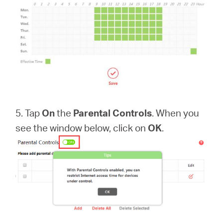
5. Tap
On
the
Parental Controls
. When you
see the window below, click on
OK
.