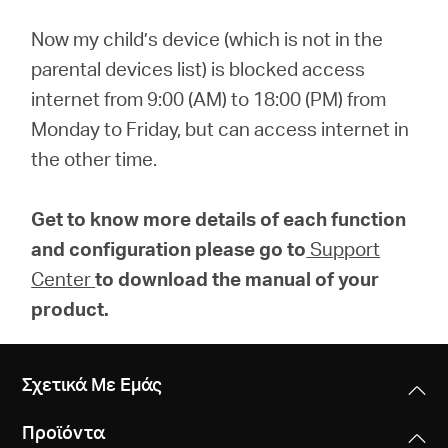
Now my child’s device (which is not in the
parental devices list) is blocked access
internet from 9:00 (AM) to 18:00 (PM) from
Monday to Friday, but can access internet in
the other time.
Get to know more details of each function
and configuration please go to
Support
Center
to download the manual of your
product.
Σχετικά Με Εμάς
Προϊόντα