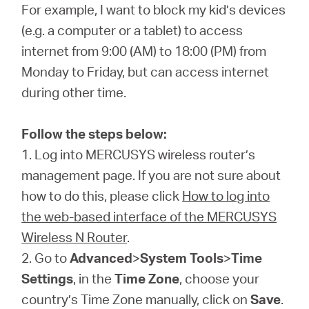
Αγορά
For example, I want to block my kid’s devices
(e.g. a computer or a tablet) to access
Προϊόντων
internet from 9:00 (AM) to 18:00 (PM) from
Monday to Friday, but can access internet
during other time.
Greece
Follow the steps below:
1. Log into MERCUSYS wireless router’s
/
management page. If you are not sure about
how to do this, please click
How to log into
Ελληνικά
the web-based interface of the MERCUSYS
Wireless N Router
.
2. Go to
Advanced
>
System Tools
>
Time
Settings
, in the
Time Zone
, choose your
country’s Time Zone manually, click on
Save
.