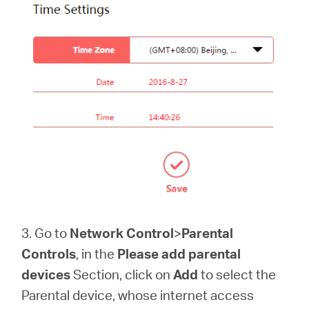
3. Go to
Network Control
>
Parental
Controls
, in the
Please add parental
devices
Section, click on
Add
to select the
Parental device, whose internet access