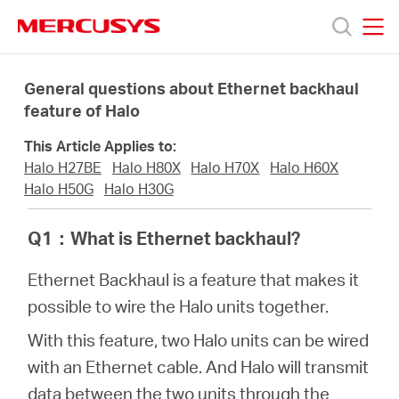
Click
to
skip
MERCUSYS
MERCUSYS
the
Προϊόντα
navigation
General questions about Ethernet backhaul
bar
feature of Halo
Υποστήριξη
This Article Applies to:
Halo H27BE
Halo H80X
Halo H70X
Halo H60X
Σχετικά
Halo H50G
Halo H30G
Q1
：
What is Ethernet backhaul?
με
Ethernet Backhaul is a feature that makes it
τη
possible to wire the Halo units together.
With this feature, two Halo units can be wired
Mercusys
with an Ethernet cable. And Halo will transmit
data between the two units through the