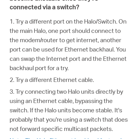
connected via a switch?
1. Try a different port on the Halo/Switch. On
the main Halo, one port should connect to
the modem/router to get internet, another
port can be used for Ethernet backhaul. You
can swap the Internet port and the Ethernet
backhaul port for a try.
2. Try a different Ethernet cable.
3. Try connecting two Halo units directly by
using an Ethernet cable, bypassing the
switch. If the Halo units become stable. It's
probably that you're using a switch that does
not forward specific multicast packets.