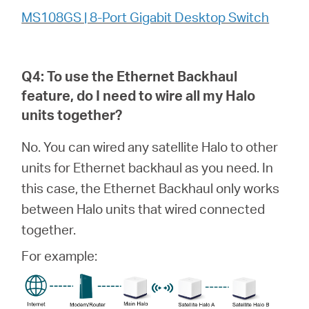
MS108GS | 8-Port Gigabit Desktop Switch
Q4: To use the Ethernet Backhaul
feature, do I need to wire all my
Halo
units together?
No. You can wired any satellite Halo to other
units for Ethernet backhaul as you need. In
this case, the Ethernet Backhaul only works
between Halo units that wired connected
together.
For example: