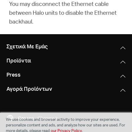
You may disconnect the Ethernet cable
between Halo units to disable the Ethernet
backhaul.
Σχετικά Με Εμάς
Προϊόντα
Press
Αγορά Προϊόντων
Greece
Change
We use cookies and browser activity to improve your experience,
personalize content and ads, and analyze how our sites are used. For
more details, please read
our Privacy Policy
.