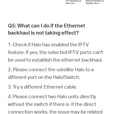
Q5: What can I do if the Ethernet
backhaul is not taking effect?
1. Check if Halo has enabled the IPTV
feature. If yes, the selected IPTV ports can't
be used to establish the ethernet backhaul.
2. Please connect the satellite Halo to a
different port on the Halo/Switch.
3. Try a different Ethernet cable.
4. Please connect two Halo units directly
without the switch if there is. If the direct
connection works, the issue may be related