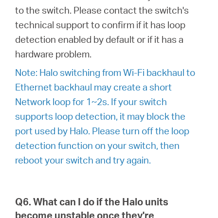
to the switch. Please contact the switch's
technical support to confirm if it has loop
detection enabled by default or if it has a
hardware problem.
Note: Halo switching from Wi-Fi backhaul to
Ethernet backhaul may create a short
Network loop for 1~2s. If your switch
supports loop detection, it may block the
port used by Halo. Please turn off the loop
detection function on your switch, then
reboot your switch and try again.
Q6. What can I do if the Halo units
become unstable once they're