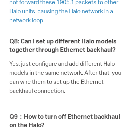
not forward these 1905.1 packets to other
Halo units. causing the Halo network in a
network loop.
Q8: Can I set up different Halo models
together through Ethernet backhaul?
Yes, just configure and add different Halo
models in the same network. After that, you
can wire them to set up the Ethernet
backhaul connection.
Q9
：
How to turn off Ethernet backhaul
on the Halo?