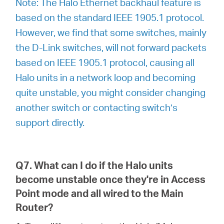
Note: The Halo Ethernet backhaul feature is
based on the standard IEEE 1905.1 protocol.
However, we find that some switches, mainly
the D-Link switches, will not forward packets
based on IEEE 1905.1 protocol, causing all
Halo units in a network loop and becoming
quite unstable, you might consider changing
another switch or contacting switch’s
support directly.
Q7. What can I do if the Halo units
become unstable once they're in Access
Point mode and all wired to the Main
Router?