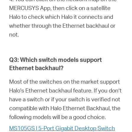
MERCUSYS App, then click on a satellite
Halo to check which Halo it connects and
whether through the Ethernet backhaul or
not.
Q3: Which switch models support
Ethernet backhaul?
Most of the switches on the market support
Halo's Ethernet backhaul feature. If you don’t
have a switch or if your switch is verified not
compatible with Halo Ethernet Backhaul, the
following models will be a good choice.
MS105GS | 5-Port Gigabit Desktop Switch