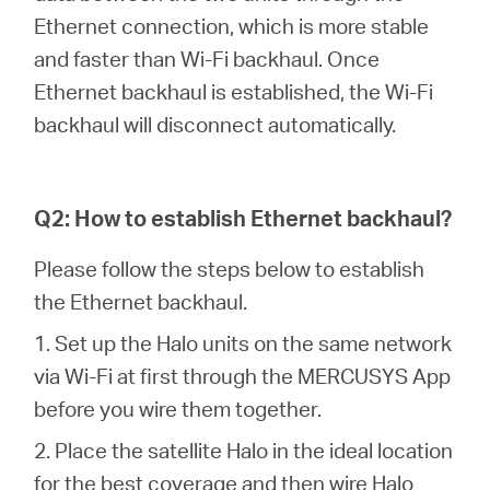
Αγορά
Ethernet connection, which is more stable
and faster than Wi-Fi backhaul. Once
Προϊόντων
Ethernet backhaul is established, the Wi-Fi
backhaul will disconnect automatically.
Greece
Q2: How to establish Ethernet backhaul?
Please follow the steps below to establish
/
the Ethernet backhaul.
Ελληνικά
1. Set up the Halo units on the same network
via Wi-Fi at first through the MERCUSYS App
before you wire them together.
2. Place the satellite Halo in the ideal location
for the best coverage and then wire Halo