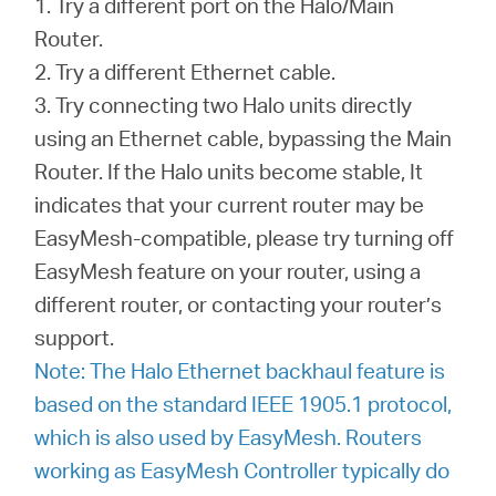
1. Try a different port on the Halo/Main
Router.
2. Try a different Ethernet cable.
3. Try connecting two Halo units directly
using an Ethernet cable, bypassing the Main
Router. If the Halo units become stable, It
indicates that your current router may be
EasyMesh-compatible, please try turning off
EasyMesh feature on your router, using a
different router, or contacting your router’s
support.
Note: The Halo Ethernet backhaul feature is
based on the standard IEEE 1905.1 protocol,
which is also used by EasyMesh. Routers
working as EasyMesh Controller typically do