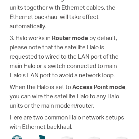
units together with Ethernet cables, the
Ethernet backhaul will take effect
automatically.
3. Halo works in
Router mode
by default,
please note that the satellite Halo is
requested to wired to the LAN port of the
main Halo or a switch connected to main
Halo’s LAN port to avoid a network loop.
When the Halo is set to
Access Point mode
,
you can wire the satellite Halo to any Halo
units or the main modem/router.
Here are two common Halo network setups
with Ethernet backhaul.