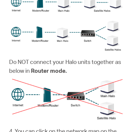
Do NOT connect your Halo units together as
below in
Router mode.
4. You can click on the network map on the