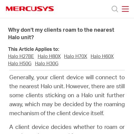
Click
to
skip
MERCUSYS
MERCUSYS
the
Προϊόντα
navigation
Why don’t my clients roam to the nearest
bar
Halo unit?
Υποστήριξη
This Article Applies to:
Halo H27BE
Halo H80X
Halo H70X
Halo H60X
Σχετικά
Halo H50G
Halo H30G
Generally, your client device will connect to
με
the nearest Halo unit. However, there are still
some clients sticking on a Halo unit further
τη
away, which may be decided by the roaming
mechanism of the client device itself.
Mercusys
A client device decides whether to roam or