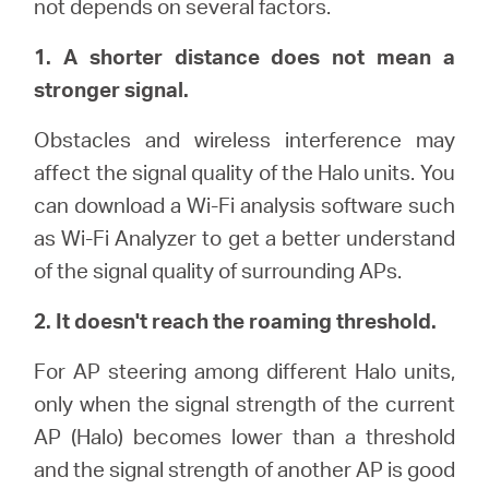
not depends on several factors.
Αγορά
1. A shorter distance does not mean a
Προϊόντων
stronger signal.
Obstacles and wireless interference may
affect the signal quality of the Halo units. You
Greece
can download a Wi-Fi analysis software such
as Wi-Fi Analyzer to get a better understand
/
of the signal quality of surrounding APs.
2. It doesn't reach the roaming threshold.
Ελληνικά
For AP steering among different Halo units,
only when the signal strength of the current
AP (Halo) becomes lower than a threshold
and the signal strength of another AP is good