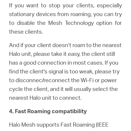
If you want to stop your clients, especially
stationary devices from roaming, you can try
to disable the Mesh Technology option for
these clients.
And if your client doesn’t roam to the nearest
Halo unit, please take it easy, the client still
has a good connection in most cases. If you
find the client's signal is too weak, please try
to disconnec/reconnect the Wi-Fi or power
cycle the client, and it will usually select the
nearest Halo unit to connect.
4. Fast Roaming compatibility
Halo Mesh supports Fast Roaming (IEEE