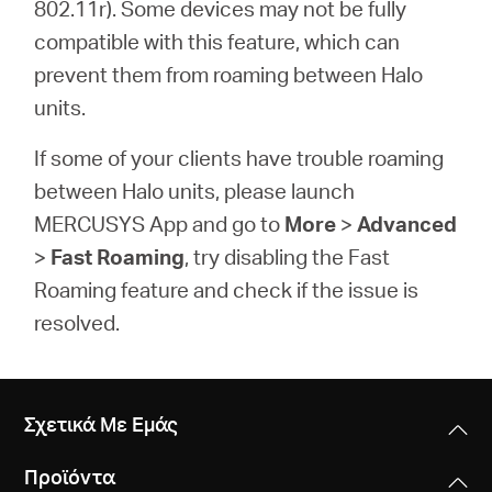
802.11r). Some devices may not be fully
compatible with this feature, which can
prevent them from roaming between Halo
units.
If some of your clients have trouble roaming
between Halo units, please launch
MERCUSYS App and go to
More
>
Advanced
>
Fast Roaming
, try disabling the
Fast
Roaming
feature and check if the issue is
resolved.
Σχετικά Με Εμάς
Προϊόντα