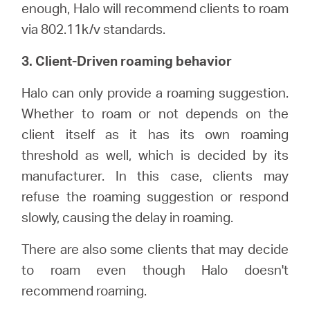
enough, Halo will recommend clients to roam
via 802.11k/v standards.
3. Client-Driven roaming behavior
Halo can only provide a roaming suggestion.
Whether to roam or not depends on the
client itself as it has its own roaming
threshold as well, which is decided by its
manufacturer. In this case, clients may
refuse the roaming suggestion or respond
slowly, causing the delay in roaming.
There are also some clients that may decide
to roam even though Halo doesn't
recommend roaming.