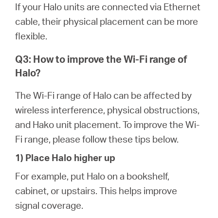
If your Halo units are connected via Ethernet
cable, their physical placement can be more
flexible.
Q3: How to improve the Wi-Fi range of
Halo?
The Wi-Fi range of Halo can be affected by
wireless interference, physical obstructions,
and Hako unit placement. To improve the Wi-
Fi range, please follow these tips below.
1) Place Halo higher up
For example, put Halo on a bookshelf,
cabinet, or upstairs. This helps improve
signal coverage.