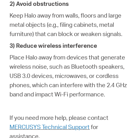
2) Avoid obstructions
Keep Halo away from walls, floors and large
metal objects (e.g., filing cabinets, metal
furniture) that can block or weaken signals.
3) Reduce wireless interference
Place Halo away from devices that generate
wireless noise, such as Bluetooth speakers,
USB 3.0 devices, microwaves, or cordless
phones, which can interfere with the 2.4 GHz
band and impact Wi-Fi performance.
If you need more help,
please contact
MERCUSYS Technical Support
for
assistance.