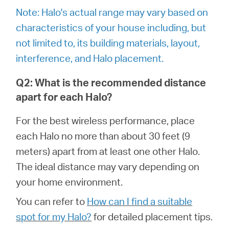
Αγορά
Note: Halo's actual range may vary based on
characteristics of your house including, but
Προϊόντων
not limited to, its building materials, layout,
interference, and Halo placement.
Q2: What is the recommended distance
Greece
apart for each Halo?
For the best wireless performance, place
/
each Halo no more than about 30 feet (9
meters) apart from at least one other Halo.
Ελληνικά
The ideal distance may vary depending on
your home environment.
You can refer to
How can I find a suitable
spot for my Halo?
for detailed placement tips.