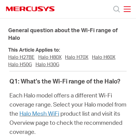
Click
to
skip
MERCUSYS
MERCUSYS
the
Προϊόντα
navigation
General question about the Wi-Fi range of
bar
Halo
Υποστήριξη
This Article Applies to:
Halo H27BE
Halo H80X
Halo H70X
Halo H60X
Σχετικά
Halo H50G
Halo H30G
Q1: What's the Wi-Fi range of the Halo?
με
Each Halo model offers a different Wi-Fi
τη
coverage range. Select your Halo model from
the
Halo Mesh WiFi
product list and visit its
Mercusys
Overview page to check the recommended
coverage.