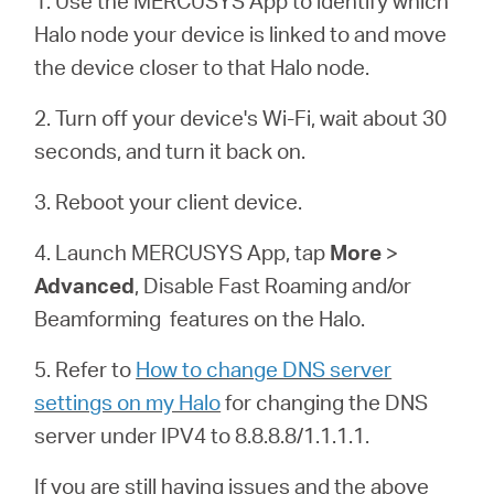
1. Use the MERCUSYS App to identify which
Αγορά
Halo node your device is linked to and move
the device closer to that Halo node.
Προϊόντων
2. Turn off your device's Wi-Fi, wait about 30
seconds, and turn it back on.
3. Reboot your client device.
Greece
4. Launch MERCUSYS App, tap
More
>
/
Advanced
, Disable Fast Roaming and/or
Beamforming features on the
Halo
.
Ελληνικά
5. Refer to
How to change DNS server
settings on my Halo
for changing the DNS
server under IPV4 to 8.8.8.8/1.1.1.1.
If you are still having issues and the above