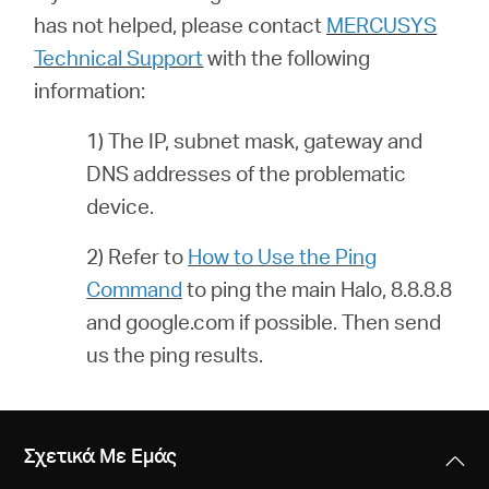
has not helped, please contact
MERCUSYS
Technical Support
with the following
information:
1) The IP, subnet mask, gateway and
DNS addresses of the problematic
device.
2) Refer to
How to Use the Ping
Command
to ping the main Halo, 8.8.8.8
and google.com if possible. Then send
us the ping results.
Σχετικά Με Εμάς