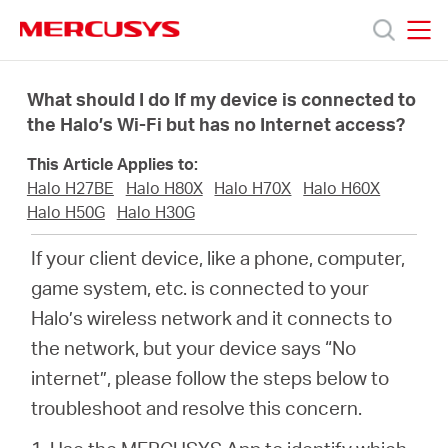
Click
to
skip
MERCUSYS
MERCUSYS
the
Προϊόντα
navigation
What should I do If my device is connected to
bar
the Halo’s Wi-Fi but has no Internet access?
Υποστήριξη
This Article Applies to:
Halo H27BE
Halo H80X
Halo H70X
Halo H60X
Σχετικά
Halo H50G
Halo H30G
If your client device, like a phone, computer,
με
game system, etc. is connected to your
Halo’s wireless network and it connects to
τη
the network, but your device says “No
internet”, please follow the steps below to
Mercusys
troubleshoot and resolve this concern.