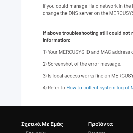
If you could manage Halo network in the 
change the DNS server on the MERCUSY
If above troubleshooting still could not
information:
1) Your MERCUSYS ID and MAC address of
2) Screenshot of the error message.
3) Is local access works fine on MERCU
4) Refer to
How to collect system log o
Σχετικά Με Εμάς
Προϊόντα