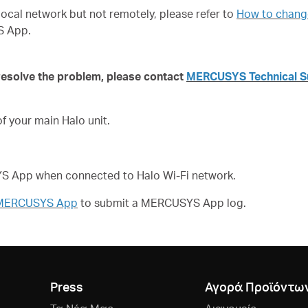
local network but not remotely, please refer to
How to change
S App.
 resolve the problem,
please contact
MERCUSYS Technical S
 your main Halo unit.
SYS App when connected to Halo Wi-Fi network.
f MERCUSYS App
to submit a
MERCUSYS App log.
Press
Αγορά Προϊόντω