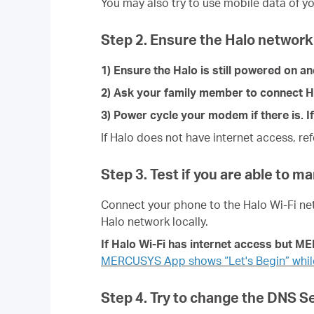
You may also try to use mobile data of yo
Step 2. Ensure the Halo network 
1) Ensure the Halo is still powered on a
2) Ask your family member to connect Halo
3) Power cycle your modem if there is. If
If Halo does not have internet access, re
Step 3. Test if you are able to m
Connect your phone to the
Halo Wi-Fi ne
Halo network locally.
If
Halo
Wi-Fi has internet access but M
MERCUSYS App shows “Let's Begin” while
Step 4. Try to change the DNS 