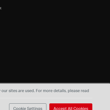
α
our sites are used. For more details, please read
Cookie Settings
Accept All Cookies