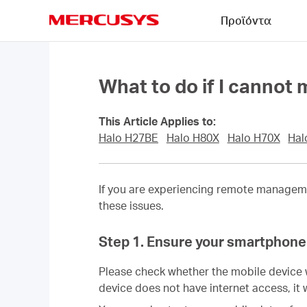
Click
Προϊόντα
to
skip
MERCUSYS
the
navigation
bar
What to do if I canno
This Article Applies to:
Halo H27BE
Halo H80X
Halo H70X
Hal
If you are experiencing remote managem
these issues.
Step 1. Ensure your smartphone 
Please check whether the mobile device 
device does not have internet access, it 