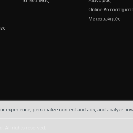
Τα Νέα Μας
Διανομείς
Online Καταστήματ
Μεταπωλητές
ρες
r experience, personalize content and ads, and analyze how 
 All rights reserved.