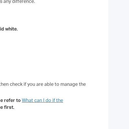
s any difference.
id white.
 then check if you are able to manage the
e refer to
What can I do if the
 first.