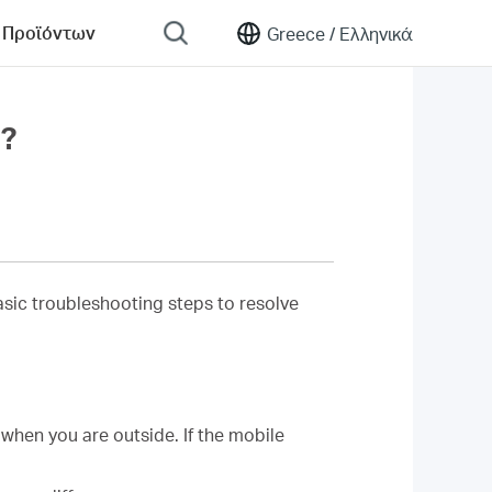
 Προϊόντων
Greece /
Ελληνικά
y?
 basic troubleshooting steps to resolve
when you are outside. If the mobile