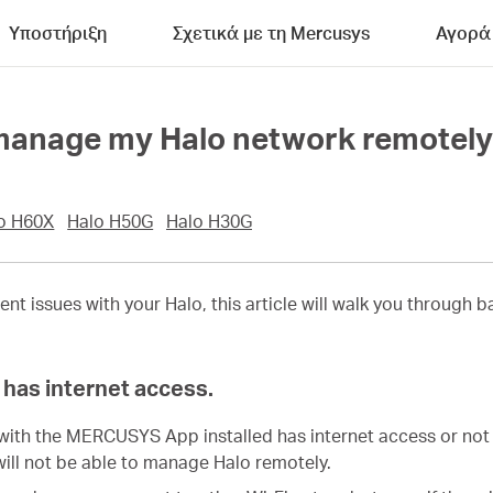
Υποστήριξη
Σχετικά με τη Mercusys
Αγορά
t manage my Halo network remotel
o H60X
Halo H50G
Halo H30G
ent issues with your
Halo
, this article will walk you through
has internet access.
with the MERCUSYS App installed has internet access or not 
will not be able to manage Halo remotely.