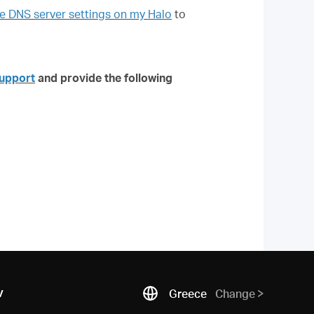
 DNS server settings on my Halo
to
upport
and provide the following
ν
Greece
Change