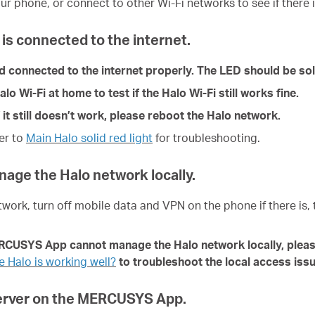
ur phone, or connect to other Wi-Fi networks to see if there i
is connected to the internet.
nd connected to the internet properly. The LED should be sol
 Wi-Fi at home to test if the Halo Wi-Fi still works fine.
 it still doesn’t work, please reboot the Halo network.
fer to
Main Halo solid red light
for troubleshoot
ing
.
anage the Halo network locally.
twork, turn off mobile data and VPN on the phone if there is,
ERCUSYS App cannot manage the Halo network locally, pleas
 Halo is working well?
to troubleshoot the local access issue
Server on the MERCUSYS App.