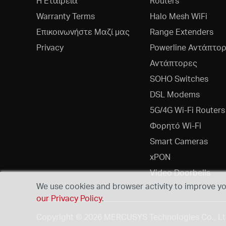
Η Εταιρεία
Routers
Warranty Terms
Halo Mesh WiFi
Επικοινωνήστε Μαζί μας
Range Extenders
Privacy
Powerline Αντάπτο
Αντάπτορες
SOHO Switches
DSL Modems
5G/4G Wi-Fi Routers
Φορητό Wi-Fi
Smart Cameras
xPON
Video Doorbells
We use cookies and browser activity to improve you
our Privacy Policy
.
Copyright © 2026 MERCUSYS Technologies Co., Ltd.