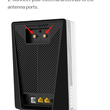
antenna ports.