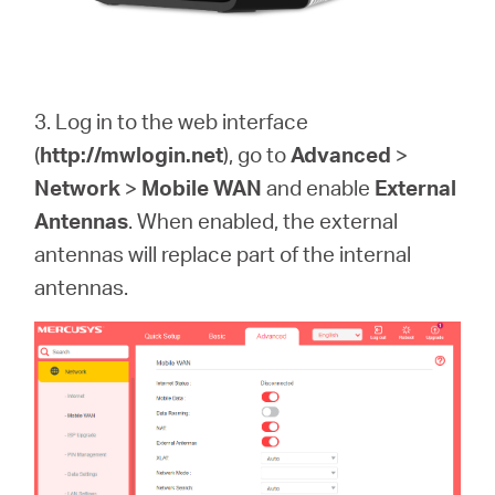
3. Log in to the web interface
(
http://mwlogin.net
)
, go to
Advanced
>
Network
>
Mobile WAN
and enable
External
Antennas
. When enabled, the external
antennas will replace part of the internal
antennas.