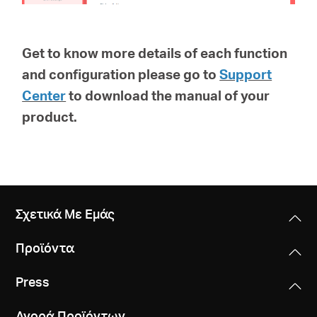
Get to know more details of each function
and configuration please go to
Support
Center
to download the manual of your
product.
Σχετικά Με Εμάς
Προϊόντα
Press
Αγορά Προϊόντων