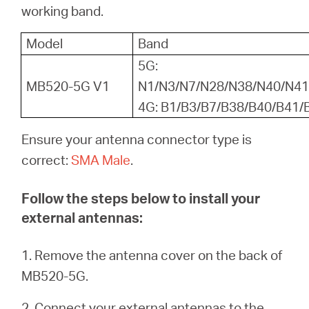
Αγορά
working band.
Model
Band
Προϊόντων
5G:
MB520-5G V1
N1/N3/N7/N28/N38/N40/N41
4G: B1/B3/B7/B38/B40/B41/
Greece
Ensure your antenna connector type is
correct:
SMA Male
.
/
Follow the steps below to install your
Ελληνικά
external antennas:
1. Remove the antenna cover on the back of
MB520-5G.
2. Connect your external antennas to the