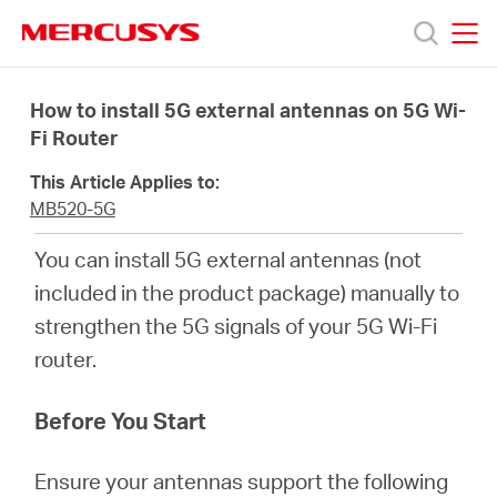
Click
to
skip
MERCUSYS
MERCUSYS
the
Προϊόντα
navigation
How to install 5G external antennas on 5G Wi-
bar
Fi Router
Υποστήριξη
This Article Applies to:
MB520-5G
Σχετικά
You can install 5G external antennas (not
included in the product package) manually to
με
strengthen the 5G signals of your 5G Wi-Fi
router.
τη
Before You Start
Mercusys
Ensure your antennas support the following