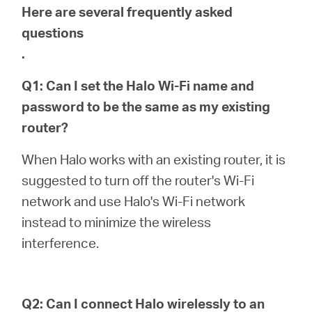
Here are several frequently asked
questions
.
Q1: Can I set the Halo Wi-Fi name and
password to be the same as my existing
router?
When Halo works with an existing router, it is
suggested to turn off the router's Wi-Fi
network and use Halo's Wi-Fi network
instead to minimize the wireless
interference.
Q2: Can I connect Halo wirelessly to an