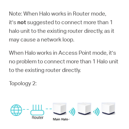
Αγορά
Note: When Halo works in Router mode,
Προϊόντων
it’s
not
suggested to connect more than 1
halo unit to the existing router directly, as it
may cause a network loop.
When Halo works in Access Point mode, it’s
Greece
no problem to connect more than 1 Halo unit
to the existing router directly.
/
Topology 2:
Ελληνικά