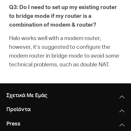
Q3: Do I need to set up my existing router
to bridge mode if my router is a
combination of modem & router?
Halo works well with a modem router,
however, it’s suggested to configure the
modem router in bridge mode to avoid some
technical problems, such as double NAT.
Σχετικά Με Εμάς
Προϊόντα
Press