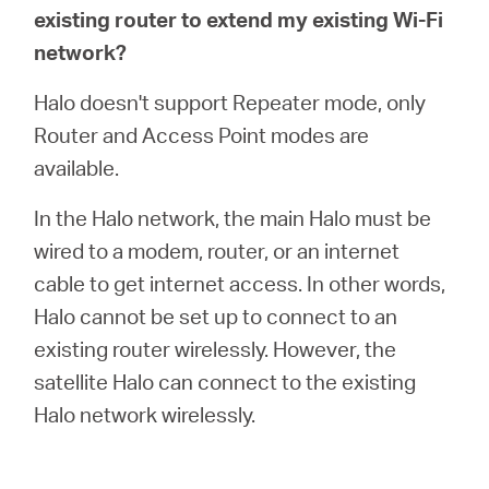
existing router to extend my existing Wi-Fi
network?
Halo doesn't support Repeater mode, only
Router and Access Point modes are
available.
In the Halo network, the main Halo must be
wired to a modem, router, or an internet
cable to get internet access. In other words,
Halo cannot be set up to connect to an
existing router wirelessly. However, the
satellite Halo can connect to the existing
Halo network wirelessly.