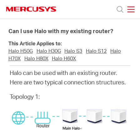
Click
to
skip
MERCUSYS
MERCUSYS
the
Προϊόντα
navigation
Can I use Halo with my existing router?
bar
This Article Applies to:
Υποστήριξη
Halo H50G
Halo H30G
Halo S3
Halo S12
Halo
H70X
Halo H80X
Halo H60X
Σχετικά
Halo can be used with an existing router.
Here are two typical connection structures.
με
Topology 1:
τη
Mercusys