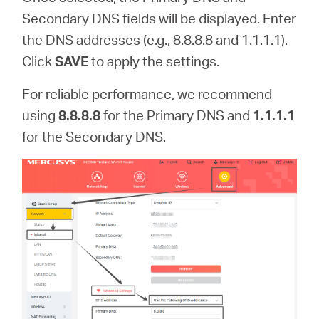
Secondary DNS fields will be displayed. Enter
the DNS addresses (e.g., 8.8.8.8 and 1.1.1.1).
Click
SAVE
to apply the settings.
For reliable performance, we recommend
using
8.8.8.8
for the Primary DNS and
1.1.1.1
for the Secondary DNS.