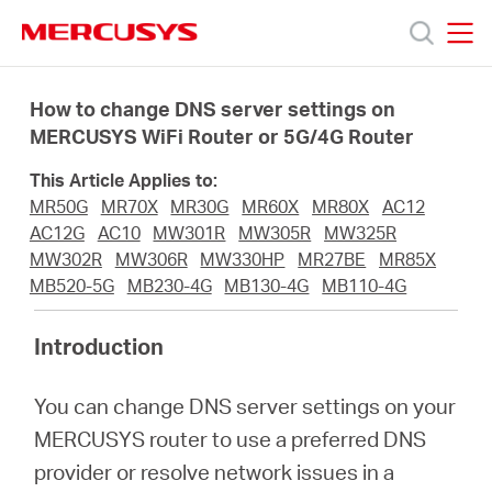
Click
to
skip
MERCUSYS
MERCUSYS
the
Προϊόντα
navigation
How to change DNS server settings on
bar
MERCUSYS WiFi Router or 5G/4G Router
Υποστήριξη
This Article Applies to:
MR50G
MR70X
MR30G
MR60X
MR80X
AC12
Σχετικά
AC12G
AC10
MW301R
MW305R
MW325R
MW302R
MW306R
MW330HP
MR27BE
MR85X
MB520-5G
MB230-4G
MB130-4G
MB110-4G
με
Introduction
τη
You can change DNS server settings on your
Mercusys
MERCUSYS router to use a preferred DNS
provider or resolve network issues in a