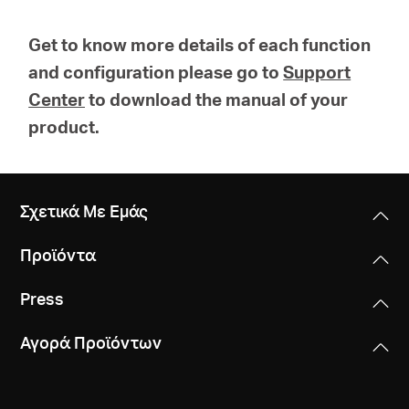
Get to know more details of each function
and configuration please go to
Support
Center
to download the manual of your
product.
Σχετικά Με Εμάς
Προϊόντα
Press
Αγορά Προϊόντων