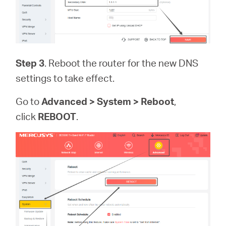
Step 3
. Reboot the router for the new DNS
settings to take effect.
Go to
Advanced > System > Reboot
,
click
REBOOT
.