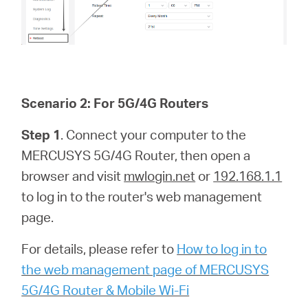
Scenario 2: For 5G/4G Routers
Step 1
. Connect your computer to the
MERCUSYS 5G/4G Router, then open a
browser and visit
mwlogin.net
or
192.168.1.1
to log in to the router's web management
page.
For details, please refer to
How to log in to
the web management page of MERCUSYS
5G/4G Router & Mobile Wi-Fi