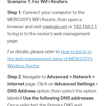
Scenario 1: For WiFi Routers
Step 1
. Connect your computer to the
MERCUSYS WiFi Router, then open a
browser and visit
mwlogin.net
or
192.168.1.1
to log in to the router's web management
page.
For details, please refer to
How to log in to
the web management page of MERCUSYS
Wireless Router
Step 2
. Navigate to
Advanced > Network >
Internet
page. Click on
Advanced Settings
>
DNS Address
option, then select the option
labeled
Use the following DNS addresses
.
Once selected, the Primary DNS and