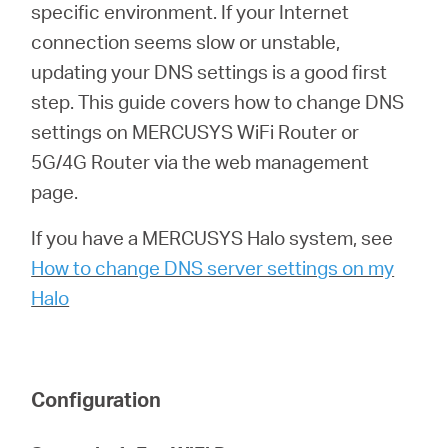
Αγορά
specific environment. If your Internet
connection seems slow or unstable,
Προϊόντων
updating your DNS settings is a good first
step. This guide covers how to change DNS
settings on MERCUSYS WiFi Router or
5G/4G Router via the web management
Greece
page.
If you have a MERCUSYS Halo system, see
/
How to change DNS server settings on my
Halo
Ελληνικά
Configuration