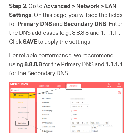
Step 2
. Go to
Advanced > Network > LAN
Settings
. On this page, you will see the fields
for
Primary DNS
and
Secondary DNS
. Enter
the DNS addresses (e.g., 8.8.8.8 and 1.1.1.1).
Click
SAVE
to apply the settings.
For reliable performance, we recommend
using
8.8.8.8
for the Primary DNS and
1.1.1.1
for the Secondary DNS.