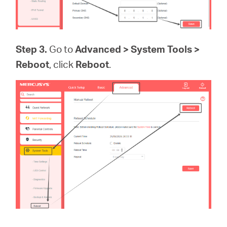
Step 3.
Go to
Advanced > System Tools >
Reboot
, click
Reboot
.