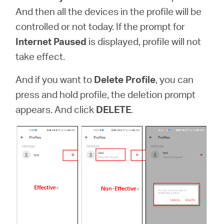
And then all the devices in the profile will be
controlled or not today. If the prompt for
Internet Paused
is displayed, profile will not
take effect.
And if you want to
Delete Profile
,
you can
press and hold profile, the deletion prompt
appears. And click
DELETE
.