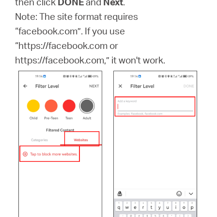
then click
DONE
and
Next
.
Note: The site format requires
“facebook.com”. If you use
“https://facebook.com or
https://facebook.com,” it won't work.