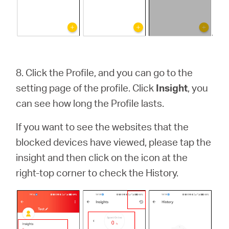
8.
Click the Profile, and you can go to the
setting page of the profile. Click
Insight
, you
can see how long the Profile lasts.
If you want to see the websites that the
blocked devices have viewed, please tap the
insight and then click on the icon at the
right-top corner to check the History.