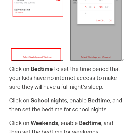
Click on
Bedtime
to set the time period that
your kids have no internet access to make
sure they will have a full night’s sleep.
Click on
School nights
, enable
Bedtime
, and
then set the bedtime for school nights.
Click on
Weekends
, enable
Bedtime
, and
then set the bedtime for weekends.