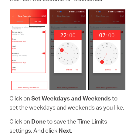
Click on
Set Weekdays and Weekends
to
set the weekdays and weekends as you like.
Click on
Done
to save the Time Limits
settings. And click
Next.