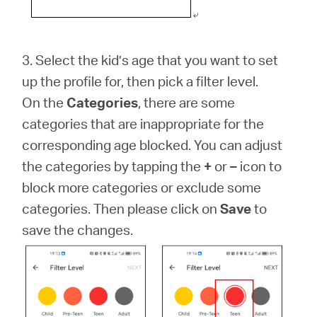
3. Select the kid’s age that you want to set
up the profile for, then pick a filter level.
On the
Categories
, there are some
categories that are inappropriate for the
corresponding age blocked. You can adjust
the categories by tapping the
+
or
–
icon to
block more categories or exclude some
categories. Then please click on
Save
to
save the changes.