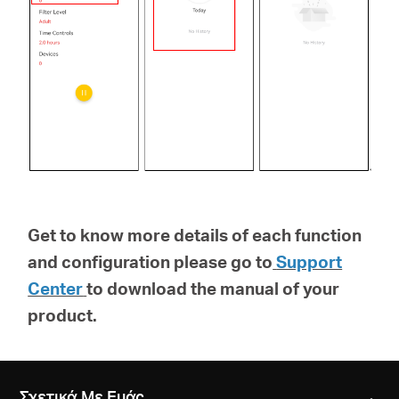
Get to know more details of each function
and configuration please go to
Support
Center
to download the manual of your
product.
Σχετικά Με Εμάς