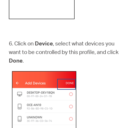
6.
Click on
Device
, select what devices you
want to be controlled by this profile, and click
Done
.