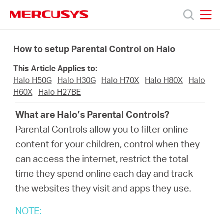
Click
to
skip
MERCUSYS
MERCUSYS
the
Προϊόντα
navigation
How to setup Parental Control on Halo
bar
This Article Applies to:
Υποστήριξη
Halo H50G
Halo H30G
Halo H70X
Halo H80X
Halo
H60X
Halo H27BE
Σχετικά
What are Halo’s Parental Controls?
Parental Controls allow you to filter online
με
content for your children, control when they
can access the internet, restrict the total
τη
time they spend online each day and track
the websites they visit and apps they use.
Mercusys
NOTE: