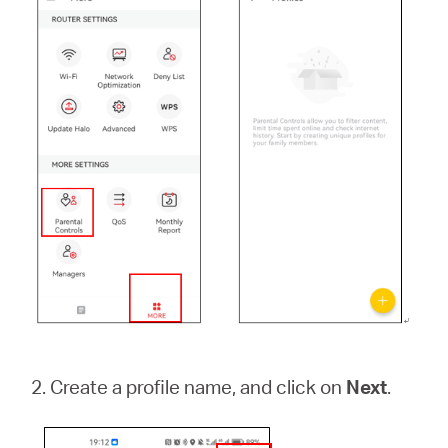
2. Create a profile name, and click on
Next
.