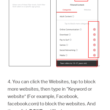
4. You can click the Websites, tap to block
more websites, then type in “Keyword or
website” (For example, Facebook,
facebook.com) to block the websites. And