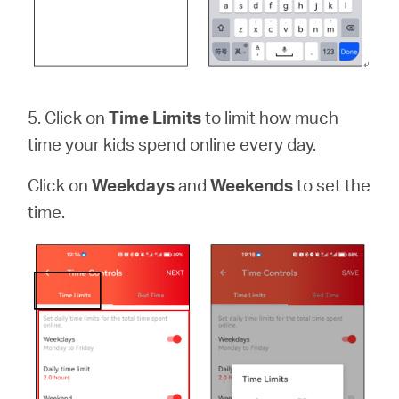
5. Click on
Time Limits
to limit how much
time your kids spend online every day.
Click on
Weekdays
and
Weekends
to set the
time.