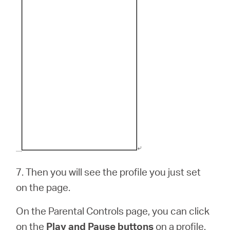
7.
Then you will see the profile you just set
on the page.
On the Parental Controls page, you can click
on the
Play and Pause buttons
on a profile.