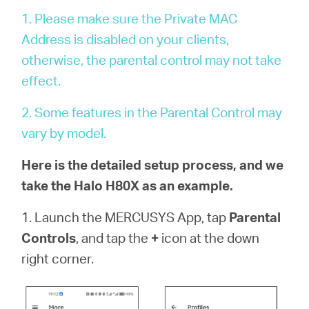
Αγορά
1. Please make sure the Private MAC
Address is disabled on your clients,
Προϊόντων
otherwise, the parental control may not take
effect.
2. Some features in the Parental Control may
Greece
vary by model.
Here is the detailed setup process, and we
/
take the Halo H80X as an example.
Ελληνικά
1. Launch the MERCUSYS App, tap
Parental
Controls
, and tap the
+
icon at the down
right corner.