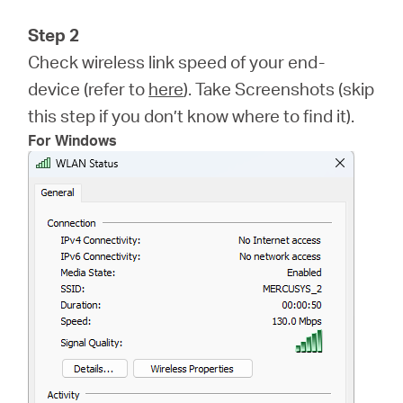
Step 2
Check wireless link speed of your end-
device (refer to
here
). Take Screenshots (skip
this step if you don’t know where to find it).
For Windows