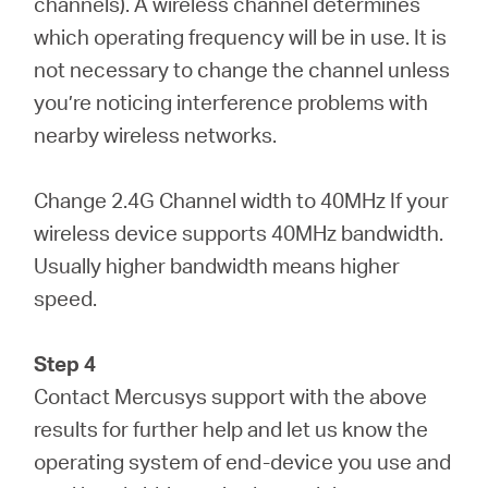
channels). A wireless channel determines
which operating frequency will be in use. It is
not necessary to change the channel unless
you’re noticing interference problems with
nearby wireless networks.
Change 2.4G Channel width to 40MHz If your
wireless device supports 40MHz bandwidth.
Usually higher bandwidth means higher
speed.
Step 4
Contact Mercusys support with the above
results for further help and let us know the
operating system of end-device you use and