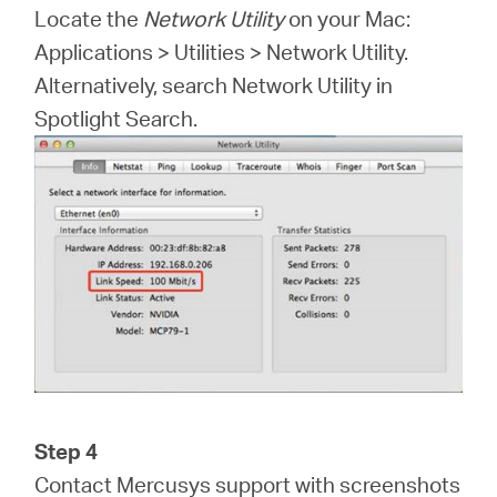
Locate the
Network Utility
on your Mac:
Applications > Utilities > Network Utility.
Alternatively, search Network Utility in
Spotlight Search.
Step 4
Contact Mercusys support with screenshots