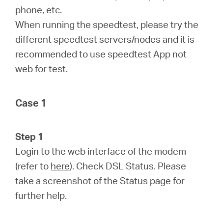
phone, etc.
When running the speedtest, please try the
different speedtest servers/nodes and it is
recommended to use speedtest App not
web for test.
Case 1
Step 1
Login to the web interface of the modem
(refer to
here
). Check DSL Status. Please
take a screenshot of the Status page for
further help.