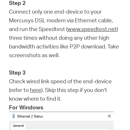
Step 2
Connect only one end-device to your
Mercusys DSL modem via Ethernet cable,
and run the Speedtest (
www.speedtest.net
)
three times without doing any other high
bandwidth activities like P2P download. Take
screenshots as well.
Step 3
Check wired link speed of the end-device
(refer to
here
). Skip this step if you don’t
know where to find it.
For Windows