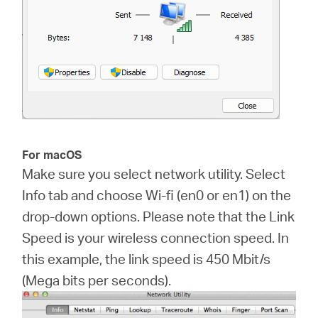
For macOS
Make sure you select network utility. Select
Info tab and choose Wi-fi (en0 or en1) on the
drop-down options. Please note that the Link
Speed is your wireless connection speed. In
this example, the link speed is 450 Mbit/s
(Mega bits per seconds).