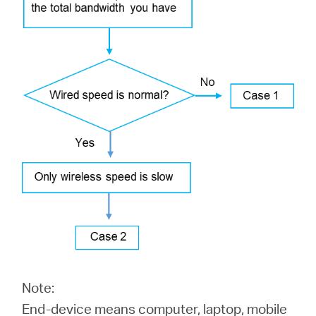
Αγορά
Προϊόντων
Greece
/
Ελληνικά
Note:
End-device means computer, laptop, mobile