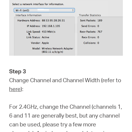
Step 3
Change Channel and Channel Width (refer to
here
):
For 2.4GHz, change the Channel (channels 1,
6 and 11 are generally best, but any channel
can be used, please try a few more