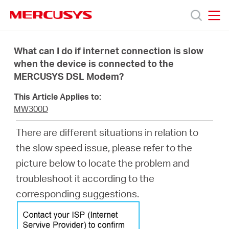
Click
to
skip
MERCUSYS
MERCUSYS
the
Προϊόντα
navigation
What can I do if internet connection is slow
bar
when the device is connected to the
MERCUSYS DSL Modem?
Υποστήριξη
This Article Applies to:
Σχετικά
MW300D
There are different situations in relation to
με
the slow speed issue, please refer to the
picture below to locate the problem and
τη
troubleshoot it according to the
corresponding suggestions.
Mercusys