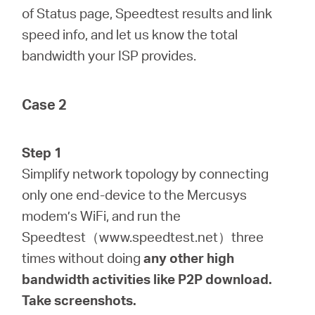
of Status page, Speedtest results and link
speed info, and let us know the total
bandwidth your ISP provides.
Case 2
Step 1
Simplify network topology by connecting
only one end-device to the Mercusys
modem’s WiFi, and run the
Speedtest（www.speedtest.net）three
times without doing
any
other
high
bandwidth activities like P2P download.
Take screenshots.