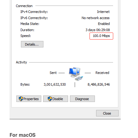
For macOS