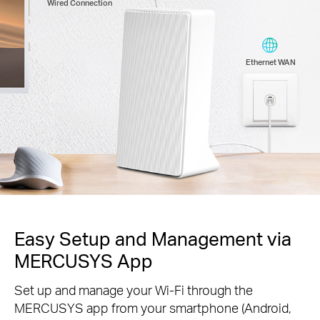
Wired Connection
Ethernet WAN
Easy Setup and Management via
MERCUSYS App
Set up and manage your Wi-Fi through the
MERCUSYS app from your smartphone (Android,