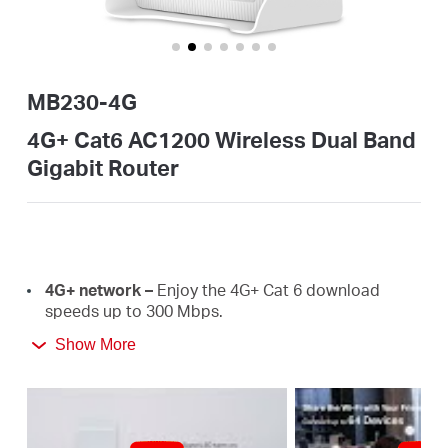
Αγορά
Προϊόντων
MB230-4G
4G+ Cat6 AC1200 Wireless Dual Band
Gigabit Router
Greece
/
4G+
network –
E
njoy the 4G+ Cat 6 download
Ελληνικά
speeds
up
to
300 Mbps.
Show More
Plug a SIM card and play –
No configurations
needed, compatibility of SIM cards are assured by
years of field
tests.
Dual Band 1200
Mbps
WiFi
–
Fast
WiFi
speeds up