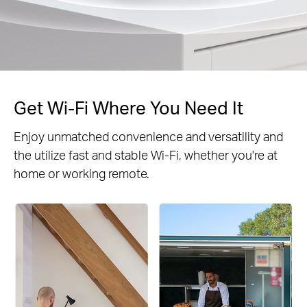
Get Wi-Fi Where You Need It
Enjoy unmatched convenience and versatility and
the utilize fast and stable Wi-Fi, whether you're at
home or working remote.