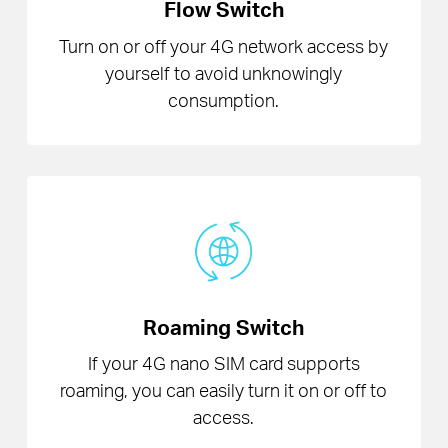
Flow Switch
Turn on or off your 4G network access by
yourself to avoid unknowingly
consumption.
Roaming Switch
If your 4G nano SIM card supports
roaming, you can easily turn it on or off to
access.