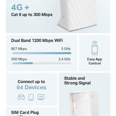
4G +
Cat 6 up to 300 Mbps
Dual Band 1200 Mbps WiFi
867 Mbps
5 GHz
300 Mbps
2.4 GHz
Easy App
Control
Stable and
Connect up to
Strong Signal
64 Devices
SIM Card Plug