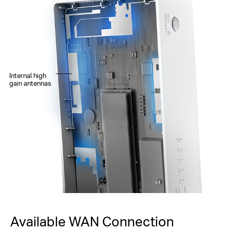
Internal high
gain antennas
Available WAN Connection