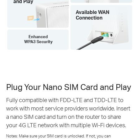
and Play
Available WAN
Connection
Enhanced
WPA3 Security
Plug Your Nano SIM Card and Play
Fully compatible with FDD-LTE and TDD-LTE to
work with most service providers worldwide. Insert
a nano SIM card and turn on the router to share
your 4G LTE network with multiple Wi-Fi devices.
Notes: Make sure your SIM card is unlocked. If not, you can