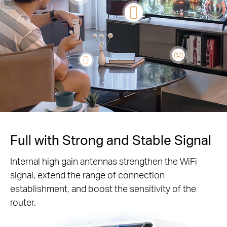
Full with Strong and Stable Signal
Internal high gain antennas strengthen the WiFi
signal, extend the range of connection
establishment, and boost the sensitivity of the
router.