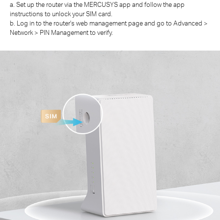
a. Set up the router via the MERCUSYS app and follow the app
instructions to unlock your SIM card.
b. Log in to the router's web management page and go to Advanced >
Network > PIN Management to verify.