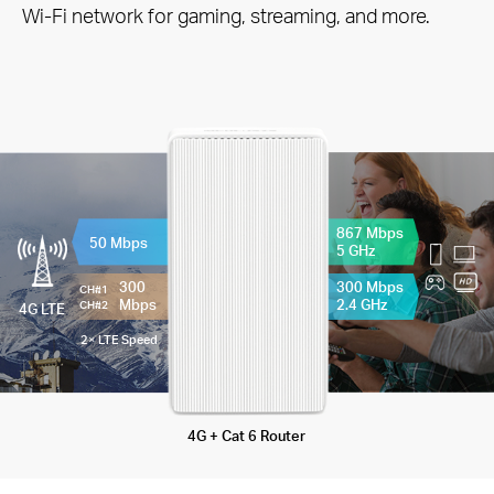
Wi-Fi network for gaming, streaming, and more.
867 Mbps
50 Mbps
5 GHz
300
300 Mbps
CH#1
Mbps
2.4 GHz
CH#2
4G LTE
2× LTE Speed
4G + Cat 6 Router