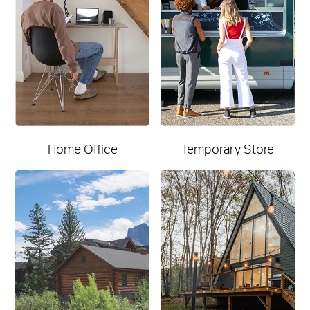
Home Office
Temporary Store