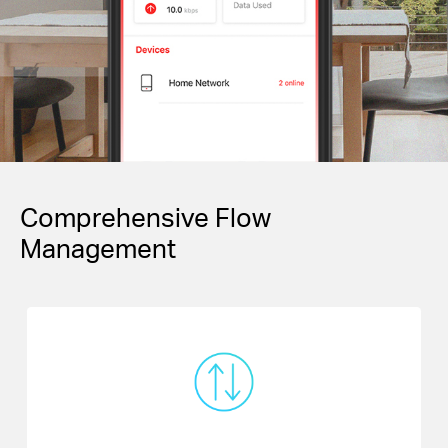
Comprehensive Flow
Management