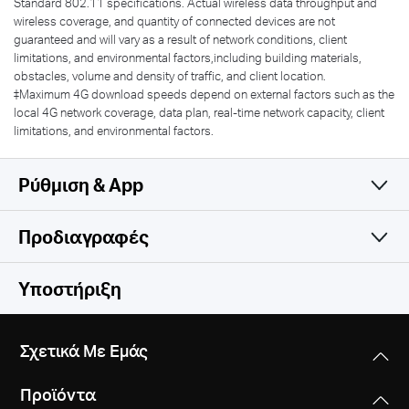
Standard 802.11 specifications. Actual wireless data throughput and
wireless coverage, and quantity of connected devices are not
guaranteed and will vary as a result of network conditions, client
limitations, and environmental factors,including building materials,
obstacles, volume and density of traffic, and client location.
‡Maximum 4G download speeds depend on external factors such as the
local 4G network coverage, data plan, real-time network capacity, client
limitations, and environmental factors.
Ρύθμιση & App
Προδιαγραφές
Simple and Functional
Wireless
Υποστήριξη
Software
Wireless Standards
Σχετικά Με Εμάς
IEEE 802.11ac/a/b/g/n
Hardware
DHCP
Προϊόντα
Server
Frequency