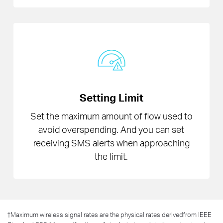
Setting Limit
Set the maximum amount of flow used to
avoid overspending. And you can set
receiving SMS alerts when approaching
the limit.
†
Maximum wireless signal rates are the physical rates derivedfrom IEEE