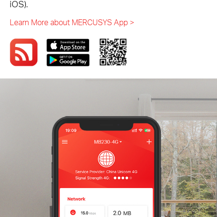
iOS).
Learn More about MERCUSYS App >