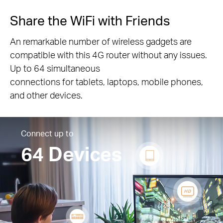
Share the WiFi with Friends
An remarkable number of wireless gadgets are
compatible with this 4G router without any issues.
Up to 64 simultaneous
connections for tablets, laptops, mobile phones,
and other devices.
Connect up to
64 Devices