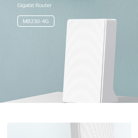
Gigabit Router
MB230-4G