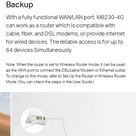
Backup
With a fully functional WAN/LAN port, MB230-4G
can work as a router which is compatible with
cable, fiber, and DSL modems, or
provide internet
for wired devices. The reliable access is for up to
64 devices Simultaneously.
Note: When the router is set to Wireless Router mode, it can be used
as the WAN port to connect the DSL/cable Modem or Ethernet outlet.
To change to
this mode, refer to Set Up the Router in Wireless Router
Mode. (You can check the steps in the User Guide.)