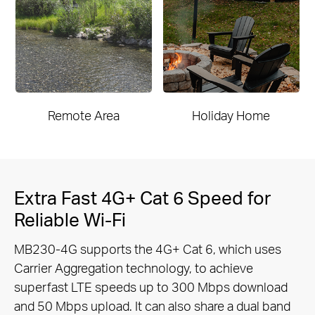
Remote Area
Holiday Home
Extra Fast 4G+ Cat 6 Speed for
Reliable Wi-Fi
MB230-4G supports the 4G+ Cat 6, which uses
Carrier Aggregation technology, to achieve
superfast LTE speeds up to 300 Mbps
download
and 50 Mbps upload. It can also share a dual band