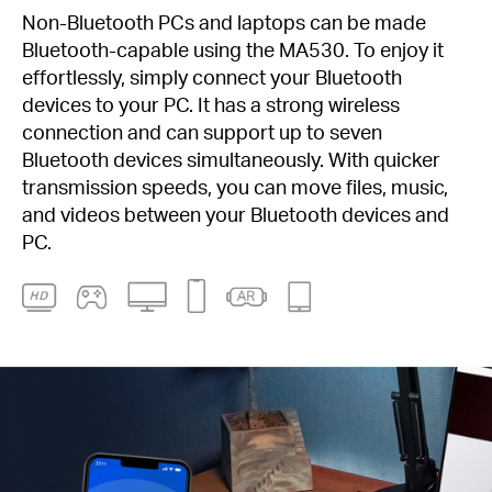
Non-Bluetooth PCs and laptops can be made
Bluetooth-capable using the MA530. To enjoy it
effortlessly, simply connect your Bluetooth
devices to your PC. It has a strong wireless
connection and can support up to seven
Bluetooth devices simultaneously. With quicker
transmission speeds, you can move files, music,
and videos between your Bluetooth devices and
PC.