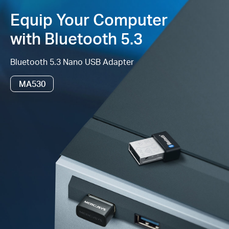
Equip Your Computer
Supported
Operating System
– Windows
‡
11/10/8.1/7
with Bluetooth 5.3
Bluetooth 5.3 Nano USB Adapter
MA530