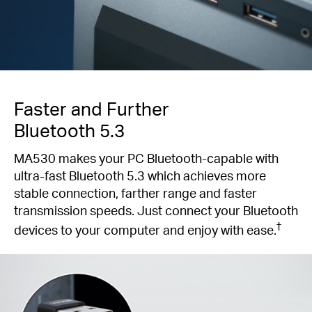
Faster and Further
Bluetooth 5.3
MA530 makes your PC Bluetooth-capable with
ultra-fast Bluetooth 5.3 which achieves more
stable connection, farther range and faster
transmission speeds. Just connect your Bluetooth
†
devices to your computer and enjoy with ease.