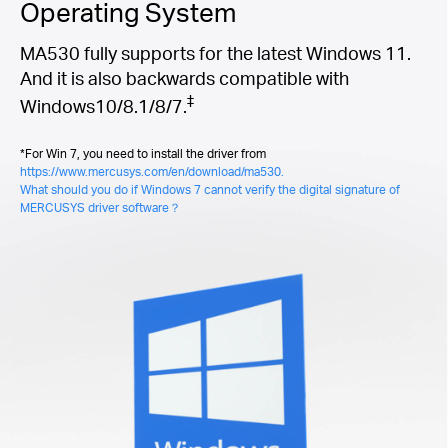
Operating System
MA530 fully supports for the latest Windows 11.
And it is also backwards compatible with
‡
Windows10/8.1/8/7.
*For Win 7, you need to install the driver from
https://www.mercusys.com/en/download/ma530.
What should you do if Windows 7 cannot verify the digital signature of
MERCUSYS driver software？