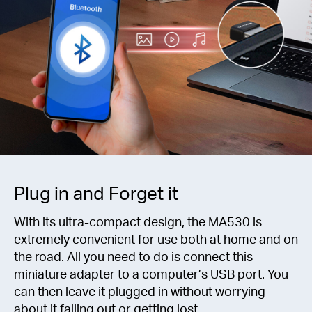
Plug in and Forget it
With its ultra-compact design, the MA530 is
extremely convenient for use both at home and on
the road. All you need to do is connect this
miniature adapter to a computer’s USB port. You
can then leave it plugged in without worrying
about it falling out or getting lost.