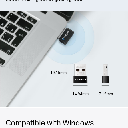
19.15mm
14.94mm
7.19mm
Compatible with Windows