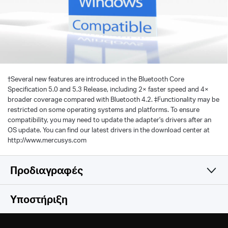
†
Several new features are introduced in the Bluetooth Core
Specification 5.0 and 5.3 Release, including 2× faster speed and 4×
broader coverage compared with Bluetooth 4.2. ‡Functionality may be
restricted on some operating systems and platforms. To ensure
compatibility, you may need to update the adapter's drivers after an
OS update. You can find our latest drivers in the download center at
http://www.mercusys.com
Προδιαγραφές
Hardware
Υποστήριξη
Others
Dimensions