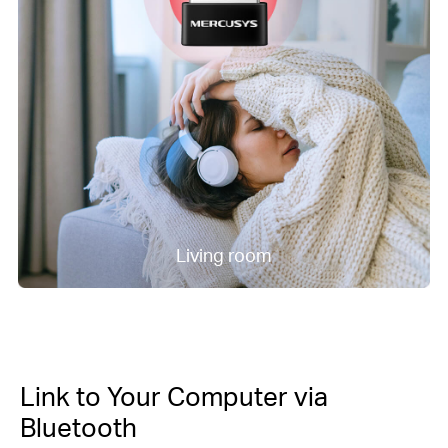
Living room
Link to Your Computer via
Bluetooth