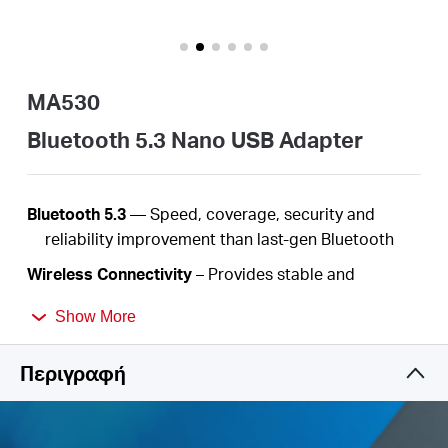
Αγορά
Προϊόντων
MA530
Bluetooth 5.3 Nano USB Adapter
Greece
Bluetooth 5.3
—
Speed, coverage, security
and
reliability improvement than last-gen Bluetooth
/
Wireless
Connectivity
– Provides stable and
convenient communication between Bluetooth
Ελληνικά
Show More
devices and your PC or laptop
Nano-Size
– Ultra-small for convenient portability
Περιγραφή
with reliable high
performance
Backward Compatibility
- Work with devices
supported the earlier Bluetooth version