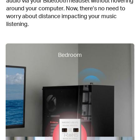
audio via your Bluetooth headset without hovering
around your computer. Now, there’s no need to
worry about distance impacting your music
listening.
Bedroom