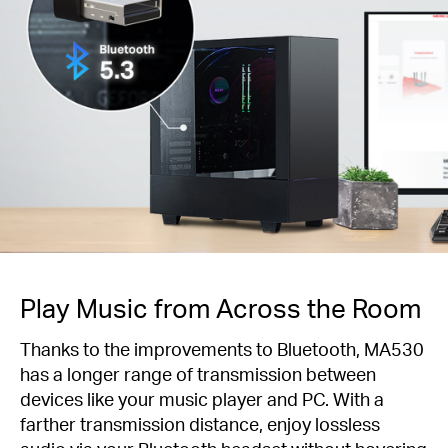
Play Music from Across the Room
Thanks to the improvements to Bluetooth, MA530
has a longer range of transmission between
devices like your music player and PC. With a
farther transmission distance, enjoy lossless