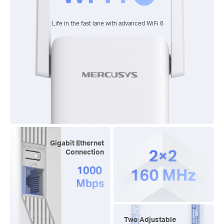
Life in the fast lane with advanced
WiFi 6
Gigabit Ethernet
Connection
Two Adjustable