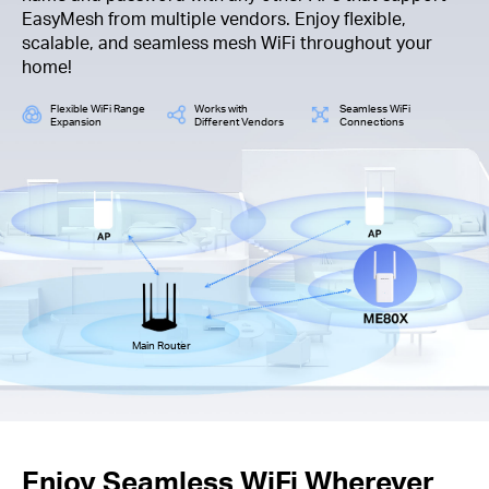
EasyMesh from multiple vendors. Enjoy flexible,
scalable, and seamless mesh WiFi throughout your
home!
Flexible WiFi Range
Works with
Seamless WiFi
Expansion
Different Vendors
Connections
Main Router
Enjoy Seamless WiFi Wherever