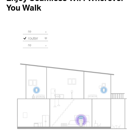
You Walk