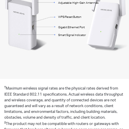
Adjustable High-Gain Antennas
WPS/Reset Button
Gigabit Ethernet Port
Smart Signal Indicator
†
Maximum wireless signal rates are the physical rates derived from
IEEE Standard 802.11 specifications. Actual wireless data throughput
and wireless coverage, and quantity of connected devices are not
guaranteed and will vary as a result of network conditions, client
limitations, and environmental factors, including building materials,
obstacles, volume and density of traffic, and client location.
‡
The product may not be compatible with routers or gateways with