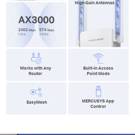
High-Gain Antennas
Works with Any
Built-in Access
Router
Point Mode
MERCUSYS App
EasyMesh
Control