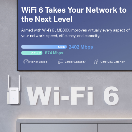
WiFi 6 Takes Your Network to
the Next Level
Armed with
Wi-Fi 6
, ME80X improves virtually every aspect of
your network: speed,
efficiency, and capacity.
2402 Mbps
5GHz
574 Mbps
2.4GHz
Higher Speed
Larger Capacity
Ultra-Low Latency