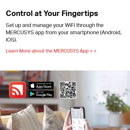
Control at Your Fingertips
Set up and manage your WiFi through the
MERCUSYS app from your smartphone (Android,
iOS).
Learn More about the MERCUSYS App > >