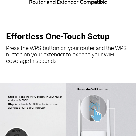
Router and Extender Compatible
Effortless One-Touch Setup
Press the WPS button on your router and the WPS
button on your extender to expand your
WiFi
coverage in seconds.
Press the WPS button
Step 1:
Press the WPS button on your router
and your ME80X
Step 2:
Relocate ME80X to the best spot,
using its smart signal indicator