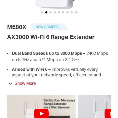
Αγορά
Προϊόντων
ME80X
NEW COMERS
AX3000 Wi-Fi 6 Range Extender
Greece
Dual Band Speeds up to 3000 Mbps –
2402 Mbps
†
on 5 GHz and 574 Mbps on 2.4 GHz.
/
Armed with WiFi 6 –
Improves virtually every
aspect of your network: speed, efficiency, and
capacity.
Ελληνικά
Show More
Gigabit Wired Connection –
Provides speedy
wired connections for PCS, IPTVS.and game
consoles.
Works with Any Routers –
To Extend WiFi to
‡
Where You Need It Most.