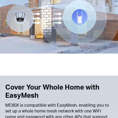
Cover Your Whole Home with
EasyMesh
ME80X is compatible with EasyMesh, enabling you to
set up a whole home mesh network with one WiFi
name and password with any other APs that support