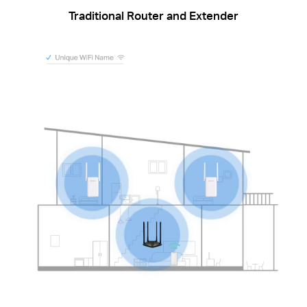
Traditional Router and Extender