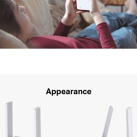
Appearance