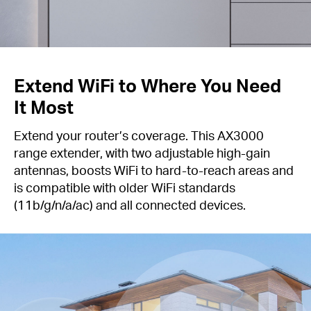
Extend WiFi to Where You Need
It Most
Extend your router’s coverage. This AX3000
range extender, with two adjustable high-gain
antennas, boosts WiFi to hard-to-reach areas and
is compatible with older WiFi standards
(11b/g/n/a/ac) and all connected devices.