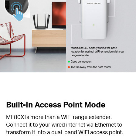
Multicolor LED helps you find the best
location for optimal WiFi extension with your
range extender.
Good connection
Too far away from the host router
Built-In Access Point Mode
ME80X is more than a WiFi range extender.
Connect it to your wired internet via Ethernet to
transform it into a dual-band WiFi access point.