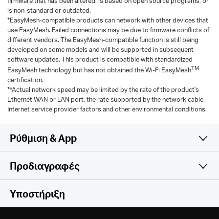
firmware that has been altered, is based on open source programs, or
is non-standard or outdated.
*EasyMesh-compatible products can network with other devices that
use EasyMesh. Failed connections may be due to firmware conflicts of
different vendors. The EasyMesh-compatible function is still being
developed on some models and will be supported in subsequent
software updates. This product is compatible with standardized
TM
EasyMesh technology but has not obtained the Wi-Fi EasyMesh
certification.
**Actual network speed may be limited by the rate of the product's
Ethernet WAN or LAN port, the rate supported by the network cable,
Internet service provider factors and other environmental conditions.
Ρύθμιση & App
Προδιαγραφές
Simple and Functional
Wireless
Υποστήριξη
Hardware
Wireless Standards