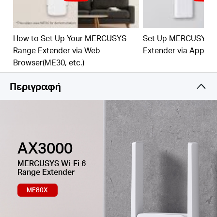
Easy One-Touch Setup –
Press the WPS button to
expand your Wi-Fi coverage in seconds.
How to Set Up Your MERCUSYS
Set Up MERCUSYS 
Built-In Access Point Mode –
Works as RE mode
Range Extender via Web
Extender via App
and AP mode.
Browser(ME30, etc.)
Manage Your Network with App -
Set up in
minutes and manage your Wi-Fi at home or away
Περιγραφή
through your iOS or Android devices.
AX3000
MERCUSYS
Wi-Fi 6
Range Extender
ME80X