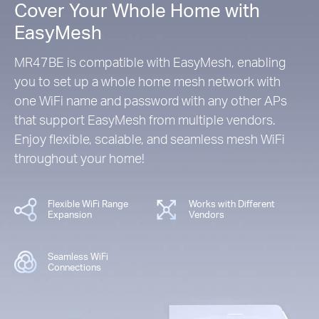
Cover Your Whole Home with
EasyMesh
MR47BE is compatible with EasyMesh, enabling
you to set up a whole home mesh network with
one WiFi name and password with any other APs
that support EasyMesh from multiple vendors.
Enjoy flexible, scalable, and seamless mesh WiFi
throughout your home!
Flexible WiFi Range
Works with Different
Expansion
Vendors
Seamless WiFi
Connections