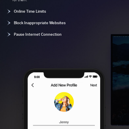
Online Time Limits
Block Inappropriate Websites
Pause Internet Connection