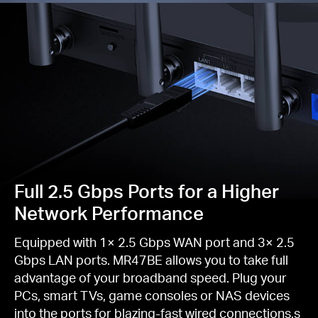
Full 2.5 Gbps Ports for a Higher
Network Performance
Equipped with 1× 2.5 Gbps WAN port and 3× 2.5
Gbps LAN ports. MR47BE allows you to take full
advantage of your broadband speed. Plug your
PCs, smart TVs, game consoles or NAS devices
into the ports for blazing-fast wired connections.s