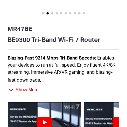
Αγορά
Προϊόντων
MR47BE
BE9300 Tri-Band Wi-Fi 7 Router
Greece
Blazing-Fast 9214 Mbps Tri-Band Speeds:
Enables
your devices to run at full speed. Enjoy fluent 4K/8K
/
streaming, immersive AR/VR gaming, and blazing-
†
fast downloads.
Newest WiFi 7:
Armed with the 320 MHz channels,
Ελληνικά
Show More
4K-QAM, MLO, the 6 GHz band, and other features
that WiFi 7offers, you network will
arrive with jaw-
‡
dropping performance.
Multi-Link Operation (MLO):
Increases throughput,
reduces latency, and improves reliability for