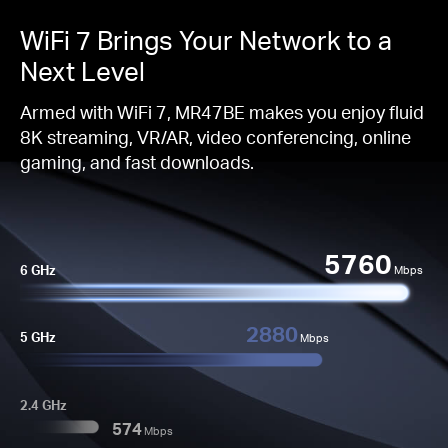
WiFi 7 Brings Your Network to a
Next Level
Armed with WiFi 7, MR47BE makes you enjoy fluid
8K streaming, VR/AR, video conferencing, online
gaming, and fast downloads.
5760
6 GHz
Mbps
2880
5 GHz
Mbps
2.4 GHz
574
Mbps