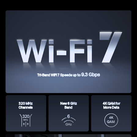
9.3 Gbps
Tri-Band WiFi 7 Speeds up to
320 MHz
New 6 GHz
4K QAM for
Channels
Band
More Data