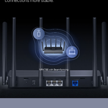
connections more stable.
MR47BE with Beamforming