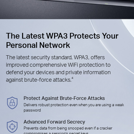
The Latest WPA3 Protects Your
Personal Network
The latest security standard, WPA3, offers
improved comprehensive WiFi protection to
defend your devices and private information
against brute-force attacks.
4
Protect Against Brute-Force Attacks
Delivers robust protection even when you are using a weak
password
Advanced Forward Secrecy
Prevents data from being snooped even if a cracker
compromises a session’s secret keys