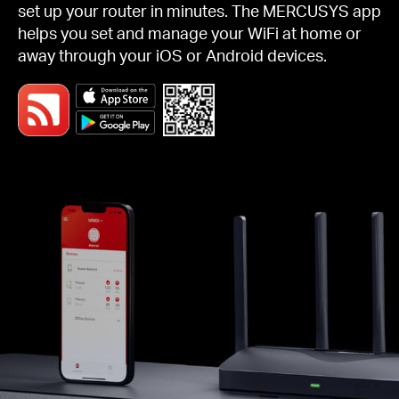
set up your router in minutes. The MERCUSYS app
helps you set and manage your WiFi at home or
away through your iOS or Android devices.