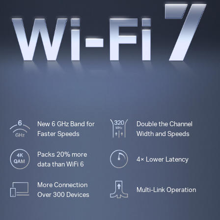
New 6 GHz Band for
Double the Channel
Faster Speeds
Width and Speeds
Packs 20% more
4× Lower Latency
data than WiFi 6
More Connection
Multi-Link Operation
Over 300 Devices