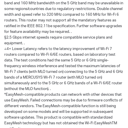
band and 160 MHz bandwidth on the 5 GHz band may be unavailable in
some regions/countries due to regulatory restrictions. Double channel
width and speed refer to 320 MHz compared to 160 MHz for Wi-Fi 6
routers. This router may not support all the mandatory features as
ratified in the IEEE 802.11be specification. Further software upgrades
for feature availability may be required. .
§2.5 Gbps internet speeds require compatible service plans and
equipment. .
△4× Lower Latency refers to the latency improvement of Wi-Fi 7
routers compared to Wi-Fi 6/6E routers, based on laboratory test
data. The test conditions had the same 5 GHz or 6 GHz single-
frequency wireless interference and tested the maximum latencies of
Wi-Fi 7 clients (with MLO turned on) connecting to the 5 GHz and 6 GHz
bands of a MERCUSYS Wi-Fi 7 router (with MLO turned on)
simultaneously and to the 5 GHz or 6 GHz bands of a Wi-Fi 6/6E router
(without the MLO function). .
*EasyMesh-compatible products can network with other devices that
use EasyMesh. Failed connections may be due to firmware conflicts of
different vendors. The EasyMesh-compatible function is still being
developed on some models and will be supported in subsequent
software updates. This product is compatible with standardized
EasyMesh technology but has not obtained the Wi-Fi EasyMeshTM