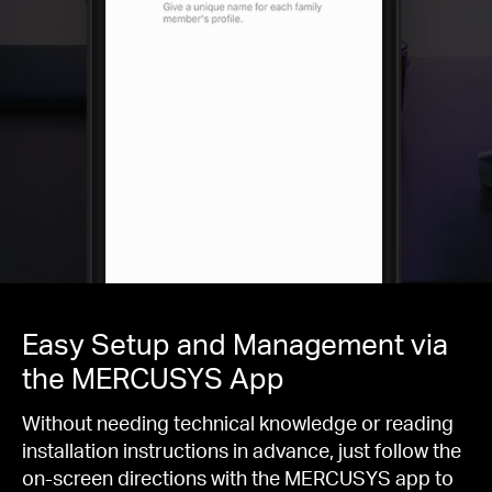
Easy Setup and Management via
the MERCUSYS App
Without needing technical knowledge or reading
installation instructions in advance, just follow the
on-screen directions with the MERCUSYS app to