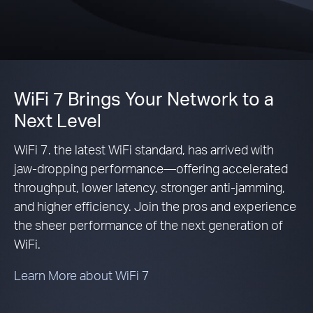
WiFi 7 Brings Your Network to a
Next Level
WiFi 7. the latest WiFi standard, has arrived with
jaw-dropping performance—offering accelerated
throughput, lower latency, stronger anti-jamming,
and higher efficiency. Join the pros and experience
the sheer performance of the next generation of
WiFi.
Learn More about WiFi 7