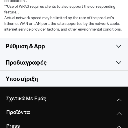
certification. .
**Use of WPA3 requires clients to also support the corresponding
feature. .
Actual network speed may be limited by the rate of the product‘s
Ethernet WAN or LAN port, the rate supported by the network cable,
internet service provider factors, and other environmental conditions.
Ρύθμιση & App
Προδιαγραφές
Simple and Functional
Wireless
Υποστήριξη
Software
Wireless Standards
Σχετικά Με Εμάς
Compatible with 802.11be/ax/ac/a/b/g/n Wi-Fi
Hardware
WAN Type
standards
Προϊόντα
Dynamic IP/Static IP/PPPoE/L2TP/PPTP
Others
Dimensions
WiFi Speeds
Press
10.1 × 4.7 × 1.7 in