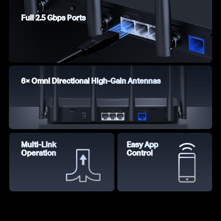
Full 2.5 Gbps Ports
6× Omni Directional High-Gain Antennas
Multi-Link
Easy App
Operation
Control