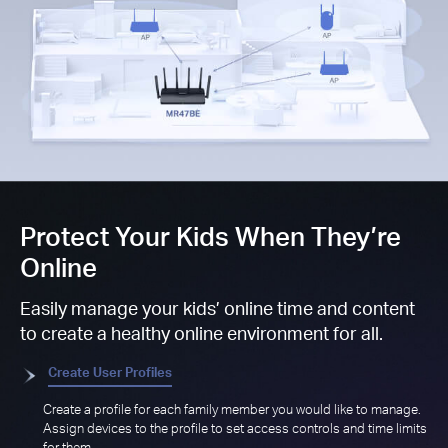
Protect Your Kids When They’re
Online
Easily manage your kids’ online time and content
to create a healthy online environment for all.
Create User Profiles
Create a profile for each family member you would like to manage.
Assign devices to the profile to set access controls and time limits
for them.