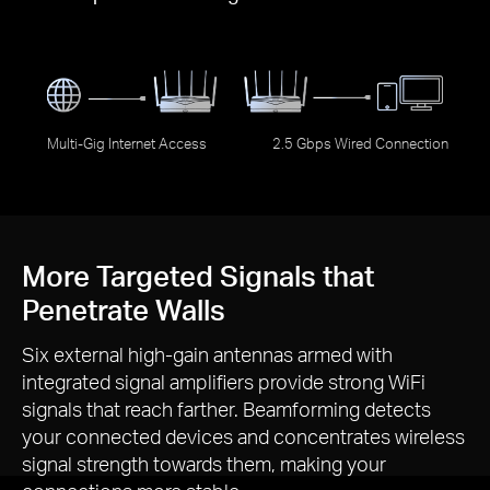
Multi-Gig Internet Access
2.5 Gbps Wired Connection
More Targeted Signals that
Penetrate Walls
Six external
high-gain
antennas armed with
integrated signal amplifiers provide strong WiFi
signals that reach farther. Beamforming detects
your connected devices and concentrates wireless
signal strength towards them, making your