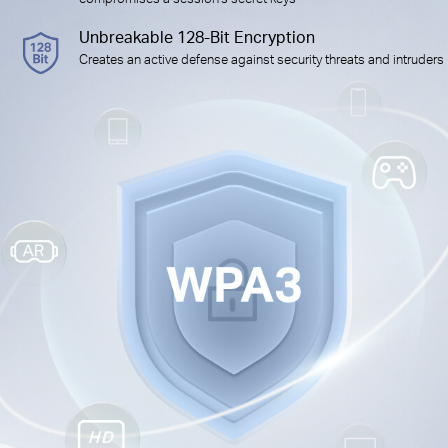
Unbreakable 128-Bit Encryption
Creates an active defense against security threats and intruders