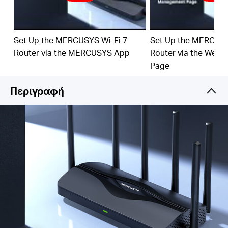
‡
emerging applications.
4× 2.5G Ports:
1× 2.5 Gbps WAN port and 3× 2.5
Gbps LAN ports break through the 1G bottleneck,
Set Up the MERCUSYS Wi-Fi 7
Set Up the MERCUSY
driving your devices to peak performance.
Router via the MERCUSYS App
Router via the Web
Maximized Coverage:
6×
omni
directional antennas,
Page
proprietary Wi-Fi optimization, and Beamforming
technology deliver broader coverage, more capacity,
Περιγραφή
stronger and more reliable connections, and less
interference.
EasyMesh-Compatible:
Works with EasyMesh
routers and range extenders to form seamless whole
home Mesh WiFi, preventing drops and lag when
moving between signals.
Easy Setup and Use:
Network management has
never been easier with the MERCUSYS app.