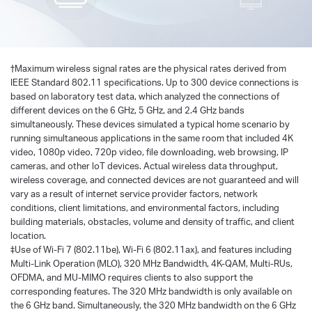
†
Maximum wireless signal rates are the physical rates derived from
IEEE Standard 802.11 specifications. Up to 300 device connections is
based on laboratory test data, which analyzed the connections of
different devices on the 6 GHz, 5 GHz, and 2.4 GHz bands
simultaneously. These devices simulated a typical home scenario by
running simultaneous applications in the same room that included 4K
video, 1080p video, 720p video, file downloading, web browsing, IP
cameras, and other loT devices. Actual wireless data throughput,
wireless coverage, and connected devices are not guaranteed and will
vary as a result of internet service provider factors, network
conditions, client limitations, and environmental factors, including
building materials, obstacles, volume and density of traffic, and client
location.
‡Use of Wi-Fi 7 (802.11be), Wi-Fi 6 (802.11ax), and features including
Multi-Link Operation (MLO), 320 MHz Bandwidth, 4K-QAM, Multi-RUs,
OFDMA, and MU-MIMO requires clients to also support the
corresponding features. The 320 MHz bandwidth is only available on
the 6 GHz band. Simultaneously, the 320 MHz bandwidth on the 6 GHz