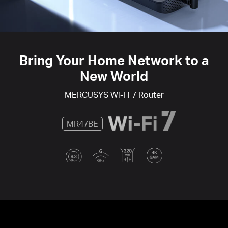
Bring Your Home Network to a
New World
MERCUSYS
Wi-Fi 7
Router
MR47BE