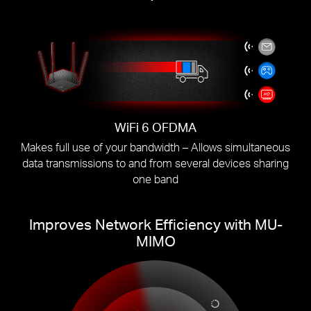
WiFi 6 OFDMA
Makes full use of your bandwidth – Allows simultaneous
data transmissions to and from several devices sharing
one band
Improves Network Efficiency with MU-
MIMO