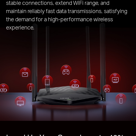
stable connections, extend WiFi range, and
maintain reliably fast data transmissions, satisfying
the demand for a high-performance wireless
experience.