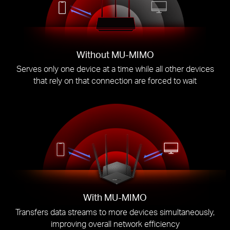
Without MU-MIMO
Serves only one device at a time while all other devices
that rely on that connection are forced to wait
With MU-MIMO
Transfers data streams to more devices simultaneously,
improving overall network efficiency