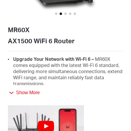
Αγορά
Προϊόντων
MR60X
AX1500 WiFi 6 Router
Greece
Upgrade Your Network with Wi-Fi 6 –
MR60X
comes equipped with the latest Wi-Fi 6 standard,
delivering more simultaneous connections, extend
/
WiFi range, and maintain reliably fast data
transmissions.
Ελληνικά
Show More
Faster 1.5 Gbps Speeds
- Optimal WiFi 6 speeds
reaching up to 1.5 Gbps (1201 Mbps on the 5 GHz
band and 300 Mbps on the 2.4 GHz band)
Improved Network Capacity
– OFDMA and MU-
MIMO allow simultaneous data transmission to
and from several devices, improving overall