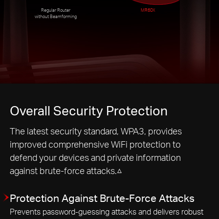
Regular Router
MR60X
without Beamforming
Overall Security Protection
The latest security standard, WPA3, provides
improved comprehensive WiFi protection to
defend your devices and private information
against brute-force attacks.△
Protection Against Brute-Force Attacks
Prevents password-guessing attacks and delivers robust