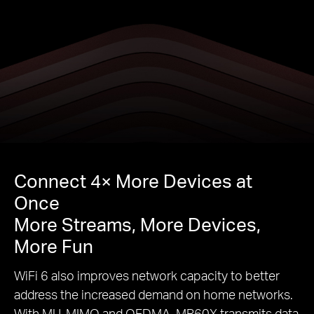
Connect 4× More Devices at
Once
More Streams, More Devices,
More Fun
WiFi 6 also improves network capacity to better
address the increased demand on home networks.
With MU-MIMO and OFDMA, MR60X transmits data