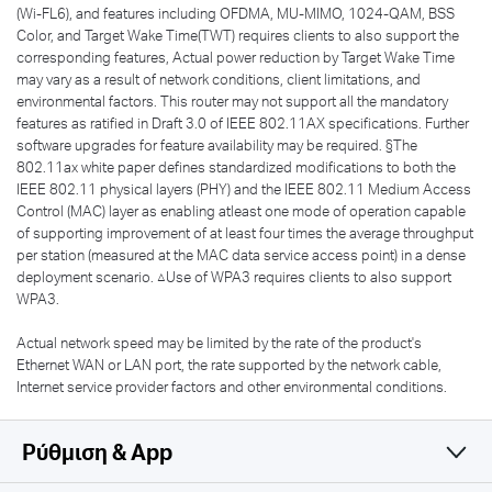
(Wi-FL6), and features including OFDMA, MU-MIMO, 1024-QAM, BSS
Color, and Target Wake Time(TWT) requires clients to also support the
corresponding features, Actual power reduction by Target Wake Time
may vary as a result of network conditions, client limitations, and
environmental factors. This router may not support all the mandatory
features as ratified in Draft 3.0 of IEEE 802.11AX specifications. Further
software upgrades for feature availability may be required. §The
802.11ax white paper defines standardized modifications to both the
IEEE 802.11 physical layers (PHY) and the IEEE 802.11 Medium Access
Control (MAC) layer as enabling atleast one mode of operation capable
of supporting improvement of at least four times the average throughput
per station (measured at the MAC data service access point) in a dense
deployment scenario. △Use of WPA3 requires clients to also support
WPA3.
Actual network speed may be limited by the rate of the product's
Ethernet WAN or LAN port, the rate supported by the network cable,
Internet service provider factors and other environmental conditions.
Ρύθμιση & App