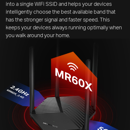
into a single WiFi SSID and helps your devices
intelligently choose the best available band that
has the stronger signal and faster speed. This
keeps your devices always running optimally when
you walk around your home.