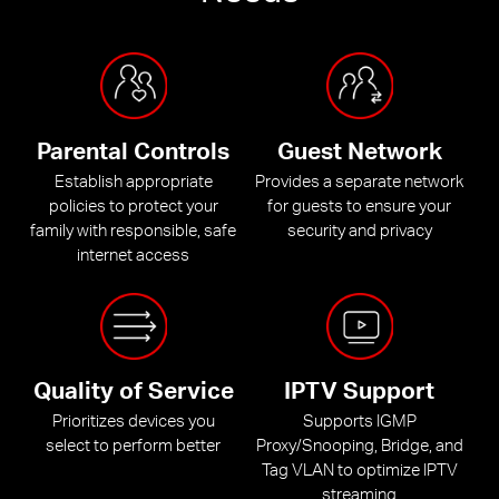
Parental Controls
Guest Network
Establish appropriate
Provides a separate network
policies to protect your
for guests to ensure your
family with responsible, safe
security and privacy
internet access
Quality of Service
IPTV Support
Prioritizes devices you
Supports IGMP
select to perform better
Proxy/Snooping, Bridge, and
Tag VLAN to optimize IPTV
streaming