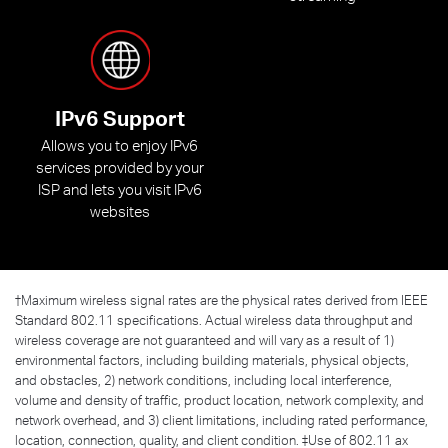
IPv6 Support
Allows you to enjoy IPv6
services provided by your
ISP and lets you visit IPv6
websites
†
Maximum wireless signal rates are the physical rates derived from IEEE
Standard 802.11 specifications. Actual wireless data throughput and
wireless coverage are not guaranteed and will vary as a result of 1)
environmental factors, including building materials, physical objects,
and obstacles, 2) network conditions, including local interference,
volume and density of traffic, product location, network complexity, and
network overhead, and 3) client limitations, including rated performance,
location, connection, quality, and client condition. ‡Use of 802.11 ax