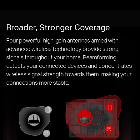
Broader, Stronger Coverage
Four powerful high-gain antennas armed with
advanced wireless technology provide strong
signals throughout your home. Beamforming
detects your connected devices and concentrates
wireless signal strength towards them, making your
connections more stable.