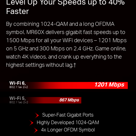
Level Up Your Speeds up to 40%
Faster
By combining 1024-QAM and a long OFDMA
symbol, MR60X delivers gigabit fast speeds up to
1500 Mbps for all your WiFi devices – 1201 Mbps
on 5 GHz and 300 Mbps on 2.4 GHz. Game online,
watch 4K videos, and crank up everything to the
highest settings without lag.
†
Wi-Fi 6,
1201 Mbps
802.11ax 2x2
Wi-Fi 5,
867 Mbps
802.11ac 2x2
Super-Fast Gigabit Ports
Highly Developed 1024-QAM
4x Longer OFDM Symbol