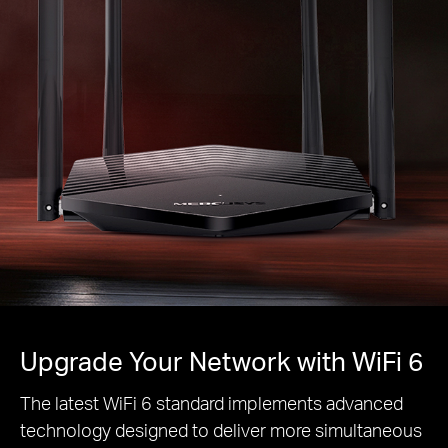
Upgrade Your Network with WiFi 6
The latest WiFi 6 standard implements advanced
technology designed to deliver more simultaneous