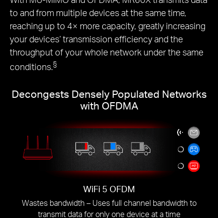
to and from multiple devices at the same time,
reaching up to 4× more capacity, greatly increasing
your devices’ transmission efficiency and the
throughput of your whole network under the same
§
conditions.
Decongests Densely Populated Networks
with OFDMA
WiFi 5 OFDM
Wastes bandwidth – Uses full channel bandwidth to
transmit data for only one device at a time