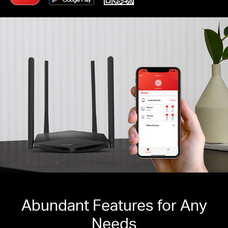
Abundant Features for Any
Needs