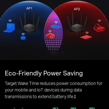
Eco-Friendly
Power Saving
Target Wake Time reduces power consumption for
your mobile and IoT devices during data
transmissions to extend battery life.‡