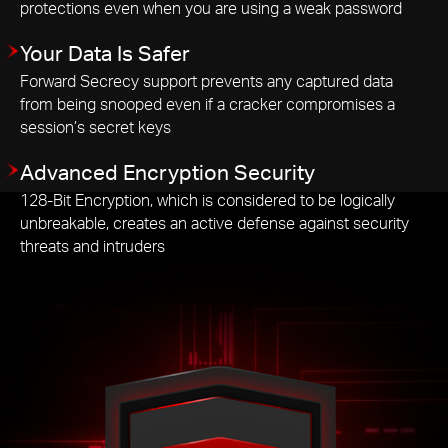
protections even when you are using a weak password
Your Data Is Safer
Forward Secrecy support prevents any captured data
from being snooped even if a cracker compromises a
session’s secret keys
Advanced Encryption Security
128-Bit Encryption, which is considered to be logically
unbreakable, creates an active defense against security
threats and intruders