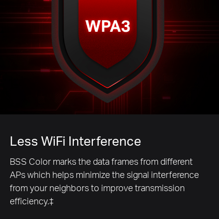
Less WiFi Interference
BSS Color marks the data frames from different
APs which helps minimize the signal interference
from your neighbors to improve transmission
efficiency.‡