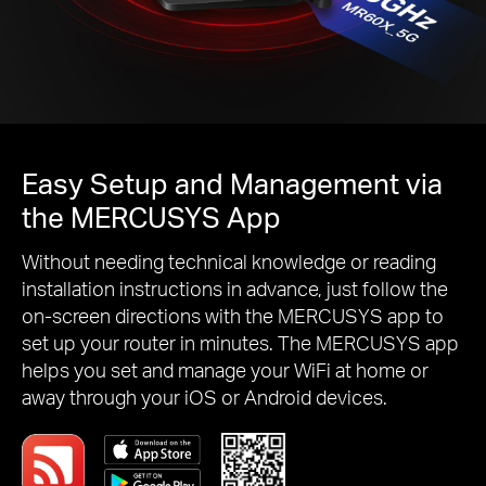
Easy Setup and Management via
the MERCUSYS App
Without needing technical knowledge or reading
installation instructions in advance, just follow the
on-screen directions with the MERCUSYS app to
set up your router in minutes. The MERCUSYS app
helps you set and manage your WiFi at home or
away through your iOS or Android devices.