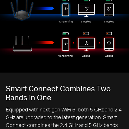
transmitting
sleeping
sleeping
transmitting
waiting
waiting
Smart Connect Combines Two
Bands in One
Equipped with next-gen WiFi 6, both 5 GHz and 2.4
GHz are upgraded to the latest generation. Smart
Connect combines the 2.4 GHz and 5 GHz bands