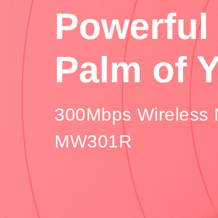
Powerful 
Palm of 
300Mbps Wireless 
MW301R