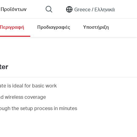
 Προϊόντων
Greece /
Ελληνικά
Περιγραφή
Προδιαγραφές
Υποστήριξη
ter
e is ideal for basic work
d wireless coverage
ough the setup process in minutes