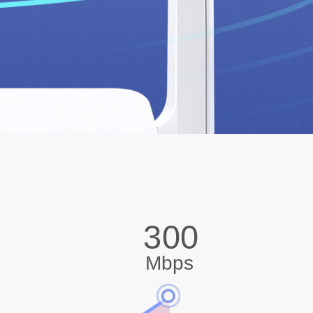
300
Mbps