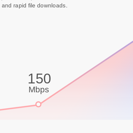
 and rapid file downloads.
150
Mbps