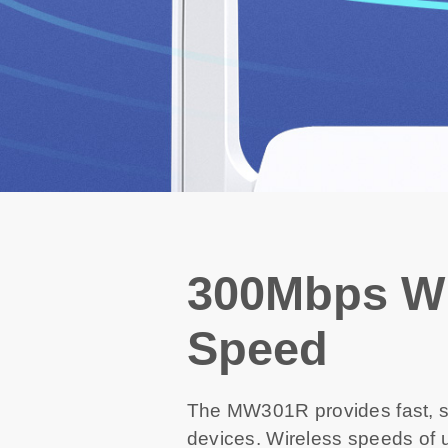
300Mbps Wi
Speed
The MW301R provides fast, st
devices. Wireless speeds of u