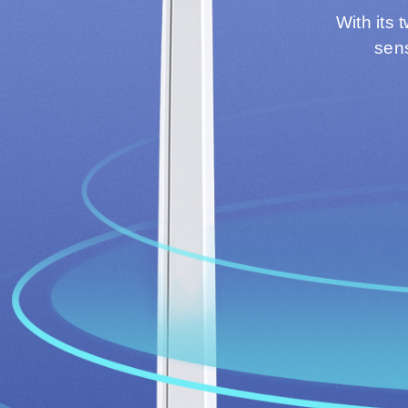
With its 
sens