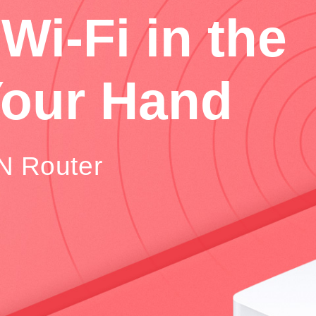
Wi-Fi in the
Your Hand
N Router