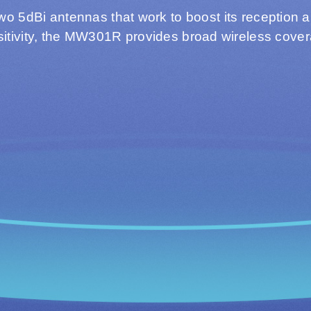
two 5dBi antennas that work to boost its reception 
itivity, the MW301R provides broad wireless cove