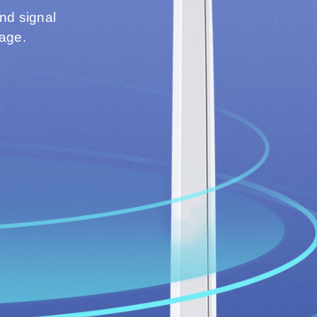
and signal
rage.