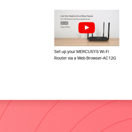
Set up your MERCUSYS Wi-Fi
Router via a Web Browser-AC12G