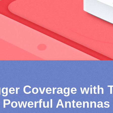
gger Coverage with 
Powerful Antennas