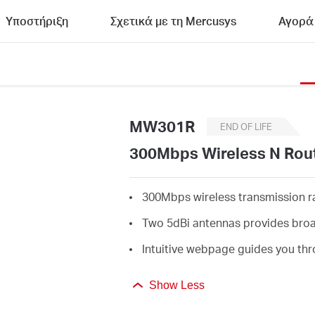
Υποστήριξη
Σχετικά με τη Mercusys
Αγορά
MW301R
END OF LIFE
300Mbps Wireless N Rou
300Mbps wireless transmission rat
Two 5dBi antennas provides broa
Intuitive webpage guides you thr
Show Less