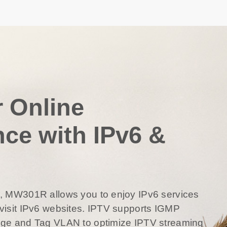
r Online
nce with IPv6 &
6, MW301R allows you to enjoy IPv6 services
visit IPv6 websites. IPTV supports IGMP
dge and Tag VLAN to optimize IPTV streaming