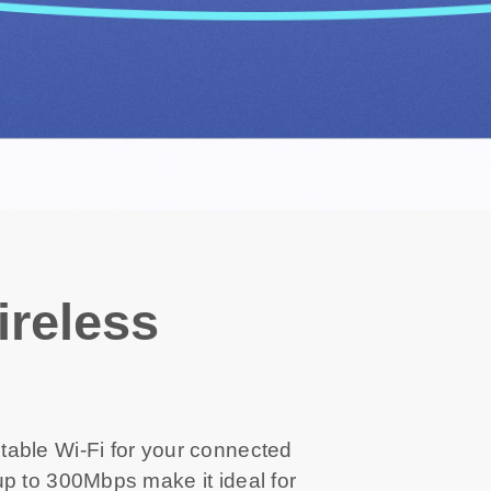
reless
able Wi-Fi for your connected
p to 300Mbps make it ideal for