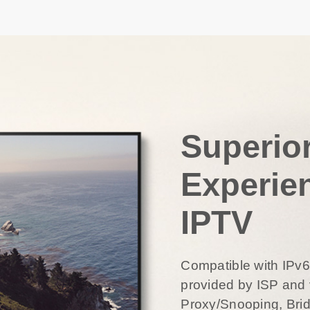
Superio
Experie
IPTV
Compatible with IPv
provided by ISP and 
Proxy/Snooping, Bri