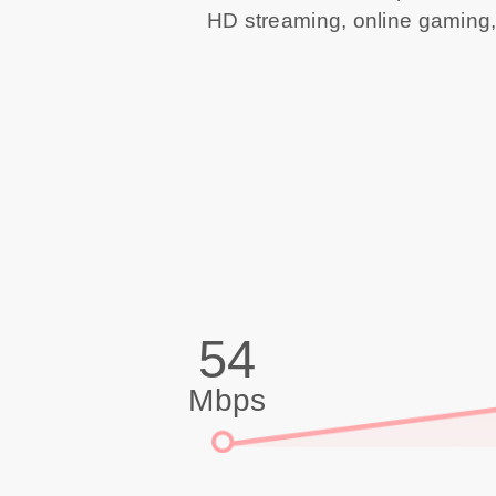
HD streaming, online gaming,
54
Mbps