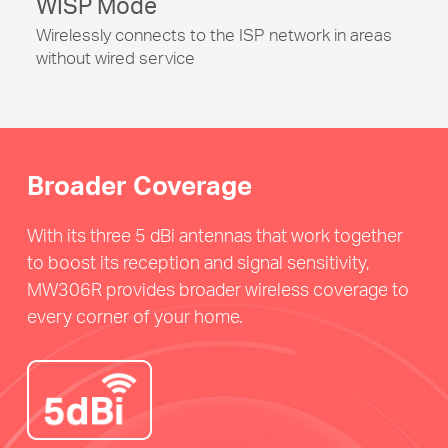
WISP Mode
Wirelessly connects to the ISP network in areas
without wired service
Broader Coverage
With its three 5 dBi antennas that work together
to boost its reception and signal sensitivity,
MW306R provides broader wireless coverage to
every corner of your home.