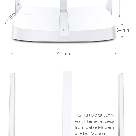
115mm
34 mm
147 mm
10/100 Mbps WAN
Port Internet access
from Cable Modem
or Fiber Modem