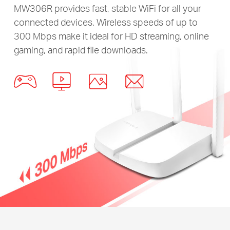
MW306R provides fast, stable WiFi for all your
connected devices. Wireless speeds of up to
300 Mbps make it ideal for HD streaming, online
gaming, and rapid file downloads.