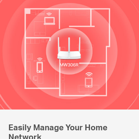
Easily Manage Your Home
Network