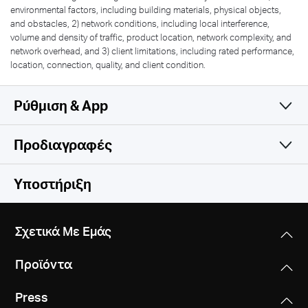
environmental factors, including building materials, physical objects,
and obstacles, 2) network conditions, including local interference,
volume and density of traffic, product location, network complexity, and
network overhead, and 3) client limitations, including rated performance,
location, connection, quality, and client condition.
Ρύθμιση & App
Προδιαγραφές
Simple and Functional
Wireless
Υποστήριξη
Software
Wireless Standards
Σχετικά Με Εμάς
IEEE 802.11 b/g/n
Hardware
WAN Type
Προϊόντα
Dynamic IP/Static IP/PPPoE/PPTP/L2TP
Frequency
Others
Dimensions
2.4-2.5 GHz
Press
5.8 × 4.5 × 1.3 in (147 × 115 × 34 mm)
Management