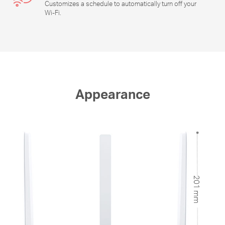
Customizes a schedule to automatically turn off your
Wi-Fi
.
Appearance
201 mm