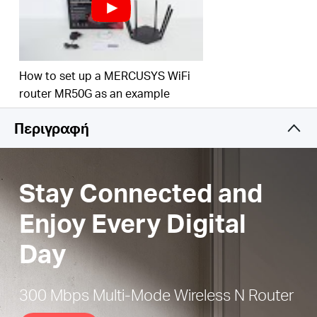
Easy installation
— Intuitive webpage guides you
through the setup process in minutes
Active Parental Controls
— Establish appropriate
access policies to protect children with
How to set up a MERCUSYS WiFi
responsible, safe internet access
router MR50G as an example
IPTV and IPv6 Supported
Περιγραφή
Stay Connected and
Enjoy Every Digital
Day
300 Mbps Multi-Mode Wireless N Router