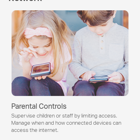
Parental Controls
Supervise children or staff by limiting access.
Manage when and how connected devices can
access the internet.