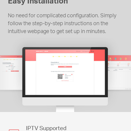
Easy Installation
No need for complicated configuration. Simply
follow the step-by-step instructions on the
intuitive webpage to get set up in minutes.
IPTV Supported