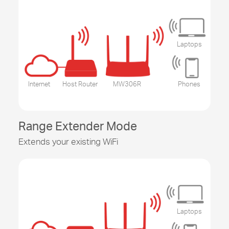
Laptops
Internet
Host Router
MW306R
Phones
Range Extender Mode
Extends your existing WiFi
Laptops