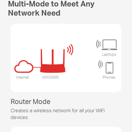
Multi-Mode to Meet Any
Network Need
Laptops
Internet
MW306R
Phones
Router Mode
Creates a wireless network for all your WiFi
devices