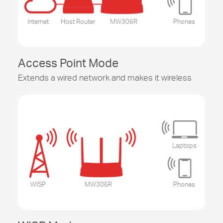
Internet
Host Router
MW306R
Phones
Access Point Mode
Extends a wired network and makes it wireless
Laptops
WISP
MW306R
Phones