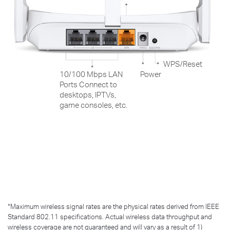
WPS/Reset
10/100 Mbps LAN
Power
Ports Connect to
desktops, IPTVs,
game consoles, etc.
*
Maximum wireless signal rates are the physical rates derived from IEEE
Standard 802.11 specifications. Actual wireless data throughput and
wireless coverage are not guaranteed and will vary as a result of 1)