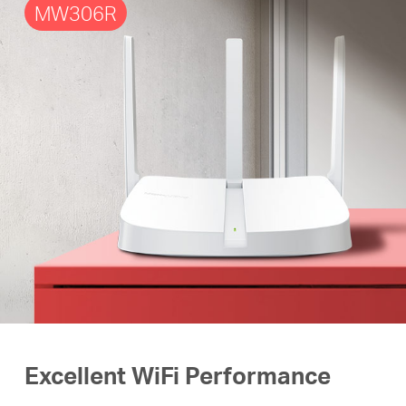
MW306R
Excellent WiFi Performance