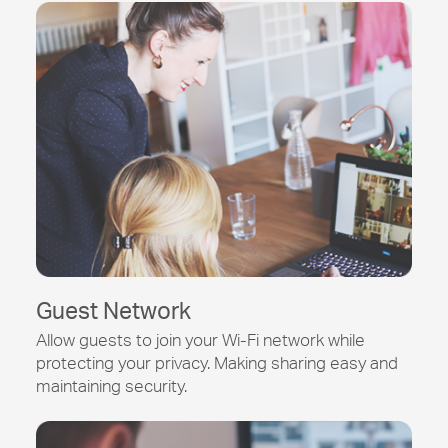
Guest Network
Allow guests to join your
Wi-Fi
network while
protecting your privacy. Making sharing easy and
maintaining security.