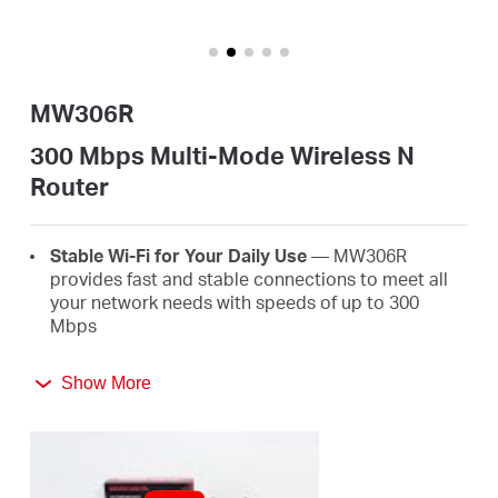
Αγορά
Προϊόντων
MW306R
300 Mbps Multi-Mode Wireless N
Router
Greece
Stable Wi-Fi for Your Daily Use
— MW306R
/
provides fast and stable connections to meet all
your network needs with speeds of up to 300
Mbps
Ελληνικά
Broader Coverage
— Equipped with three high
Show More
gain external antennas to deliver strong Wi-Fi
signals to every corner of your home
Multi-Mode
— Four modes in one device to satisfy
all application scenarios