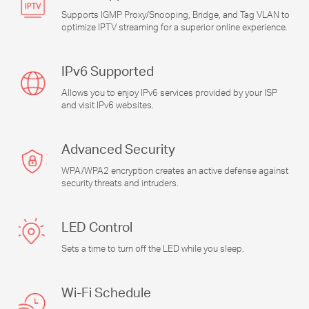
Supports IGMP Proxy/Snooping, Bridge, and Tag VLAN to
optimize IPTV streaming for a superior online experience.
IPv6 Supported
Allows you to enjoy IPv6 services provided by your ISP
and visit IPv6 websites.
Advanced Security
WPA/WPA2 encryption creates an active defense against
security threats and intruders.
LED Control
Sets a time to turn off the LED while you sleep.
Wi-Fi
Schedule