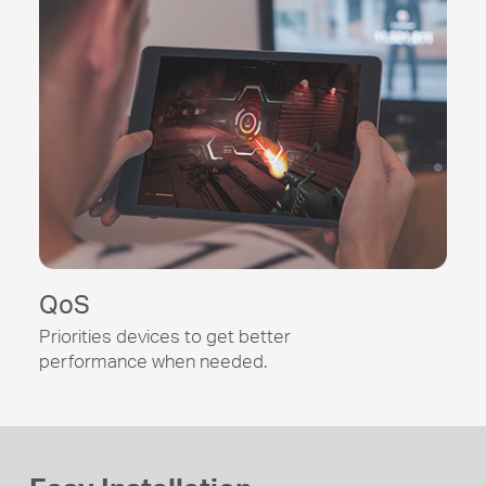
QoS
Priorities devices to get better
performance when needed.