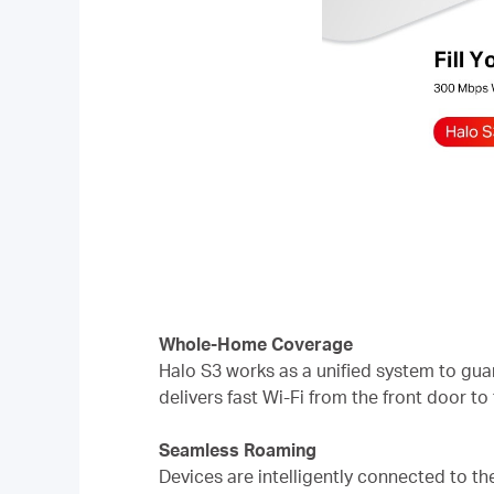
Whole-Home Coverage
Halo S3 works as a unified system to gua
delivers fast Wi-Fi from the front door to
Seamless Roaming
Devices are intelligently connected to t