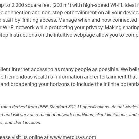
up to 2,200 square feet (200 m²) with high-speed Wi-Fi, idea
ee connection and non-stop entertainment on all your devices
d staff by limiting access. Manage when and how connected d
ur Wi-Fi network while protecting your privacy. Making sharin
tep instructions on the intuitive webpage allow you to comple
ellent internet access to as many people as possible. We beli
e tremendous wealth of information and entertainment that i
and broadening your horizons to include the infinite potenti
 rates derived from IEEE Standard 802.11 specifications. Actual wirele
and will vary as a result of network conditions, client limitations, and 
c, and client location.
ase visit us online at
www.mercusys.com