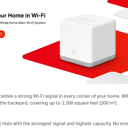
rantee a strong Wi-Fi signal in every corner of your home. 
 the backyard, covering up to 2,200 square feet (200 m²).
he Halo with the strongest signal and highest capacity. No mo