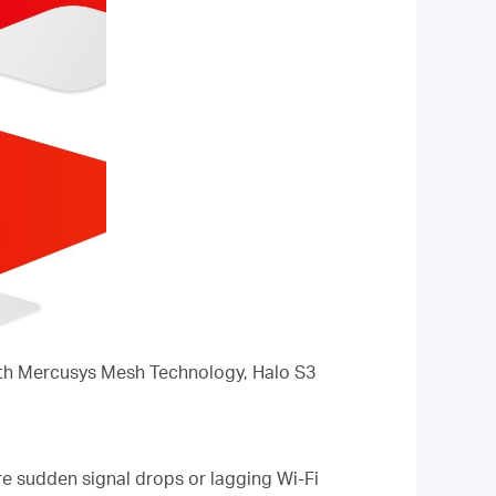
With Mercusys Mesh Technology, Halo S3
re sudden signal drops or lagging Wi-Fi