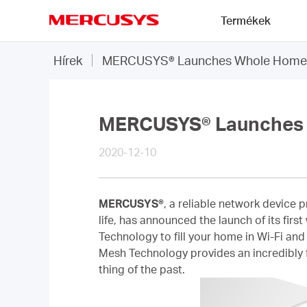
Click
Termékek
to
skip
MERCUSYS
the
Hírek
MERCUSYS® Launches Whole Home 
navigation
bar
MERCUSYS® Launches 
2020-12-10
MERCUSYS®
, a reliable network device 
life, has announced the launch of its f
Technology to fill your home in Wi-Fi and
Mesh Technology provides an incredibly f
thing of the past.