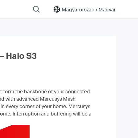
Magyarország /
Magyar
 Halo S3
that form the backbone of your connected
ipped with advanced Mercusys Mesh
l in every corner of your home. Mercusys
me. Interruption and buffering will be a