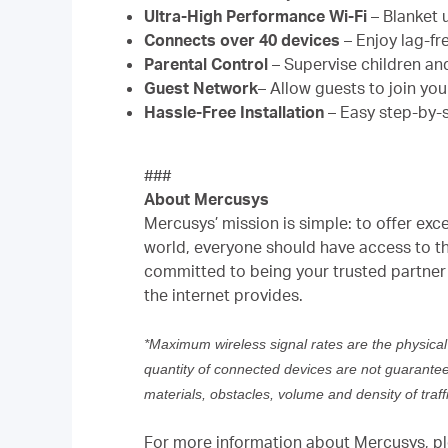
Ultra-High Performance Wi-Fi
– Blanket 
Connects over 40 devices
– Enjoy lag-fr
Parental Control
– Supervise children an
Guest Network
– Allow guests to join yo
Hassle-Free Installation
– Easy step-by-s
###
About Mercusys
Mercusys’ mission is simple: to offer exc
world, everyone should have access to th
committed to being your trusted partner 
the internet provides.
*Maximum wireless signal rates are the physical
quantity of connected devices are not guaranteed 
materials, obstacles, volume and density of traffi
For more information about Mercusys, ple