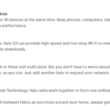
ices
er 40 devices at the same time. Keep phones, computers, tab
k performance.
s, Halo S3 can provide high-speed and non-stop Wi-Fi to meet
ile downloads.
nit or three-unit multi-pack. But you don’t have to worry abo
r, so you can Just add another Halo to expand your network.
sh Technology, Halo units work together to form one unifie
h between Halos as you move around your home, always gettin