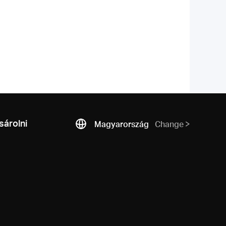
árolni
Magyarország
Change