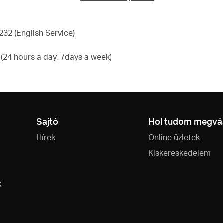
32 (English Service)
24 hours a day, 7days a week)
Sajtó
Hol tudom megvás
Hírek
Online üzletek
Kiskereskedelem
k