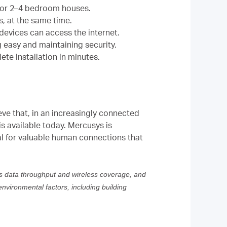
l for 2–4 bedroom houses.
, at the same time.
evices can access the internet.
g easy and maintaining security.
te installation in minutes.
eve that, in an increasingly connected
s available today. Mercusys is
al for valuable human connections that
ss data throughput and wireless coverage, and
environmental factors, including building