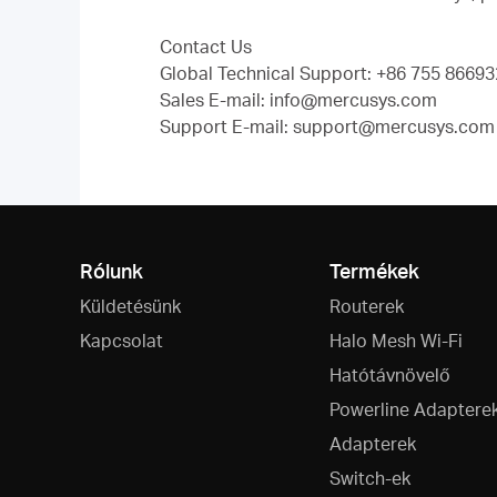
Contact Us
Global Technical Support: +86 755 866932
Sales E-mail: info@mercusys.com
Support E-mail: support@mercusys.com (
Rólunk
Termékek
Küldetésünk
Routerek
Kapcsolat
Halo Mesh Wi-Fi
Hatótávnövelő
Powerline Adaptere
Adapterek
Switch-ek