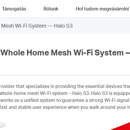
Támogatás
Rólunk
Hol tudom megvásárolni
Mesh Wi-Fi System — Halo S3
Whole Home Mesh Wi-Fi System —
provider that specializes in providing the essential devices 
irst whole-home mesh Wi-Fi system – Halo S3. Halo S3 is equ
 works as a unified system to guarantee a strong Wi-Fi signa
ast and stable user experience when you walk around your ho