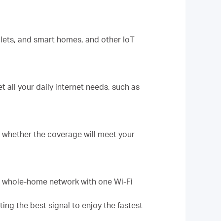
lets, and smart homes, and other IoT
 all your daily internet needs, such as
ut whether the coverage will meet your
d whole-home network with one Wi-Fi
g the best signal to enjoy the fastest