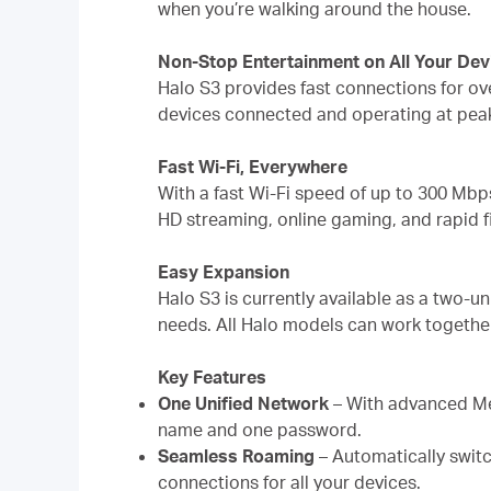
when you’re walking around the house.
Non-Stop Entertainment on All Your Dev
Halo S3 provides fast connections for ov
devices connected and operating at pea
Fast Wi-Fi, Everywhere
With a fast Wi-Fi speed of up to 300 Mbp
HD streaming, online gaming, and rapid f
Easy Expansion
Halo S3 is currently available as a two-u
needs. All Halo models can work togethe
Key Features
One Unified Network
– With advanced Me
name and one password.
Seamless Roaming
– Automatically switc
connections for all your devices.