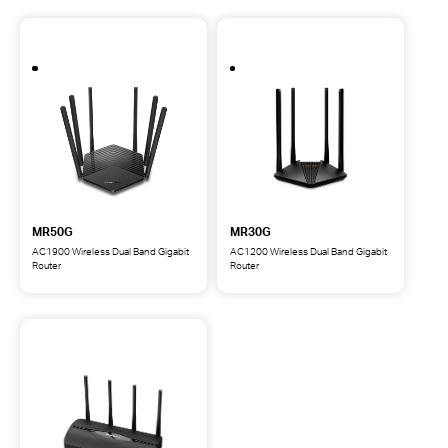
Dual-
WiFi
Band
6
Wi-
Router
Fi
6
Router
MR50G
MR30G
AC1900 Wireless Dual Band Gigabit
AC1200 Wireless Dual Band Gigabit
Router
Router
MR50G
MR30G
AC1900
AC1200
Wireless
Wireless
Dual
Dual
Band
Band
Gigabit
Gigabit
Router
Router