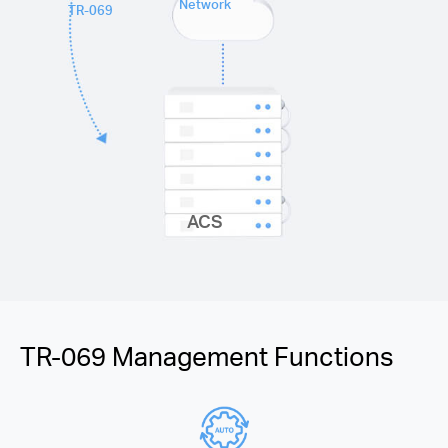
Network
TR-069
ACS
TR-069 Management Functions