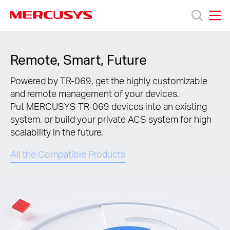
Click
to
skip
MERCUSYS
MERCUSYS
the
Termékek
navigation
Remote, Smart, Future
bar
Támogatás
Powered by TR-069, get the highly customizable
and remote management of your devices.
Put MERCUSYS TR-069 devices into an existing
Rólunk
system, or build your private ACS system for high
scalability in the future.
Hol
All the Compatible Products
tudom
megvásárolni