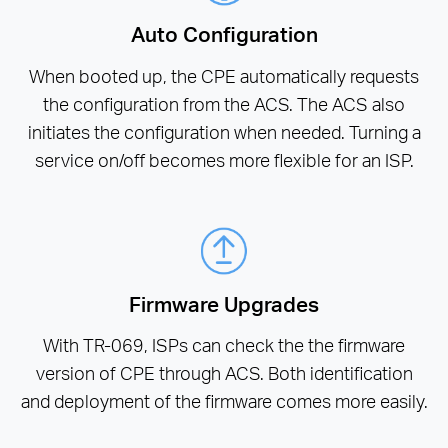
Auto Configuration
When booted up, the CPE automatically requests
the configuration from the ACS. The ACS also
initiates the configuration when needed. Turning a
service on/off becomes more flexible for an ISP.
Firmware Upgrades
With TR-069, ISPs can check the the firmware
version of CPE through ACS. Both identification
and deployment of the firmware comes more easily.