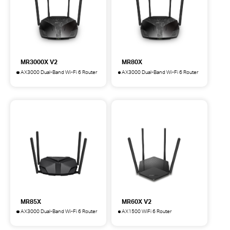
MR3000X V2
MR80X
AX3000 Dual-Band Wi-Fi 6 Router
AX3000 Dual-Band Wi-Fi 6 Router
MR3000X
MR80X
AX3000
AX3000
Dual-
Dual-
Band
Band
Wi-
Wi-
Fi
Fi
6
6
Router
Router
MR85X
MR60X V2
AX3000 Dual-Band Wi-Fi 6 Router
AX1500 WiFi 6 Router
MR85X
MR60X
AX3000
AX1500