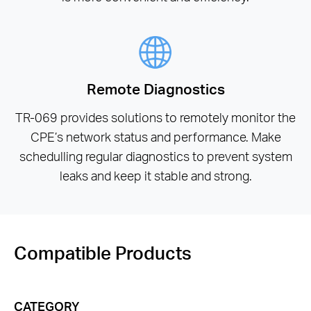
Remote Diagnostics
TR-069 provides solutions to remotely monitor the
CPE’s network status and performance. Make
schedulling regular diagnostics to prevent system
leaks and keep it stable and strong.
Compatible Products
CATEGORY