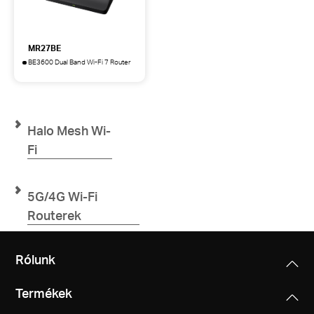
MR27BE
BE3600 Dual Band Wi-Fi 7 Router
MR27BE
BE3600
Dual
Band
Wi-
Halo Mesh Wi-
Fi
7
Fi
Router
5G/4G Wi-Fi
Routerek
Rólunk
Termékek