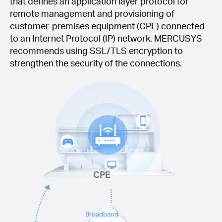
that defines an application layer protocol for
remote management and provisioning of
customer-premises equipment (CPE) connected
to an Internet Protocol (IP) network. MERCUSYS
recommends using SSL/TLS encryption to
strengthen the security of the connections.
CPE
Broadband