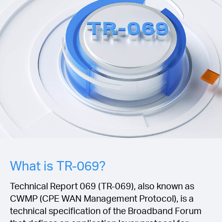
Magyarország
/
Magyar
What is TR-069?
Technical Report 069 (TR-069), also known as
CWMP (CPE WAN Management Protocol), is a
technical specification of the Broadband Forum