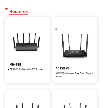
Routerek
MR47BE
AC12G V2
BE9300 Tri-Band Wi-Fi 7 Router
MR47BE
AC1300 Wireless Dual Band Gigabit
BE9300
Router
AC12G
Tri-
AC1300
Band
Wireless
Wi-
Dual
Fi
Band
7
Gigabit
Router
Router