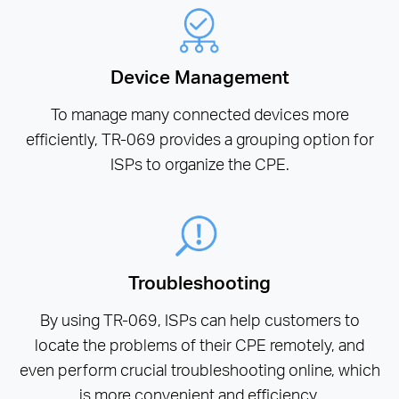
Device Management
To manage many connected devices more
efficiently, TR-069 provides a grouping option for
ISPs to organize the CPE.
Troubleshooting
By using TR-069, ISPs can help customers to
locate the problems of their CPE remotely, and
even perform crucial troubleshooting online, which
is more convenient and efficiency.