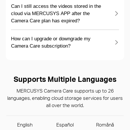
Can I still access the videos stored in the
cloud via MERCUSYS APP after the
Camera Care plan has expired?
How can I upgrade or downgrade my
Camera Care subscription?
Supports Multiple Languages
MERCUSYS Camera Care supports up to 26
languages, enabling cloud storage services for users
all over the world.
English
Español
Română