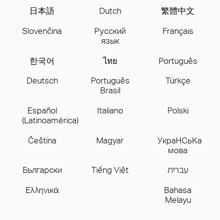
日本語
Dutch
繁體中文
Slovenčina
Русский
Français
язык
한국어
ไทย
Português
Deutsch
Português
Türkçe
Brasil
Español
Italiano
Polski
(Latinoamérica)
Čeština
Magyar
УкpaHCьKa
мoва
Бългаpски
Tiếng Việt
עברית
Ελληνικά
Bahasa
Melayu