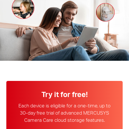
Magyarország
/
Magyar
Try it for free!
Each device is eligible for a one-time, up to
30-day free trial of advanced MERCUSYS
Camera Care cloud storage features.