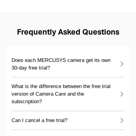
Frequently Asked Questions
Does each MERCUSYS camera get its own
30-day free trial?
What is the difference between the free trial
version of Camera Care and the
subscription?
Can I cancel a free trial?