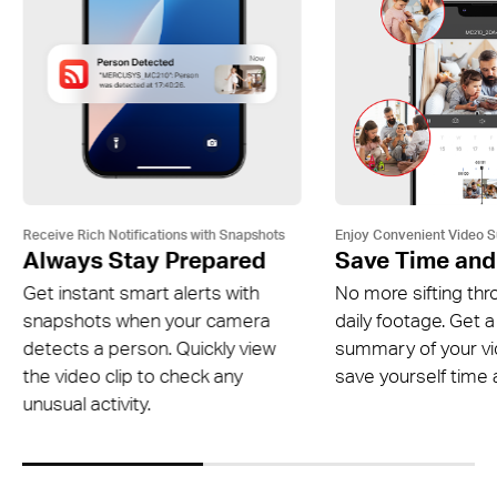
Receive Rich Notifications with Snapshots
Enjoy Convenient Video 
Always Stay Prepared
Save Time and
Get instant smart alerts with
No more sifting thr
snapshots when your camera
daily footage. Get a
detects a person. Quickly view
summary of your v
the video clip to check any
save yourself time a
unusual activity.