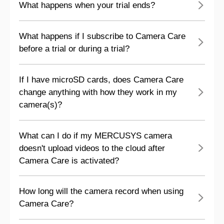
What happens when your trial ends?
What happens if I subscribe to Camera Care
before a trial or during a trial?
If I have microSD cards, does Camera Care
change anything with how they work in my
camera(s)?
What can I do if my MERCUSYS camera
doesn't upload videos to the cloud after
Camera Care is activated?
How long will the camera record when using
Camera Care?