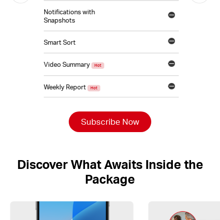
Notifications with
Snapshots
Smart Sort
Video Summary
Hot
Weekly Report
Hot
Subscribe Now
Discover What Awaits Inside the
Package