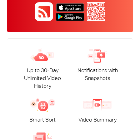
Up to 30-Day
Notifications with
Unlimited Video
Snapshots
History
Smart Sort
Video Summary