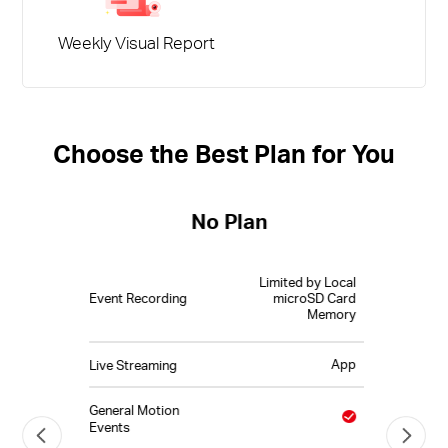
Weekly Visual Report
Choose the Best Plan for You
No Plan
Limited by Local
Event Recording
microSD Card
Memory
App
Live Streaming
General Motion
Events