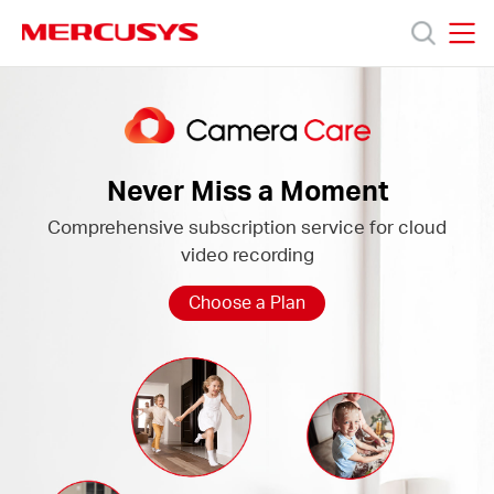
Click
to
skip
MERCUSYS
MERCUSYS
the
Camera
Termékek
navigation
Care
bar
Támogatás
Never Miss a Moment
Comprehensive subscription service for cloud
Rólunk
video recording
Hol
Choose a Plan
tudom
megvásárolni