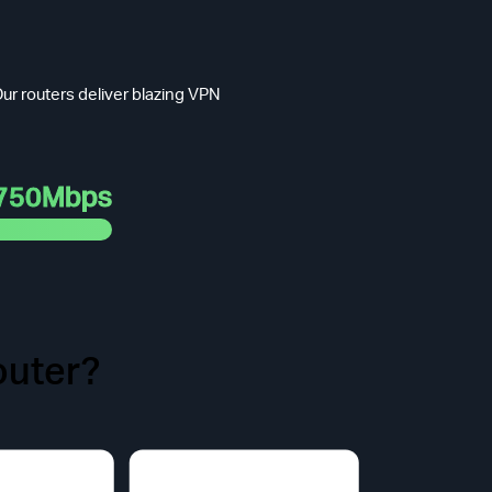
ur routers deliver blazing VPN
750Mbps
uter?
t Face.
odel purchased.