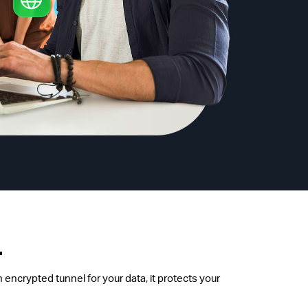
.
 encrypted tunnel for your data, it protects your