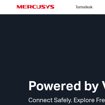
Click
Termékek
to
skip
MERCUSYS
the
MERCUSYS
navigation
VPN
bar
Technology
Powered by 
Connect Safely. Explore Fre