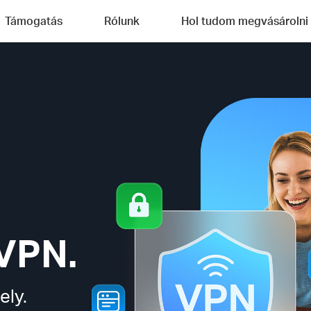
Támogatás
Rólunk
Hol tudom megvásárolni
VPN.
ely.