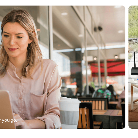
 you go.