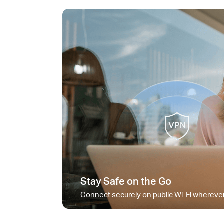
Stay Safe on the Go
Connect securely on public Wi-Fi wherever