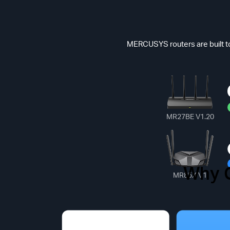
MERCUSYS routers are built to
MR27BE V1.20
Why 
Common
MR85X V1
*Max Speed(Dat