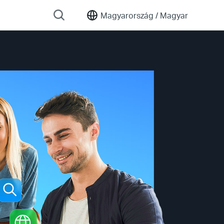
Magyarország /
Magyar