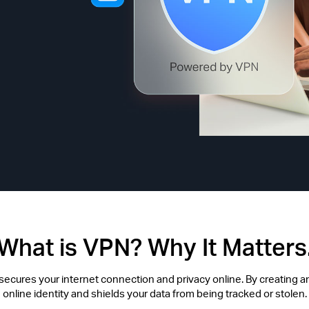
What is VPN? Why It Matters
t secures your internet connection and privacy online. By creating an
online identity and shields your data from being tracked or stolen.