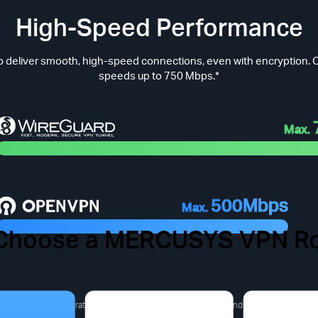
High-Speed Performance
 deliver smooth, high-speed connections, even with encryption. O
speeds up to 750 Mbps.*
Max.
500Mbps
Max.
Choose a MERCUSYS VPN Ro
 VPN Pain Points You Migh
a derived from laboratory test results).The actual speed depends on the product m