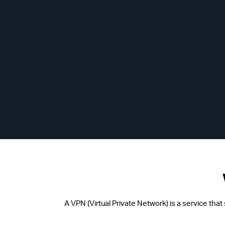
A VPN (Virtual Private Network) is a service tha