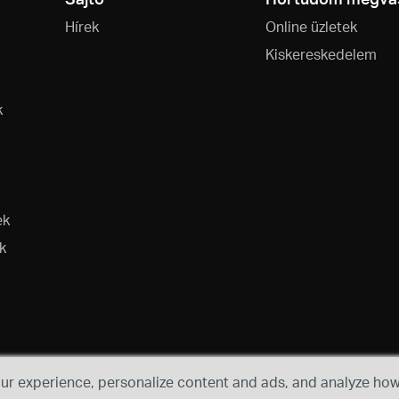
Hírek
Online üzletek
Kiskereskedelem
k
ek
k
r experience, personalize content and ads, and analyze how 