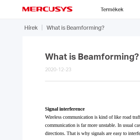
Click
Termékek
to
skip
MERCUSYS
the
Hírek
What is Beamforming?
navigation
bar
What is Beamforming?
2020-12-23
Signal
interference
Wireless communication is kind of like road traff
communication is far more unstable. In usual ca
directions. That is why signals are easy to interf