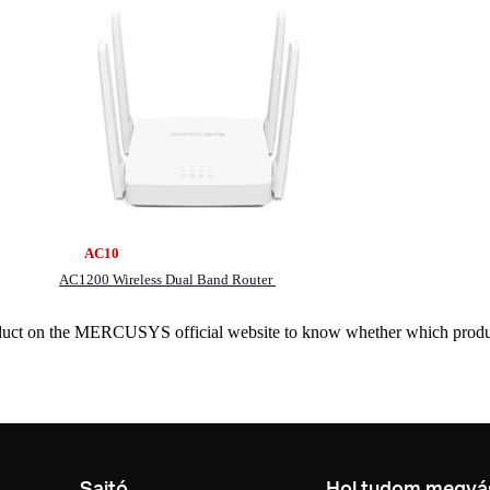
 AC10 MR7
AC1200 Wireless Dual Band Router
roduct on the MERCUSYS official website to know whether which produ
Sajtó
Hol tudom megvás