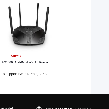
0X
AX1800 Dual-Band Wi-Fi 6 Router
cts support Beamforming or not.
árolni
Magyarország
Change