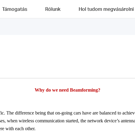
Támogatás
Rólunk
Hol tudom megvásárolni
Why
do we need
Beamforming
?
ic. The difference being that on-going cars have are balanced to achieve
ses, when wireless communication started, the network device’s antenna 
ere with each other.