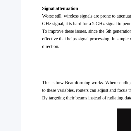
Signal
attenuation
Worse still, wireless signals are prone to atten
GHz signal, it is hard for a 5 GHz signal to pene
To improve these issues, since the 5th generati
effective that helps signal processing. In simple 
direction.
This is how Beamforming works. When sending data
to these variables, routers can adjust and focus t
By targeting their beams instead of radiating data