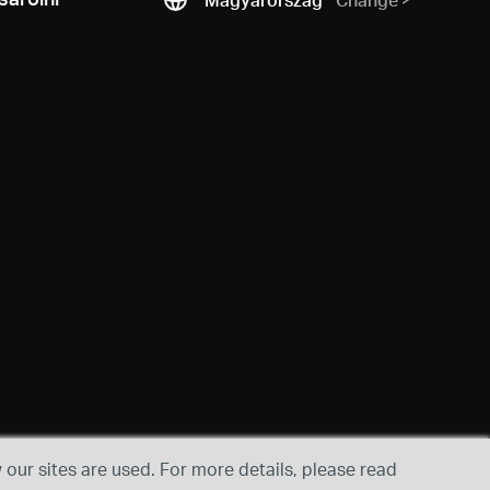
our sites are used. For more details, please read