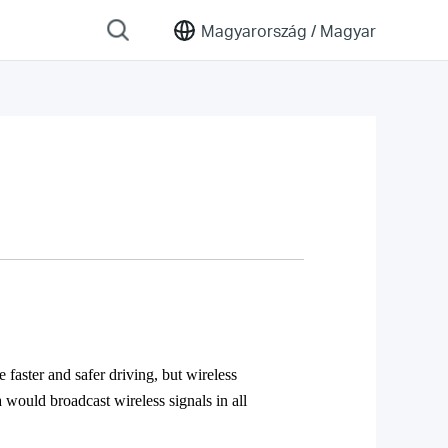
Magyarország /
Magyar
 faster and safer driving, but wireless
would broadcast wireless signals in all