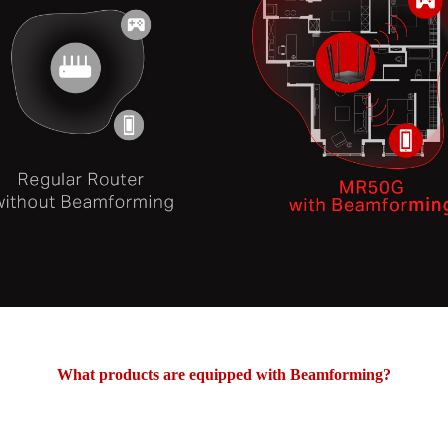
What products are equipped with Beamforming?