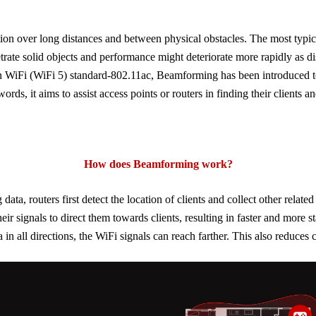
uation over long distances and between physical obstacles. The most typ
trate solid objects and performance might deteriorate more rapidly as di
on
WiFi
(
WiFi
5) standard-802.11ac, Beamforming has been introduced t
words, it aims to assist access points or routers in finding their clients 
How
does Beamforming work
?
, routers first detect the location of clients and collect other related
heir signals to direct them towards clients, resulting in faster and more s
 in all directions, the
WiFi
signals can reach farther. This also reduces 