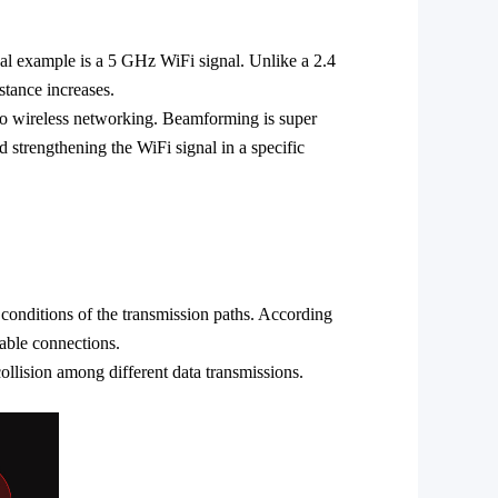
ical example is a 5 GHz
WiFi
signal. Unlike a 2.4
stance increases.
o wireless networking. Beamforming is super
and strengthening the
WiFi
signal in a specific
 conditions of the transmission paths. According
table connections.
collision among different data transmissions.