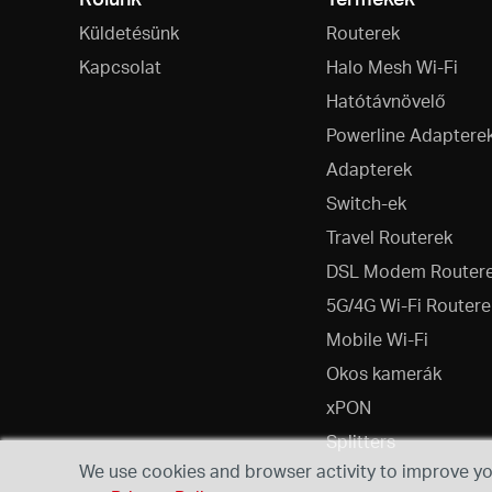
Küldetésünk
Routerek
Kapcsolat
Halo Mesh Wi-Fi
Hatótávnövelő
Powerline Adaptere
Adapterek
Switch-ek
Travel Routerek
DSL Modem Router
5G/4G Wi-Fi Routere
Mobile Wi-Fi
Okos kamerák
xPON
Splitters
We use cookies and browser activity to improve you