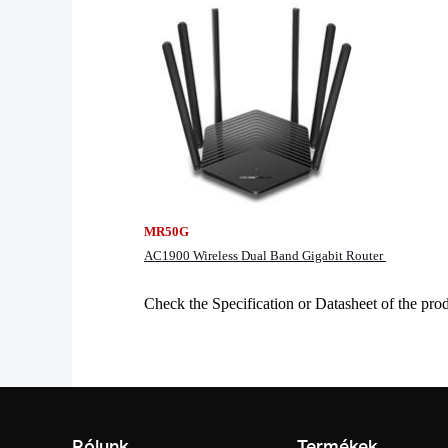
MR50G
AC1900 Wireless Dual Band Gigabit Router
Check the Specification or Datasheet of the p
Rólunk
Termékek