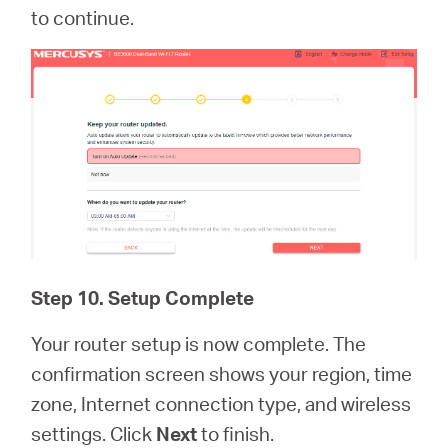
to continue.
Step 10. Setup Complete
Your router setup is now complete. The
confirmation screen shows your region, time
zone, Internet connection type, and wireless
settings. Click
Next
to finish.