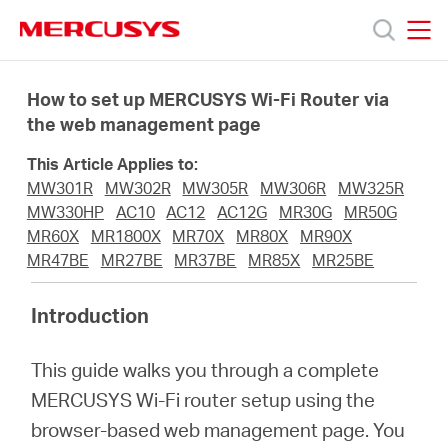
Click
to
skip
MERCUSYS
MERCUSYS
the
Termékek
navigation
How to set up MERCUSYS Wi-Fi Router via
bar
the web management page
Támogatás
This Article Applies to:
MW301R
MW302R
MW305R
MW306R
MW325R
Rólunk
MW330HP
AC10
AC12
AC12G
MR30G
MR50G
MR60X
MR1800X
MR70X
MR80X
MR90X
MR47BE
MR27BE
MR37BE
MR85X
MR25BE
Hol
Introduction
tudom
This guide walks you through a complete
megvásárolni
MERCUSYS Wi-Fi router setup using the
browser-based web management page. You