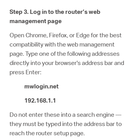
Step 3. Log in to the router’s web
management page
Open Chrome, Firefox, or Edge for the best
compatibility with the web management
page. Type one of the following addresses
directly into your browser's address bar and
press Enter:
mwlogin.net
192.168.1.1
Do not enter these into a search engine —
they must be typed into the address bar to
reach the router setup page.