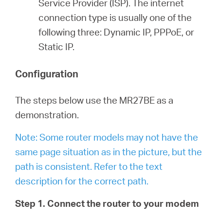
Service Provider (ISP). The internet
connection type is usually one of the
following three: Dynamic IP, PPPoE, or
Static IP.
Configuration
The steps below use the MR27BE as a
demonstration.
Note: Some router models may not have the
same page situation as in the picture, but the
path is consistent. Refer to the text
description for the correct path.
Step 1. Connect the router to your modem