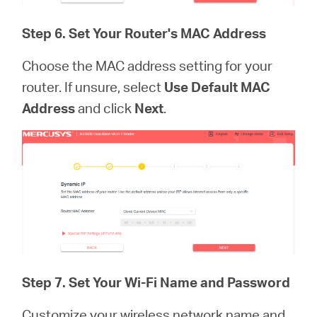
Step 6. Set Your Router's MAC Address
Choose the MAC address setting for your
router. If unsure, select
Use Default MAC
Address
and click
Next
.
Step 7.
Set Your Wi-Fi Name and Password
Customize your wireless network name and