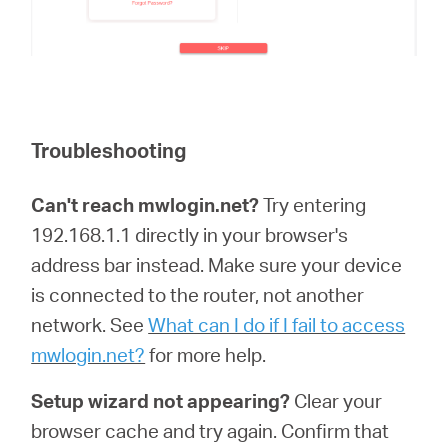
Troubleshooting
Can't reach mwlogin.net?
Try entering
192.168.1.1 directly in your browser's
address bar instead. Make sure your device
is connected to the router, not another
network. See
What can I do if I fail to access
mwlogin.net?
for more help.
Setup wizard not appearing?
Clear your
browser cache and try again. Confirm that