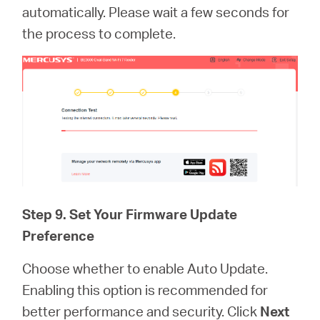
automatically. Please wait a few seconds for
the process to complete.
Step 9. Set Your Firmware Update
Preference
Choose whether to enable Auto Update.
Enabling this option is recommended for
better performance and security. Click
Next