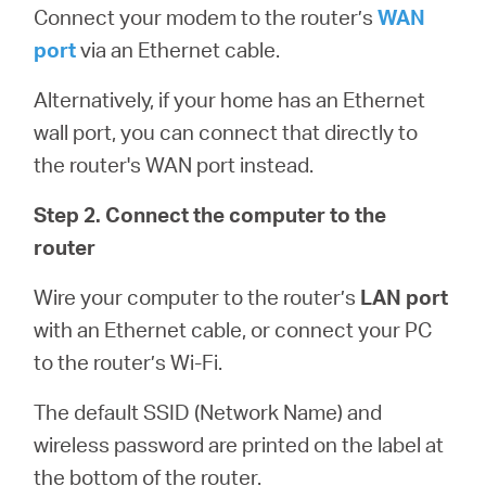
Connect your modem to the router’s
WAN
port
via an Ethernet cable.
Alternatively, if your home has an Ethernet
wall port, you can connect that directly to
the router's WAN port instead.
Step 2. Connect the computer to the
router
Wire your computer to the router’s
LAN port
with an Ethernet cable, or connect your PC
to the router’s Wi-Fi.
The default SSID (Network Name) and
wireless password are printed on the label at
the bottom of the router.