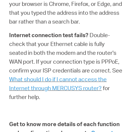
your browser is Chrome, Firefox, or Edge, and
that you typed the address into the address
bar rather than a search bar.
Internet connection test fails?
Double-
check that your Ethernet cable is fully
seated in both the modem and the router's
WAN port. If your connection type is PPPoE,
confirm your ISP credentials are correct. See
What should I do if I cannot access the
Internet through MERCUSYS router?
for
further help.
Get to know more details of each function