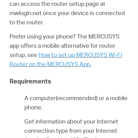
can access the router setup page at
mwlogin.net once your device is connected
Magyarország
to the router.
Prefer using your phone? The MERCUSYS
/
app offers a mobile alternative for router
setup, see
How to set up MERCUSYS Wi-Fi
Magyar
Router on the MERCUSYS App
.
Requirements
A computer(recommended) or a mobile
phone.
Get information about your Internet
connection type from your Internet