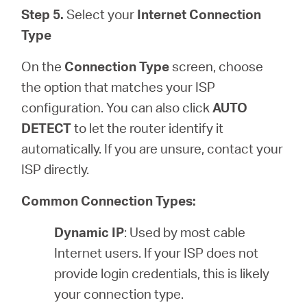
Step 5.
Select your
Internet Connection
Type
On the
Connection Type
screen, choose
the option that matches your ISP
configuration. You can also click
AUTO
DETECT
to let the router identify it
automatically. If you are unsure, contact your
ISP directly.
Common Connection Types:
Dynamic IP
: Used by most cable
Internet users. If your ISP does not
provide login credentials, this is likely
your connection type.