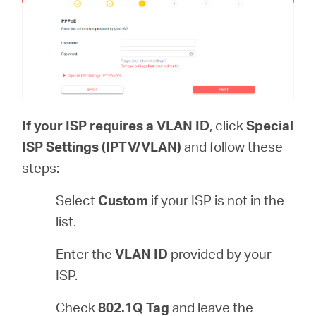
If your ISP requires a VLAN ID
, click
Special
ISP Settings (IPTV/VLAN)
and follow these
steps:
Select
Custom
if your ISP is not in the
list.
Enter the
VLAN ID
provided by your
ISP.
Check
802.1Q Tag
and leave the