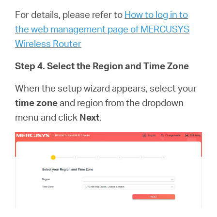
For details, please refer to
How to log in to
the web management page of MERCUSYS
Wireless Router
Step 4. Select the Region and Time Zone
When the setup wizard appears, select your
time zone
and region from the dropdown
menu and click
Next
.