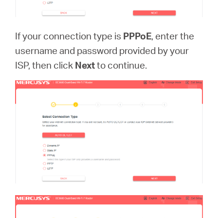
If your connection type is
PPPoE
, enter the
username and password provided by your
ISP, then click
Next
to continue.