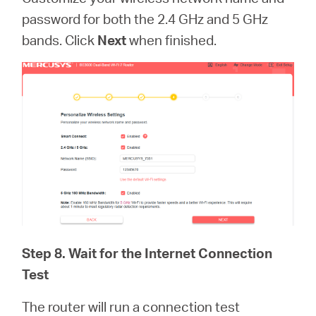
password for both the 2.4 GHz and 5 GHz
bands. Click
Next
when finished.
Step 8. Wait for the Internet Connection
Test
The router will run a connection test