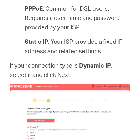
PPPoE
: Common for DSL users.
Requires a username and password
provided by your ISP.
Static IP
: Your ISP provides a fixed IP
address and related settings.
If your connection type is
Dynamic IP
,
select it and click Next.