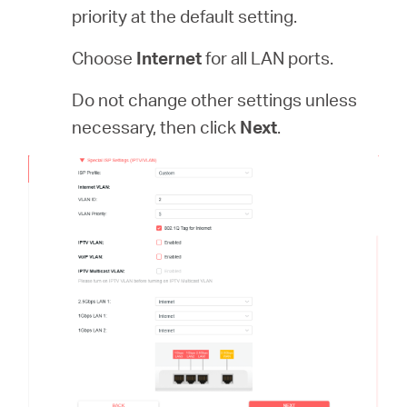
priority at the default setting.
Choose
Internet
for all LAN ports.
Do not change other settings unless
necessary, then click
Next
.