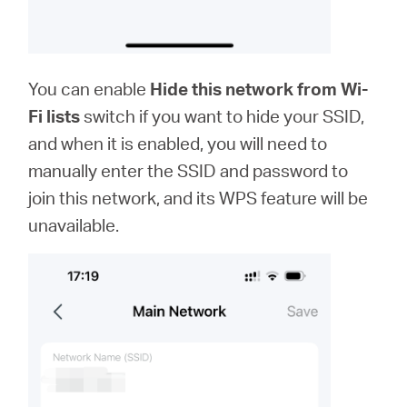
You can enable
Hide this network from Wi-
Fi lists
switch if you want to hide your SSID,
and when it is enabled, you will need to
manually enter the SSID and password to
join this network, and its WPS feature will be
unavailable.