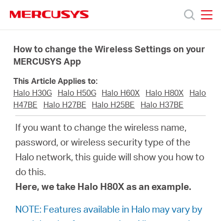
Click
to
skip
MERCUSYS
MERCUSYS
the
Termékek
navigation
How to change the Wireless Settings on your
bar
MERCUSYS App
Támogatás
This Article Applies to:
Halo H30G
Halo H50G
Halo H60X
Halo H80X
Halo
Rólunk
H47BE
Halo H27BE
Halo H25BE
Halo H37BE
If you want to change the wireless name,
Hol
password, or wireless security type of the
Halo network, this guide will show you how to
tudom
do this.
Here, we take Halo H80X as an example.
megvásárolni
NOTE: Features available in Halo may vary by