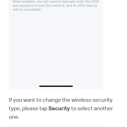
If you want to change the wireless security
type, please tap
Security
to select another
one.