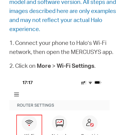
model and software version. All steps and
images described here are only examples
and may not reflect your actual Halo
Magyarország
experience.
/
1. Connect your phone to Halo’s Wi-Fi
network, then open the MERCUSYS app.
Magyar
2. Click on
More
>
Wi-Fi Settings
.