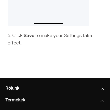
5. Click
Save
to make your Settings take
effect.
Rólunk
Termékek