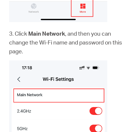
3. Click
Main Network
, and then you can
change the Wi-Fi name and password on this
page.