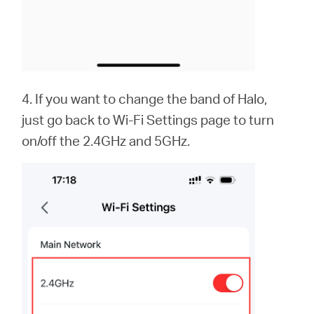
4. If you want to change the band of Halo,
just go back to Wi-Fi Settings page to turn
on/off the 2.4GHz and 5GHz.