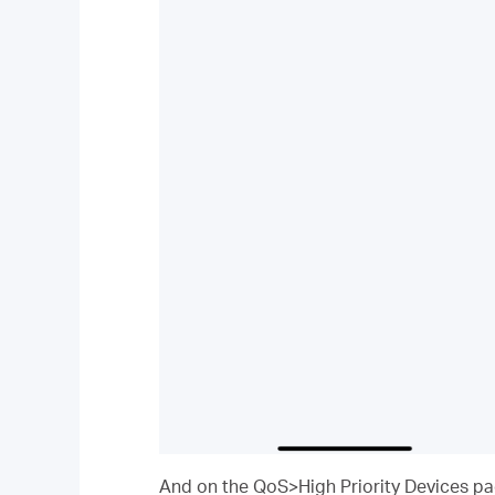
And on the QoS>High Priority Devices page,