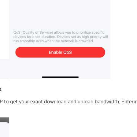
t
.
P to get your exact download and upload bandwidth. Enterin