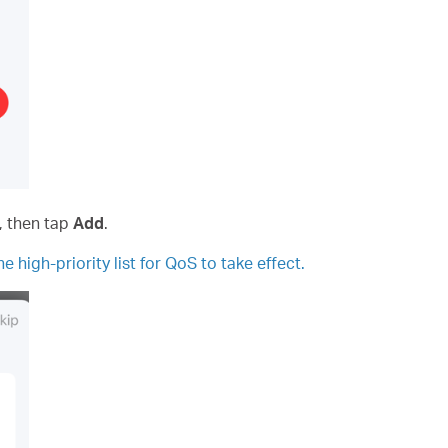
s, then tap
Add
.
e high-priority list for QoS to take effect.