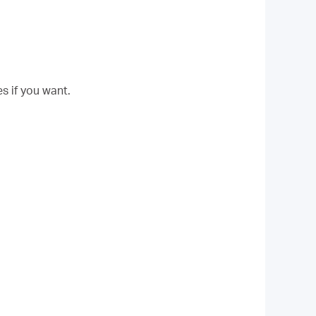
s if you want.