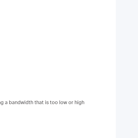
g a bandwidth that is too low or high