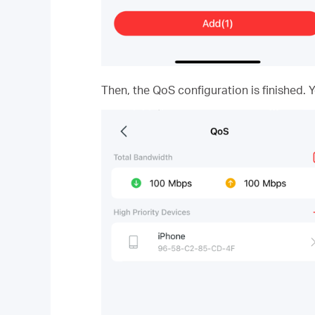
Then, the QoS configuration is finished. 