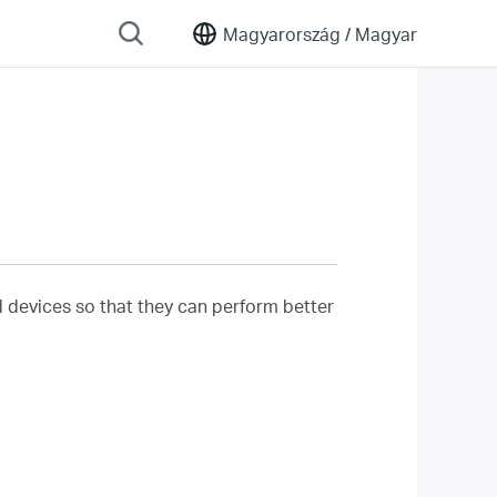
Magyarország /
Magyar
nd devices so that they can perform better