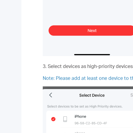
3. Select devices as high-priority device
Note:
Please add at least one device to th