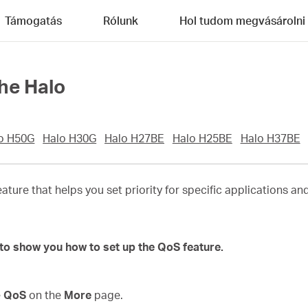
Támogatás
Rólunk
Hol tudom megvásárolni
he Halo
o H50G
Halo H30G
Halo H27BE
Halo H25BE
Halo H37BE
eature that helps you set priority for specific applications a
to show you how to set up the QoS feature.
e
QoS
on the
More
page.