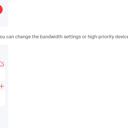
You can change the bandwidth settings or high-priority device