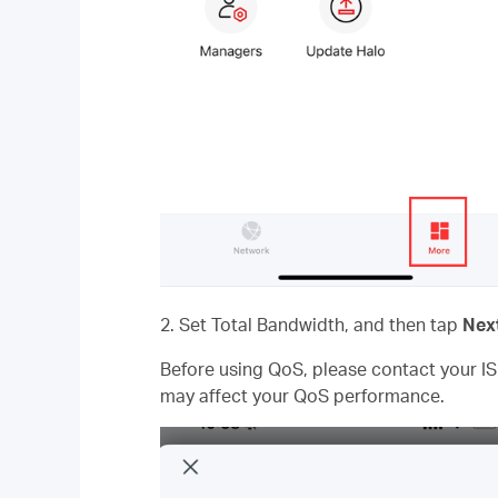
2. Set Total Bandwidth, and then tap
Nex
Before using QoS, please contact your IS
may affect your QoS performance.