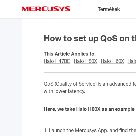
Click
Termékek
to
skip
MERCUSYS
the
navigation
bar
How to set up QoS on t
This Article Applies to:
Halo H47BE
Halo H80X
Halo H60X
Hal
QoS (Quality of Service) is an advanced f
with lower latency.
Here, we take Halo H80X as an example 
1. Launch the Mercusys App, and find th