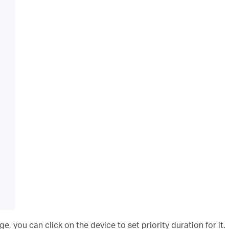
 you can click on the device to set priority duration for it.