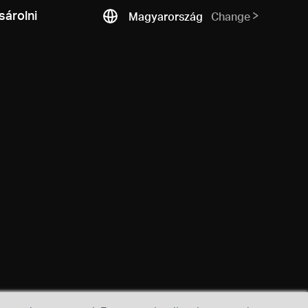
árolni
Magyarország
Change