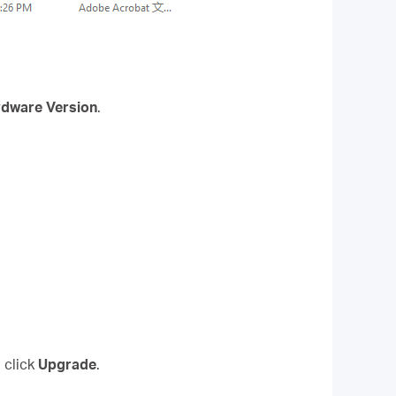
dware Version
.
 click
Upgrade
.