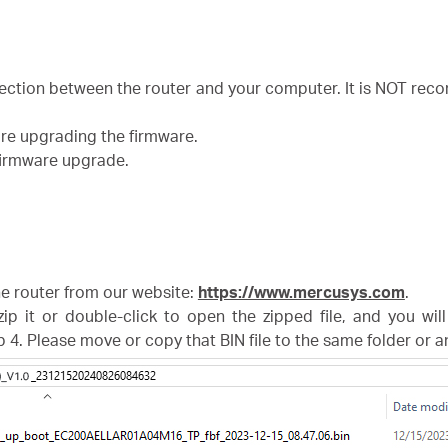
nection between the router and your computer. It is NOT r
ore upgrading the firmware.
 firmware upgrade.
the router from our website:
https://www.mercusys.com
.
zip it or double-click to open the zipped file, and you wil
p 4. Please move or copy that BIN file to the same folder or 