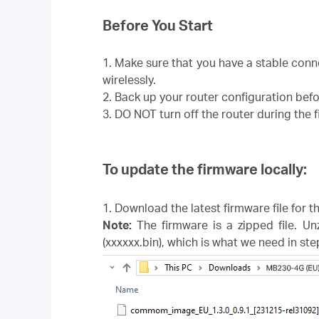
Before You Start
1. Make sure that you have a stable con
wirelessly.
2. Back up your router configuration bef
3. DO NOT turn off the router during the
To update the firmware locally:
1. Download the latest firmware file for 
Note:
The firmware is a zipped file. Un
(xxxxxx.bin), which is what we need in ste