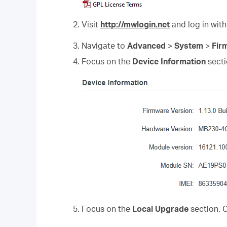
2. Visit
http://mwlogin.net
and log in with
3. Navigate to
Advanced
>
System
>
Fir
4. Focus on the
Device Information
secti
5. Focus on the
Local Upgrade
section. 