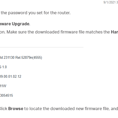
 the password you set for the router.
mware Upgrade
.
on. Make sure the downloaded firmware file matches the
Har
Click
Browse
to locate the downloaded new firmware file, and