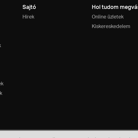
Sajtó
Hol tudom megvás
Hírek
Online üzletek
Kiskereskedelem
k
ek
k