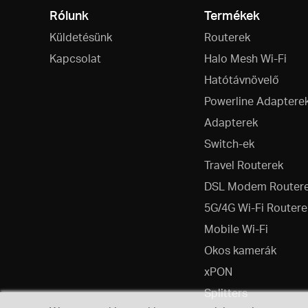
Rólunk
Termékek
Küldetésünk
Routerek
Kapcsolat
Halo Mesh Wi-Fi
Hatótávnövelő
Powerline Adaptere
Adapterek
Switch-ek
Travel Routerek
DSL Modem Router
5G/4G Wi-Fi Routere
Mobile Wi-Fi
Okos kamerák
xPON
Splitters