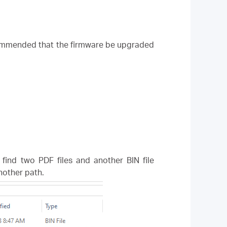
ecommended that the firmware be upgraded
l find two PDF files and another BIN file
another path.