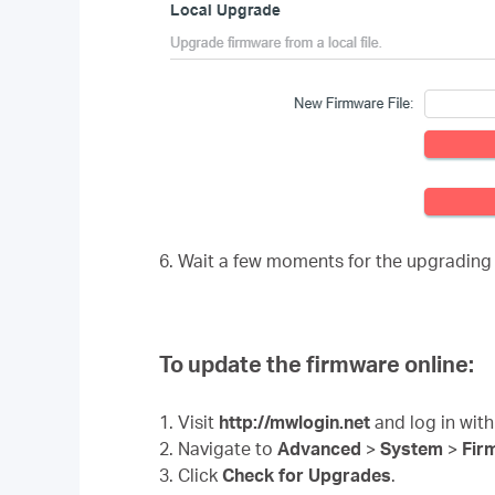
6. Wait a few moments for the upgrading
To update the firmware online:
1. Visit
http://mwlogin.net
and log in with
2. Navigate to
Advanced
>
System
>
Fir
3. Click
Check for Upgrades
.