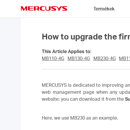
Click
Termékek
to
skip
MERCUSYS
the
navigation
bar
How to upgrade the fi
This Article Applies to:
MB110-4G
MB130-4G
MB230-4G
MB1
MERCUSYS is dedicated to improving and 
web management page when any updated f
website; you can download it from the
S
Here, we use MB230 as an example.