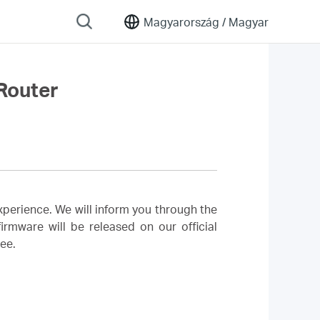
Magyarország /
Magyar
Router
perience. We will inform you through the
rmware will be released on our official
ree.