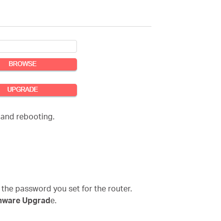
 and rebooting.
 the password you set for the router.
mware Upgrad
e.