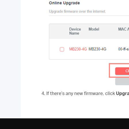
4. If there’s any new firmware, click
Upgr