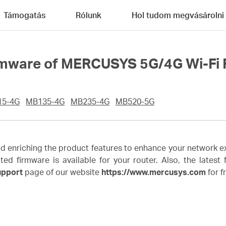
Támogatás
Rólunk
Hol tudom megvásárolni
rmware of MERCUSYS 5G/4G Wi-Fi 
15-4G
MB135-4G
MB235-4G
MB520-5G
enriching the product features to enhance your network ex
irmware is available for your router. Also, the latest fi
upport
page of our website
https://www.mercusys.com
for f