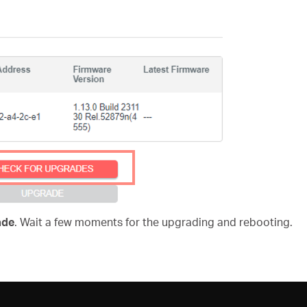
ade
. Wait a few moments for the upgrading and rebooting.