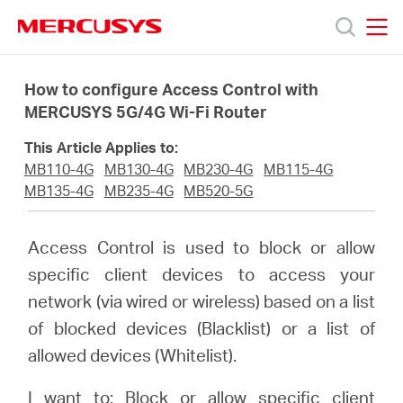
Click
to
skip
MERCUSYS
MERCUSYS
the
Termékek
navigation
How to configure Access Control with
bar
MERCUSYS 5G/4G Wi-Fi Router
Támogatás
This Article Applies to:
MB110-4G
MB130-4G
MB230-4G
MB115-4G
Rólunk
MB135-4G
MB235-4G
MB520-5G
Hol
Access Control is used to block or allow
specific client devices to access your
tudom
network (via wired or wireless) based on a list
of blocked devices (Blacklist) or a list of
megvásárolni
allowed devices (Whitelist).
I want to: Block or allow specific client