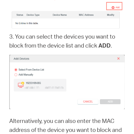
3. You can select the devices you want to
block from the device list and click
ADD
.
Alternatively, you can also enter the MAC
address of the device you want to block and