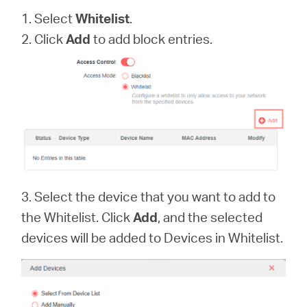
1. Select
Whitelist
.
2. Click
Add
to add block entries.
3. Select the device that you want to add to
the Whitelist. Click
Add
, and the selected
devices will be added to Devices in Whitelist.