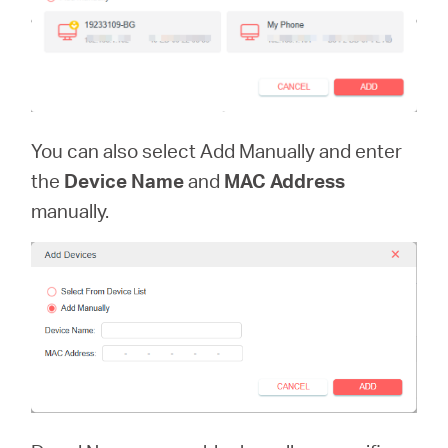
You can also select Add Manually and enter
the
Device Name
and
MAC Address
manually.