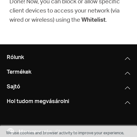
Done! Now, you can block or allow specific
client devices to access your network (via
wired or wireless) using the
Whitelist
.
Rólunk
Termékek
Sajtó
Hol tudom megvásárolni
Magyarország
Change
We use cookies and browser activity to improve your experience,