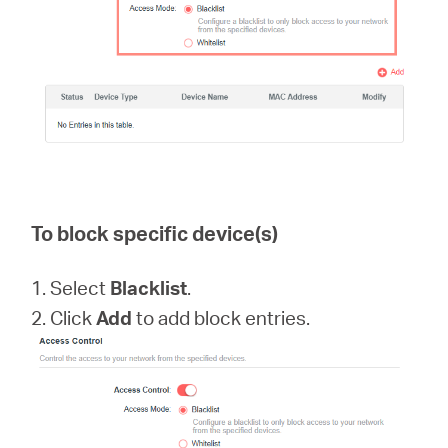
To block specific device(s)
1. Select
Blacklist
.
2. Click
Add
to add block entries.