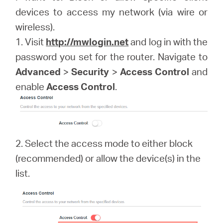
devices to access my network (via wire or
wireless).
Magyarország
1. Visit
http://mwlogin.net
and log in with the
password you set for the router. Navigate to
/
Advanced
>
Security
>
Access Control
and
enable
Access Control
.
Magyar
2. Select the access mode to either block
(recommended) or allow the device(s) in the
list.