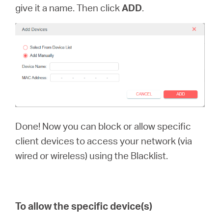
give it a name. Then click
ADD
.
Done! Now you can block or allow specific
client devices to access your network (via
wired or wireless) using the Blacklist.
To allow the specific device(s)